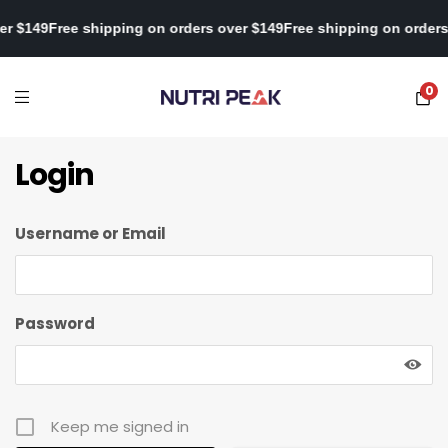
ver $149
Free shipping on orders over $149
Free shipping on orde
0
Login
Username or Email
Password
Keep me signed in