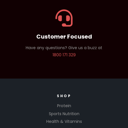
Customer Focused
Have any questions? Give us a buzz at
1800 171 329
SHOP
Protein
Sports Nutrition
Health & Vitamins