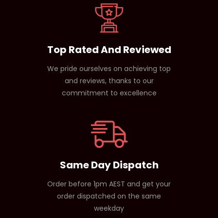
Top Rated And Reviewed
We pride ourselves on achieving top
and reviews, thanks to our
commitment to excellence
Same Day Dispatch
Order before 1pm AEST and get your
order dispatched on the same
weekday