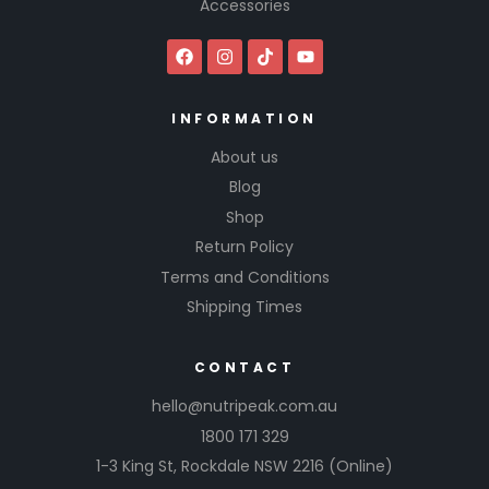
Accessories
INFORMATION
About us
Blog
Shop
Return Policy
Terms and Conditions
Shipping Times
CONTACT
hello@nutripeak.com.au
1800 171 329
1-3 King St,
Rockdale NSW 2216
(Online)