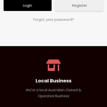
Register
Forgot your password?
Local Business
We're a local Australian Owned &
Operated Business