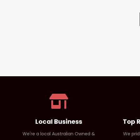
Local Business
Top 
We're a local Australian Owned &
We prid