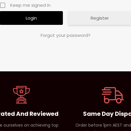
Keep me signed in
Register
Forgot your password?
Rated And Reviewed
Same Day Disp
e ourselves on achieving top
Order before 1pm AEST and