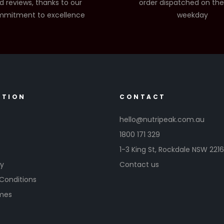
d reviews, thanks to our
order dispatched on th
mitment to excellence
weekday
ATION
CONTACT
hello@nutripeak.com.au
1800 171 329
1-3 King St,
Rockdale NSW 221
cy
Contact us
Conditions
imes