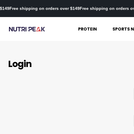
er $149
Free shipping on orders over $149
Free shipping on orders
PROTEIN
SPORTS N
Login