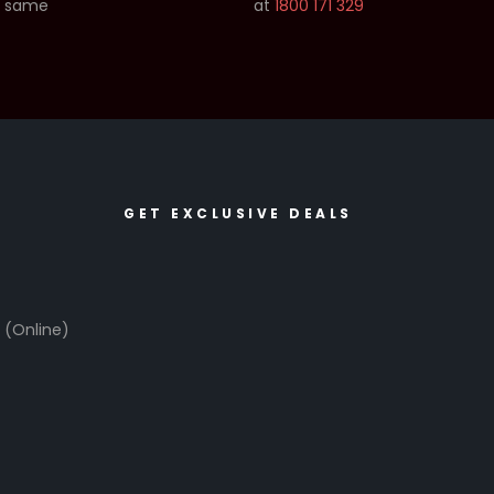
e same
at
1800 171 329
GET EXCLUSIVE DEALS
6
(Online)