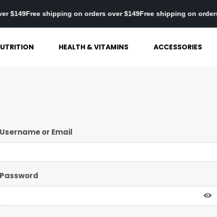
 over $149
Free shipping on orders over $149
Free shipping on ord
UTRITION
HEALTH & VITAMINS
ACCESSORIES
Username or Email
Password