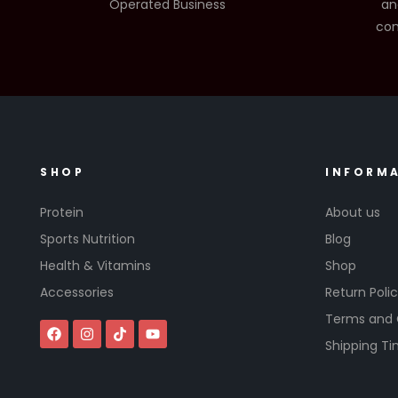
Operated Business
an
com
SHOP
INFORM
Protein
About us
Sports Nutrition
Blog
Health & Vitamins
Shop
Accessories
Return Poli
Terms and 
Shipping T