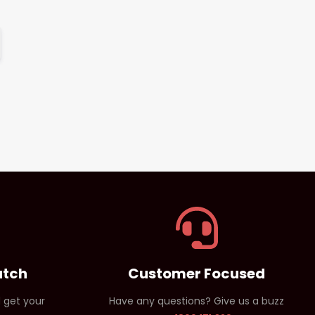
atch
Customer Focused
 get your
Have any questions? Give us a buzz