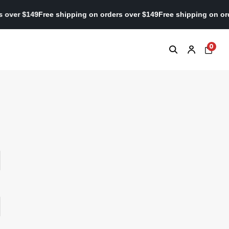
ers over $149
Free shipping on orders over $149
Free shipping on 
0