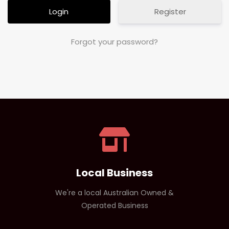
Register
Forgot your password?
Local Business
We're a local Australian Owned &
Operated Business