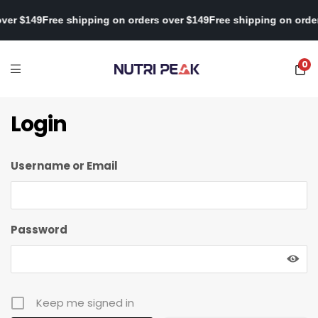
 over $149
Free shipping on orders over $149
Free shipping on ord
0
Login
Username or Email
Password
Keep me signed in