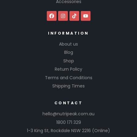
Accessories
INFORMATION
About us
Blog
Shop
Return Policy
Terms and Conditions
Shipping Times
CONTACT
hello@nutripeak.com.au
1800 171 329
1-3 King St,
Rockdale NSW 2216
(Online)