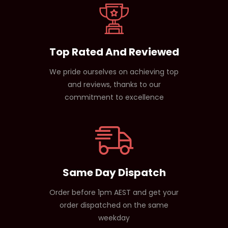
Top Rated And Reviewed
We pride ourselves on achieving top
and reviews, thanks to our
commitment to excellence
Same Day Dispatch
Order before 1pm AEST and get your
order dispatched on the same
weekday