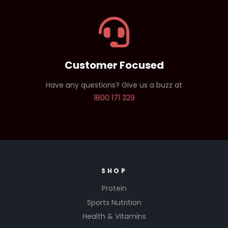
Customer Focused
Have any questions? Give us a buzz at
1800 171 329
SHOP
Protein
Sports Nutrition
Health & Vitamins