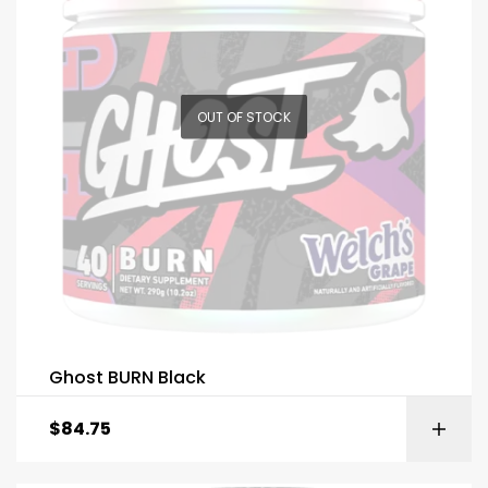
OUT OF STOCK
Ghost BURN Black
$
84.75