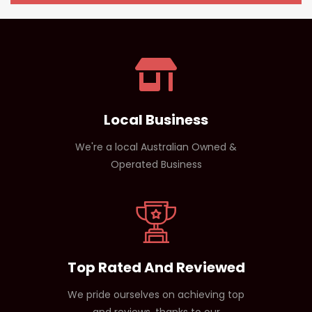
people.
Yes, but beginners should start with a lower dose to
assess tolerance, especially with stimulant-based
products.
Local Business
We're a local Australian Owned &
Operated Business
Top Rated And Reviewed
We pride ourselves on achieving top
and reviews, thanks to our