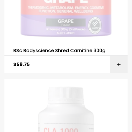
BSc Bodyscience Shred Carnitine 300g
$
59.75