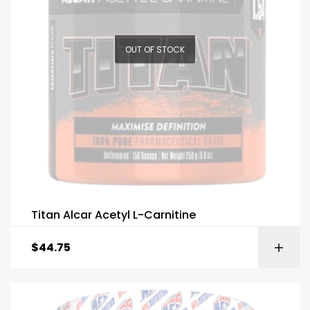
OUT OF STOCK
Titan Alcar Acetyl L-Carnitine
$
44.75