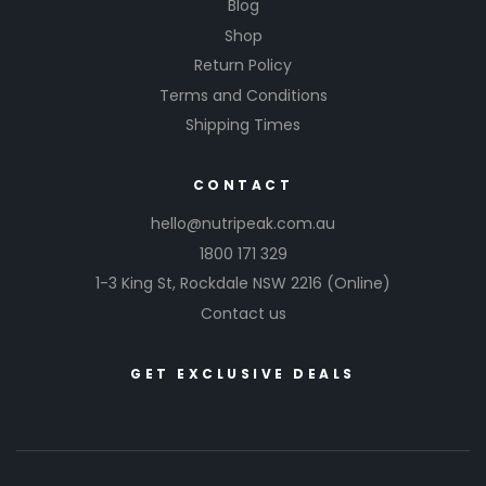
Blog
Shop
Return Policy
Terms and Conditions
Shipping Times
CONTACT
hello@nutripeak.com.au
1800 171 329
1-3 King St,
Rockdale NSW 2216
(Online)
Contact us
GET EXCLUSIVE DEALS