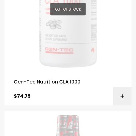
OUT OF STOCK
Gen-Tec Nutrition CLA 1000
$
74.75