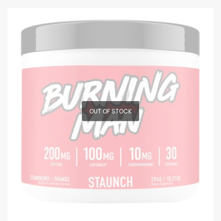
OUT OF STOCK