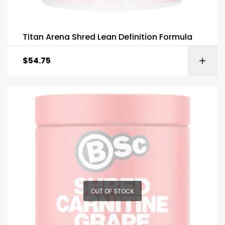
Titan Arena Shred Lean Definition Formula
$
54.75
OUT OF STOCK