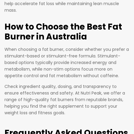
help accelerate fat loss while maintaining lean muscle
mass.
How to Choose the Best Fat
Burner in Australia
When choosing a fat burner, consider whether you prefer a
stimulant-based or stimulant-free formula. Stimulant-
based options typically provide increased energy and
metabolism, while non-stim options focus more on
appetite control and fat metabolism without caffeine.
Check ingredient quality, dosing, and transparency to
ensure effectiveness and safety. At Nutri Peak, we offer a
range of high-quality fat burners from reputable brands,
helping you find the right supplement to support your
weight loss and fitness goals.
Frequently Asked Questions