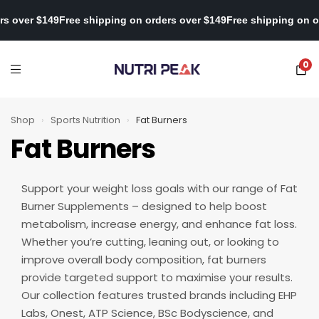
ng on orders over $149
Free shipping on orders over $149
Free shi
0
Shop
›
Sports Nutrition
›
Fat Burners
Fat Burners
Support your weight loss goals with our range of Fat
Burner Supplements – designed to help boost
metabolism, increase energy, and enhance fat loss.
Whether you’re cutting, leaning out, or looking to
improve overall body composition, fat burners
provide targeted support to maximise your results.
Our collection features trusted brands including EHP
Labs, Onest, ATP Science, BSc Bodyscience, and