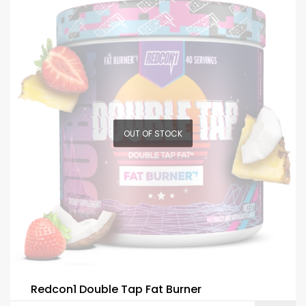
OUT OF STOCK
Redcon1 Double Tap Fat Burner