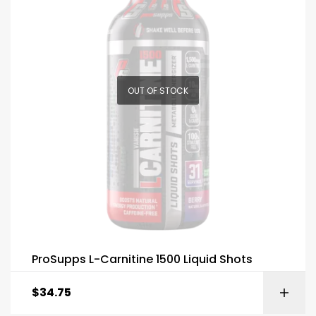
OUT OF STOCK
ProSupps L-Carnitine 1500 Liquid Shots
$
34.75