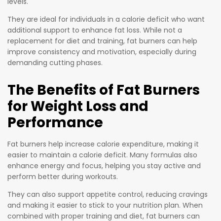
levels.
They are ideal for individuals in a calorie deficit who want
additional support to enhance fat loss. While not a
replacement for diet and training, fat burners can help
improve consistency and motivation, especially during
demanding cutting phases.
The Benefits of Fat Burners
for Weight Loss and
Performance
Fat burners help increase calorie expenditure, making it
easier to maintain a calorie deficit. Many formulas also
enhance energy and focus, helping you stay active and
perform better during workouts.
They can also support appetite control, reducing cravings
and making it easier to stick to your nutrition plan. When
combined with proper training and diet, fat burners can