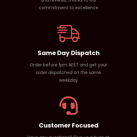
commitment to excellence
Same Day Dispatch
Order before 1pm AEST and get your
order dispatched on the same
weekday
Customer Focused