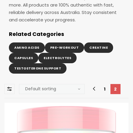
more. All products are 100% authentic with fast,
reliable delivery across Australia. Stay consistent
and accelerate your progress.
Related Categories
AMINO ACIDS
PRE-WORKOUT
CREATINE
CAPSULES
ELECTROLYTES
TESTOSTERONE SUPPORT
1
2