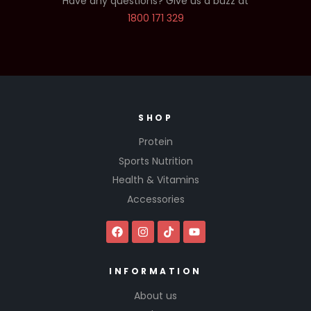
Have any questions? Give us a buzz at
1800 171 329
SHOP
Protein
Sports Nutrition
Health & Vitamins
Accessories
INFORMATION
About us