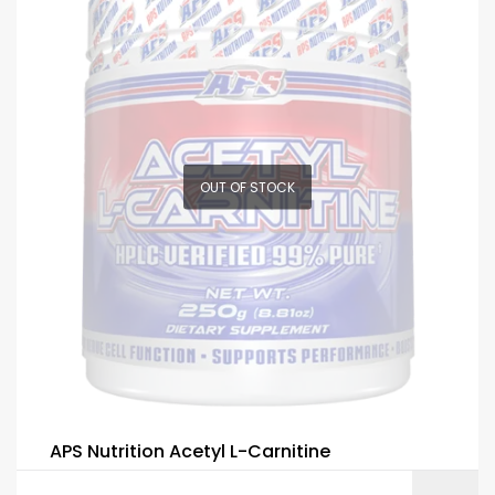
OUT OF STOCK
APS Nutrition Acetyl L-Carnitine