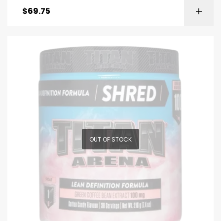
$
69.75
OUT OF STOCK