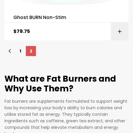
Ghost BURN Non-Stim
$
79.75
1
2
What are Fat Burners and
Why Use Them?
Fat burners are supplements formulated to support weight
loss by increasing your body’s ability to burn calories and
utilise stored fat as energy. They typically contain
ingredients such as caffeine, green tea extract, and other
compounds that help elevate metabolism and energy