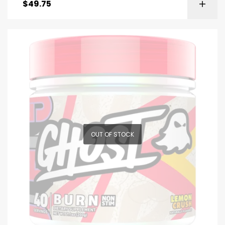
$
49.75
OUT OF STOCK