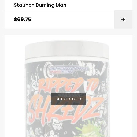
Staunch Burning Man
$
69.75
OUT OF STOCK