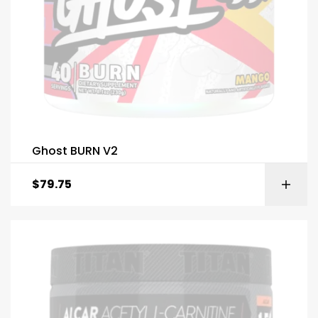
Ghost BURN V2
$
79.75