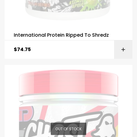
International Protein Ripped To Shredz
$
74.75
OUT OF STOCK