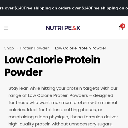
on orders over $149
Free shipping on orders over $149
Free shippi
0
Shop
›
Protein Powder
›
Low Calorie Protein Powder
Low Calorie Protein
Powder
Stay lean while hitting your protein targets with our
range of Low Calorie Protein Powders – designed
for those who want maximum protein with minimal
calories. Ideal for fat loss, cutting phases, or
maintaining a lean physique, these formulas deliver
high-quality protein without unnecessary sugars,