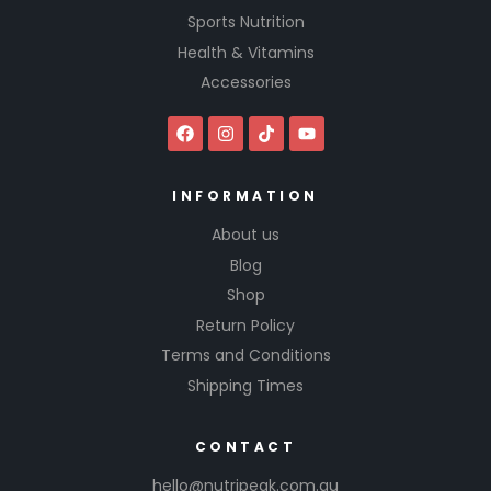
Sports Nutrition
Health & Vitamins
Accessories
INFORMATION
About us
Blog
Shop
Return Policy
Terms and Conditions
Shipping Times
CONTACT
hello@nutripeak.com.au