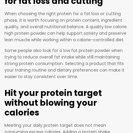
for fat loss and cutting
When choosing the right protein for a fat loss or cutting
phase, it is worth focusing on protein content, ingredient
quality, and overall nutritional balance. A quality low calorie
high protein powder can help support satiety and preserve
lean muscle while working within a calorie-controlled diet.
Some people also look for a low fat protein powder when
trying to reduce overall fat intake while still maintaining
strong protein consumption. Selecting a product that fits
your training routine and dietary preferences can make it
easier to stay consistent over time.
Hit your protein target
without blowing your
calories
Meeting your daily protein target does not mean
consuming excess calories. Adding a protein shake