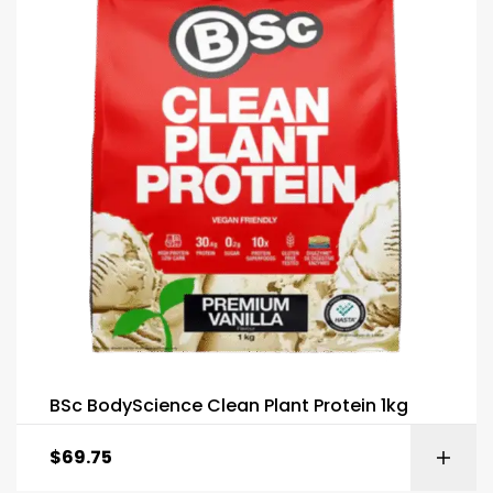
BSc BodyScience Clean Plant Protein 1kg
$
69.75