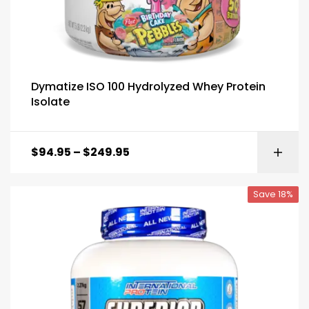
Dymatize ISO 100 Hydrolyzed Whey Protein
Isolate
$
94.95
–
$
249.95
Save 18%