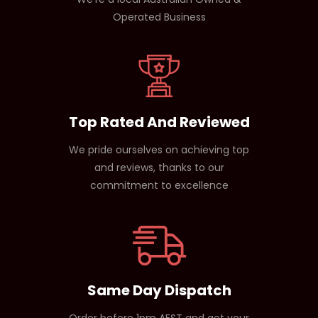
Operated Business
Top Rated And Reviewed
We pride ourselves on achieving top
and reviews, thanks to our
commitment to excellence
Same Day Dispatch