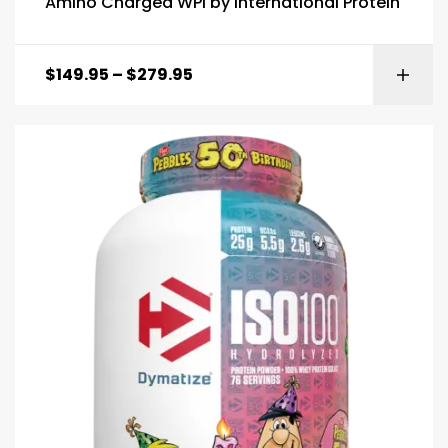
Amino Charged WPI by International Protein
$
149.95
–
$
279.95