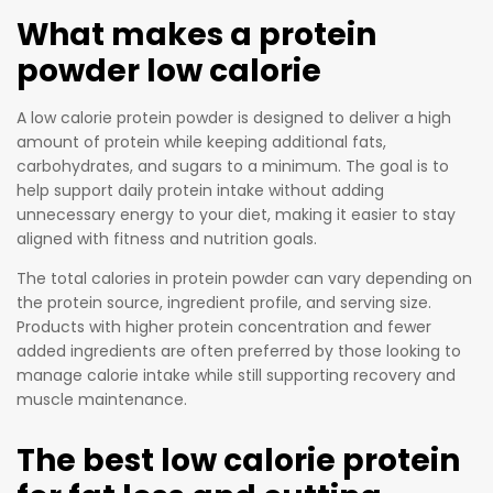
What makes a protein
powder low calorie
A low calorie protein powder is designed to deliver a high
amount of protein while keeping additional fats,
carbohydrates, and sugars to a minimum. The goal is to
help support daily protein intake without adding
unnecessary energy to your diet, making it easier to stay
aligned with fitness and nutrition goals.
The total calories in protein powder can vary depending on
the protein source, ingredient profile, and serving size.
Products with higher protein concentration and fewer
added ingredients are often preferred by those looking to
manage calorie intake while still supporting recovery and
muscle maintenance.
The best low calorie protein