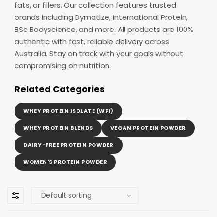
fats, or fillers. Our collection features trusted
brands including Dymatize, International Protein,
BSc Bodyscience, and more. All products are 100%
authentic with fast, reliable delivery across
Australia. Stay on track with your goals without
compromising on nutrition.
Related Categories
WHEY PROTEIN ISOLATE (WPI)
WHEY PROTEIN BLENDS
VEGAN PROTEIN POWDER
DAIRY-FREE PROTEIN POWDER
WOMEN'S PROTEIN POWDER