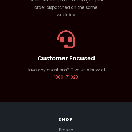
Order before 1pm AEST and get your
order dispatched on the same
weekday
Customer Focused
Have any questions? Give us a buzz at
1800 171 329
SHOP
Protein