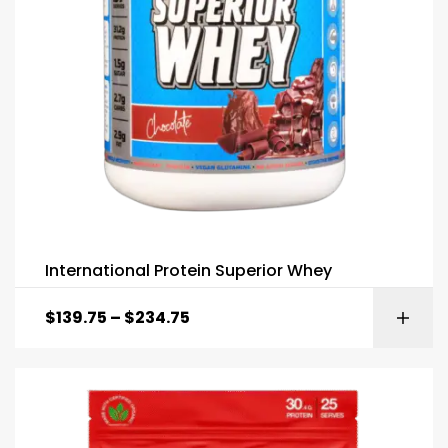
International Protein Superior Whey
$
139.75
–
$
234.75