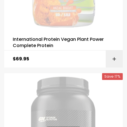
International Protein Vegan Plant Power
Complete Protein
$
69.95
Save 17%