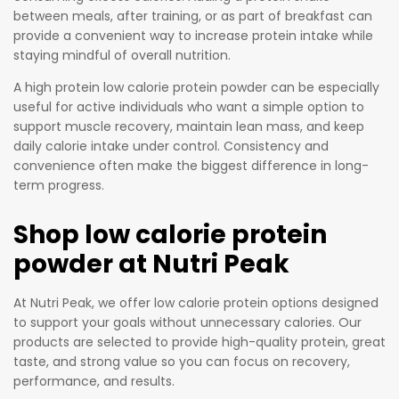
between meals, after training, or as part of breakfast can
provide a convenient way to increase protein intake while
staying mindful of overall nutrition.
A high protein low calorie protein powder can be especially
useful for active individuals who want a simple option to
support muscle recovery, maintain lean mass, and keep
daily calorie intake under control. Consistency and
convenience often make the biggest difference in long-
term progress.
Shop low calorie protein
powder at Nutri Peak
At Nutri Peak, we offer low calorie protein options designed
to support your goals without unnecessary calories. Our
products are selected to provide high-quality protein, great
taste, and strong value so you can focus on recovery,
performance, and results.