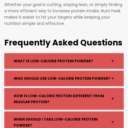
Whether your goal is cutting, staying lean, or simply finding
a more efficient way to increase protein intake, Nutri Peak
makes it easier to hit your targets while keeping your
nutrition simple and effective.
Frequently Asked Questions
+
WHAT IS LOW-CALORIE PROTEIN POWDER?
Low-calorie protein powder is a supplement designed
+
WHO SHOULD USE LOW-CALORIE PROTEIN POWDER?
to provide high protein content with minimal calories,
fats, and carbohydrates — ideal for weight
Low-calorie protein is ideal for:
HOW IS LOW-CALORIE PROTEIN DIFFERENT FROM
management and fat loss.
+
REGULAR PROTEIN?
People trying to lose weight
Those in a calorie deficit
Individuals looking to tone and maintain lean
Low-calorie protein powders typically have:
WHEN SHOULD I TAKE LOW-CALORIE PROTEIN
+
muscle
POWDER?