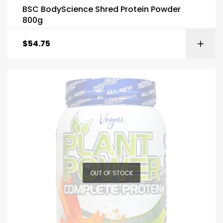
BSC BodyScience Shred Protein Powder
800g
$
54.75
OUT OF STOCK