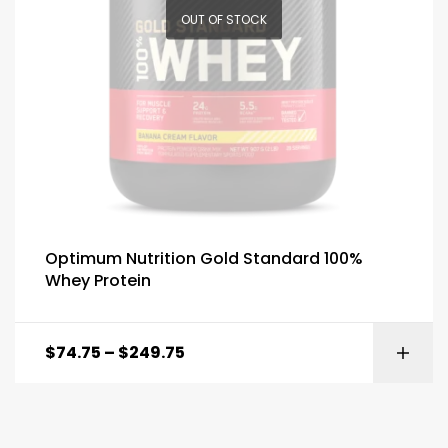
OUT OF STOCK
Optimum Nutrition Gold Standard 100%
Whey Protein
$
74.75
–
$
249.75