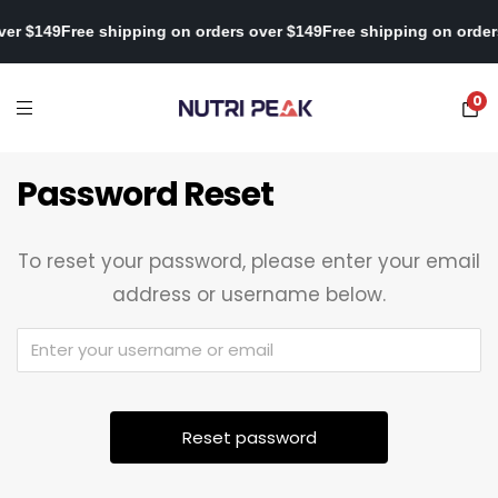
over $149
Free shipping on orders over $149
Free shipping on orde
0
Password Reset
To reset your password, please enter your email
address or username below.