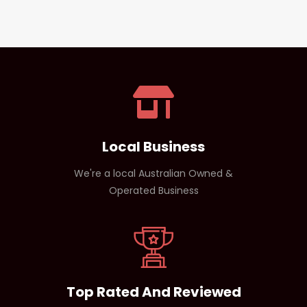
Local Business
We're a local Australian Owned &
Operated Business
Top Rated And Reviewed