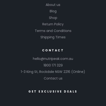
About us
Blog
Shop
Return Policy
Terms and Conditions
Shipping Times
CONTACT
hello@nutripeak.com.au
1800 171 329
1-3 King St,
Rockdale NSW 2216
(Online)
Contact us
GET EXCLUSIVE DEALS