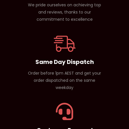
We pride ourselves on achieving top
and reviews, thanks to our
commitment to excellence
Same Day Dispatch
Order before 1pm AEST and get your
order dispatched on the same
weekday