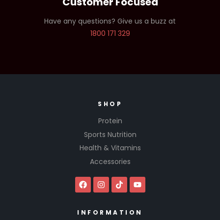
Customer Focused
Have any questions? Give us a buzz at
1800 171 329
SHOP
Protein
Sports Nutrition
Health & Vitamins
Accessories
INFORMATION