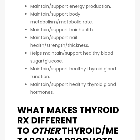
Maintain/support energy production.
Maintain/support body
metabolism/metabolic rate.
Maintain/support hair health.
Maintain/support nail
health/strength/thickness.
Helps maintain/support healthy blood
sugar/glucose.
Maintain/support healthy thyroid gland
function.
Maintain/support healthy thyroid gland
hormones.
WHAT MAKES THYROID
RX DIFFERENT
TO
OTHER
THYROID/ME