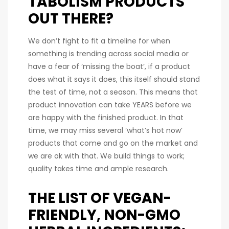
TABOLISM PRODUCTS
OUT THERE?
We don’t fight to fit a timeline for when
something is trending across social media or
have a fear of ‘missing the boat’, if a product
does what it says it does, this itself should stand
the test of time, not a season. This means that
product innovation can take YEARS before we
are happy with the finished product. In that
time, we may miss several ‘what’s hot now’
products that come and go on the market and
we are ok with that. We build things to work;
quality takes time and ample research.
THE LIST OF VEGAN-
FRIENDLY, NON-GMO