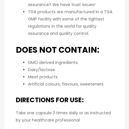
assurance? We have trust issues!
TGA products are manufactured in a TGA
GMP facility with some of the tightest
regulations in the world for quality
assurance and quality control.
DOES NOT CONTAIN:
GMO derived ingredients.
Dairy/lactose.
Meat products.
Artificial colours, flavours, sweeteners.
DIRECTIONS FOR USE:
Take one capsule 3 times daily or as instructed
by your healthcare professional