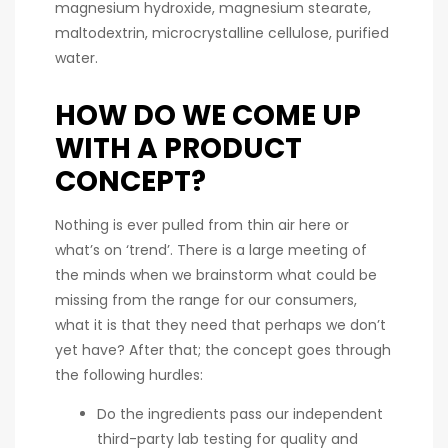
magnesium hydroxide, magnesium stearate,
maltodextrin, microcrystalline cellulose, purified
water.
HOW DO WE COME UP
WITH A PRODUCT
CONCEPT?
Nothing is ever pulled from thin air here or
what’s on ‘trend’. There is a large meeting of
the minds when we brainstorm what could be
missing from the range for our consumers,
what it is that they need that perhaps we don’t
yet have? After that; the concept goes through
the following hurdles:
Do the ingredients pass our independent
third-party lab testing for quality and