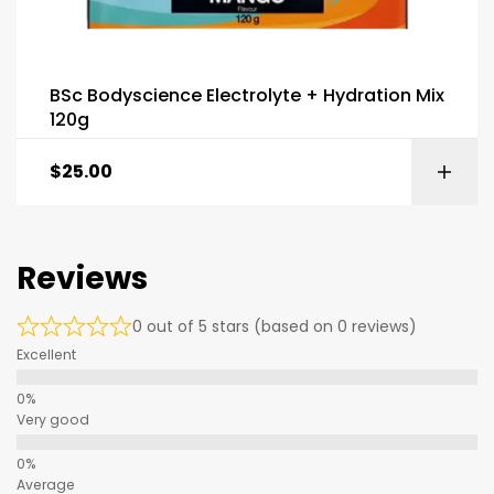
BSc Bodyscience Electrolyte + Hydration Mix
120g
$
25.00
Reviews
0 out of 5 stars (based on 0 reviews)
Excellent
Very good
Average