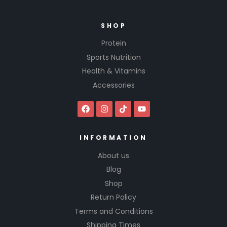
SHOP
Protein
Sports Nutrition
Health & Vitamins
Accessories
INFORMATION
About us
Blog
Shop
Return Policy
Terms and Conditions
Shipping Times