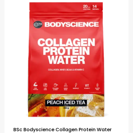
BSc Bodyscience Collagen Protein Water