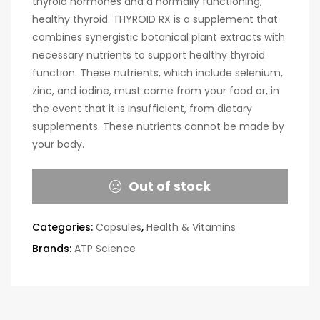
thyroid hormones and a normally functioning,
healthy thyroid. THYROID RX is a supplement that
combines synergistic botanical plant extracts with
necessary nutrients to support healthy thyroid
function. These nutrients, which include selenium,
zinc, and iodine, must come from your food or, in
the event that it is insufficient, from dietary
supplements. These nutrients cannot be made by
your body.
Out of stock
Categories:
Capsules
,
Health & Vitamins
Brands:
ATP Science