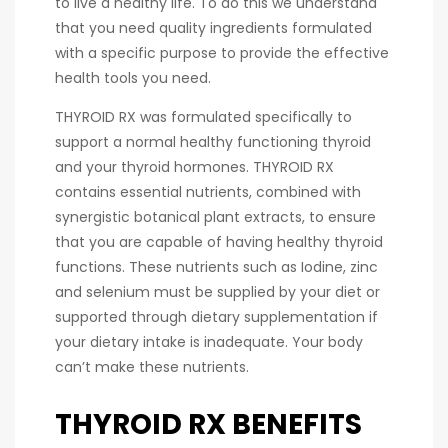
to live a healthy life. To do this we understand
that you need quality ingredients formulated
with a specific purpose to provide the effective
health tools you need.
THYROID RX was formulated specifically to
support a normal healthy functioning thyroid
and your thyroid hormones. THYROID RX
contains essential nutrients, combined with
synergistic botanical plant extracts, to ensure
that you are capable of having healthy thyroid
functions. These nutrients such as Iodine, zinc
and selenium must be supplied by your diet or
supported through dietary supplementation if
your dietary intake is inadequate. Your body
can’t make these nutrients.
THYROID RX BENEFITS