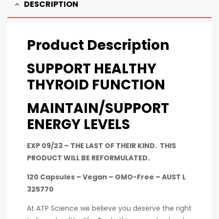
DESCRIPTION
Product Description
SUPPORT HEALTHY
THYROID FUNCTION
MAINTAIN/SUPPORT
ENERGY LEVELS
EXP 09/23 – THE LAST OF THEIR KIND. THIS
PRODUCT WILL BE REFORMULATED.
120 Capsules – Vegan – GMO-Free – AUST L
325770
At ATP Science we believe you deserve the right