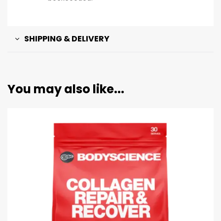
SHIPPING & DELIVERY
You may also like...