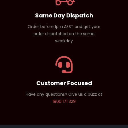
Same Day Dispatch
Order before 1pm AEST and get your
order dispatched on the same
weekday
Customer Focused
Have any questions? Give us a buzz at
1800 171 329