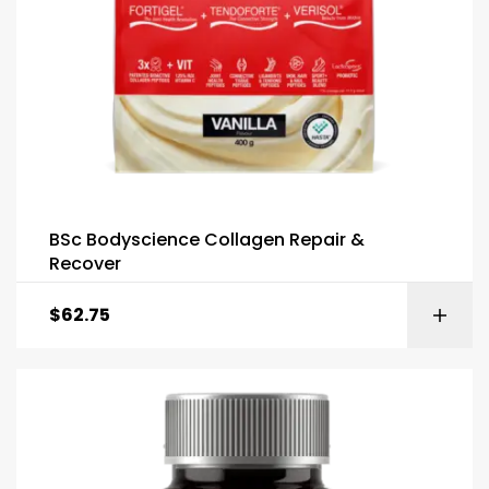
BSc Bodyscience Collagen Repair &
Recover
$
62.75