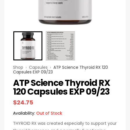
Shop
›
Capsules
›
ATP Science Thyroid RX 120
Capsules EXP 09/23
ATP Science Thyroid RX
120 Capsules EXP 09/23
$
24.75
Availability:
Out of Stock
THYROID RX was created especially to support your