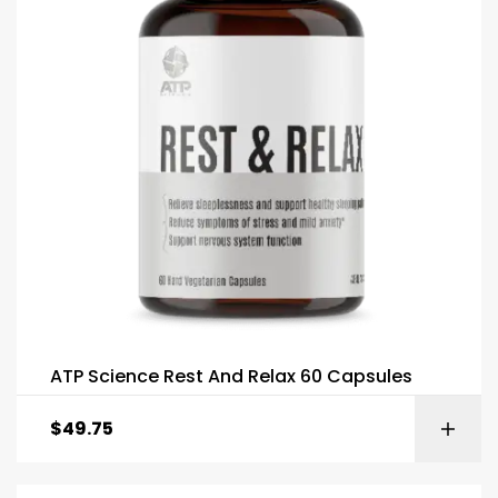
ATP Science Rest And Relax 60 Capsules
$
49.75