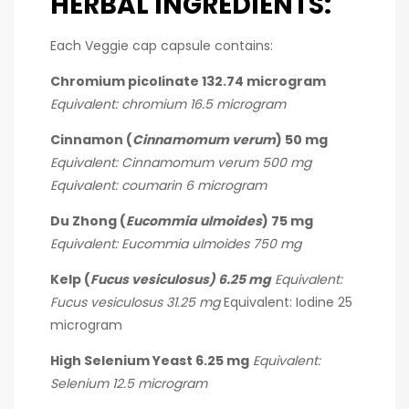
HERBAL INGREDIENTS:
Each Veggie cap capsule contains:
Chromium picolinate 132.74 microgram
Equivalent: chromium 16.5 microgram
Cinnamon (
Cinnamomum verum
) 50 mg
Equivalent: Cinnamomum verum 500 mg
Equivalent: coumarin 6 microgram
Du Zhong (
Eucommia ulmoides
) 75 mg
Equivalent: Eucommia ulmoides 750 mg
Kelp (
Fucus vesiculosus) 6.25 mg
Equivalent:
Fucus vesiculosus 31.25 mg
Equivalent: Iodine 25
microgram
High Selenium Yeast 6.25 mg
Equivalent:
Selenium 12.5 microgram