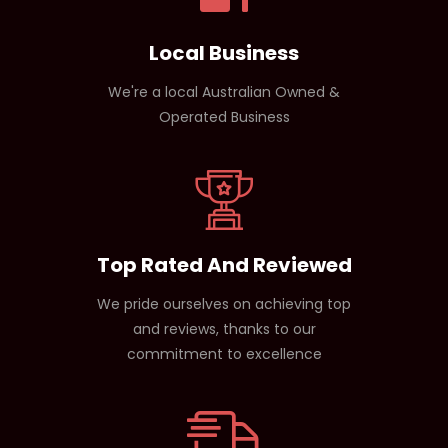
Local Business
We're a local Australian Owned &
Operated Business
Top Rated And Reviewed
We pride ourselves on achieving top
and reviews, thanks to our
commitment to excellence