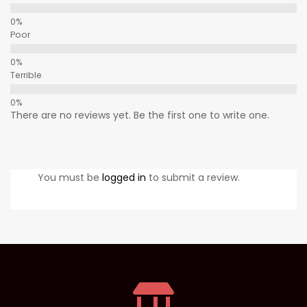
Poor
Terrible
There are no reviews yet. Be the first one to write one.
You must be
logged in
to submit a review.