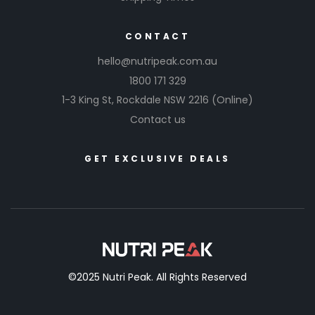
CONTACT
hello@nutripeak.com.au
1800 171 329
1-3 King St,
Rockdale NSW 2216
(Online)
Contact us
GET EXCLUSIVE DEALS
©2025 Nutri Peak. All Rights Reserved