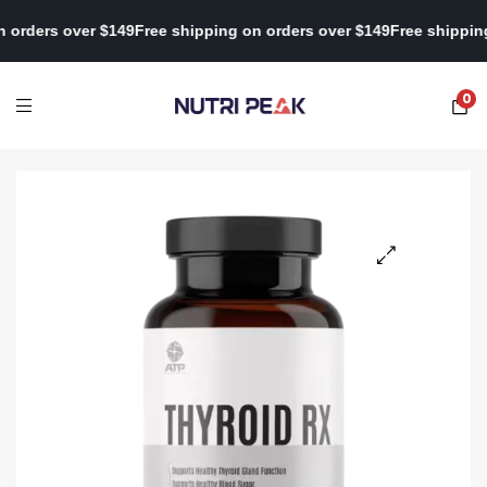
pping on orders over $149
Free shipping on orders over $149
Free 
0