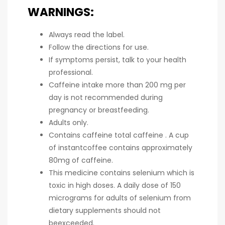
WARNINGS:
Always read the label.
Follow the directions for use.
If symptoms persist, talk to your health
professional.
Caffeine intake more than 200 mg per
day is not recommended during
pregnancy or breastfeeding.
Adults only.
Contains caffeine total caffeine . A cup
of instantcoffee contains approximately
80mg of caffeine.
This medicine contains selenium which is
toxic in high doses. A daily dose of 150
micrograms for adults of selenium from
dietary supplements should not
beexceeded.