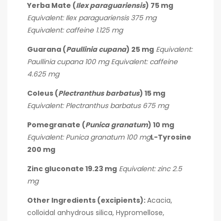
Yerba Mate (
Ilex paraguariensis
) 75 mg
Equivalent: Ilex paraguariensis 375 mg
Equivalent: caffeine 1.125 mg
Guarana (
Paullinia cupana
) 25 mg
Equivalent:
Paullinia cupana 100 mg
Equivalent: caffeine
4.625 mg
Coleus (
Plectranthus barbatus
) 15 mg
Equivalent: Plectranthus barbatus 675 mg
Pomegranate (
Punica granatum
) 10 mg
Equivalent: Punica granatum 100 mg
L-Tyrosine
200 mg
Zinc gluconate 19.23 mg
Equivalent: zinc 2.5
mg
Other Ingredients (excipients):
Acacia,
colloidal anhydrous silica, Hypromellose,