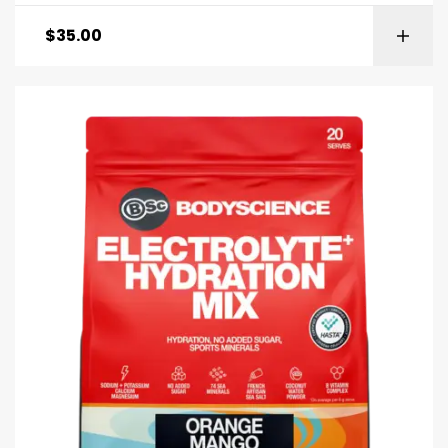
$
35.00