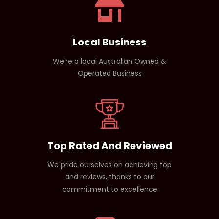
Local Business
We're a local Australian Owned &
Operated Business
Top Rated And Reviewed
We pride ourselves on achieving top
and reviews, thanks to our
commitment to excellence