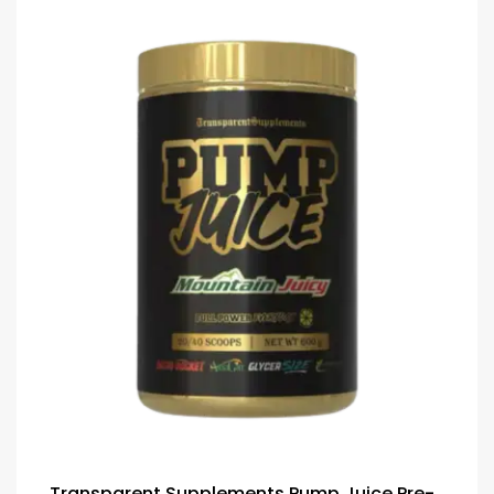
Transparent Supplements Pump Juice Pre-