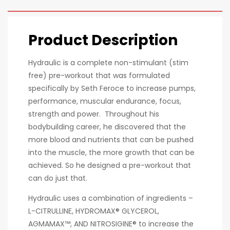
Product Description
Hydraulic is a complete non-stimulant (stim
free) pre-workout that was formulated
specifically by Seth Feroce to increase pumps,
performance, muscular endurance, focus,
strength and power. Throughout his
bodybuilding career, he discovered that the
more blood and nutrients that can be pushed
into the muscle, the more growth that can be
achieved. So he designed a pre-workout that
can do just that.
Hydraulic uses a combination of ingredients –
L-CITRULLINE, HYDROMAX® GLYCEROL,
AGMAMAX™, AND NITROSIGINE® to increase the