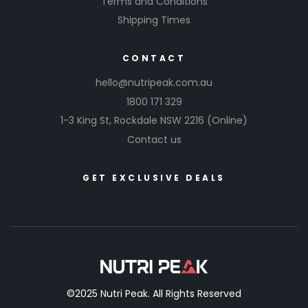
Terms and Conditions
Shipping Times
CONTACT
hello@nutripeak.com.au
1800 171 329
1-3 King St,
Rockdale NSW 2216
(Online)
Contact us
GET EXCLUSIVE DEALS
©2025 Nutri Peak. All Rights Reserved