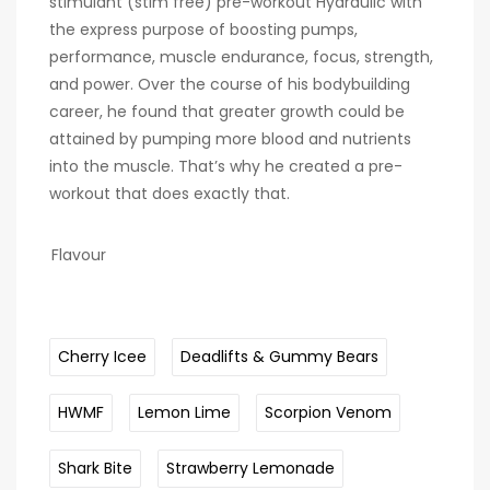
stimulant (stim free) pre-workout Hydraulic with
the express purpose of boosting pumps,
performance, muscle endurance, focus, strength,
and power. Over the course of his bodybuilding
career, he found that greater growth could be
attained by pumping more blood and nutrients
into the muscle. That’s why he created a pre-
workout that does exactly that.
Flavour
Cherry Icee
Deadlifts & Gummy Bears
HWMF
Lemon Lime
Scorpion Venom
Shark Bite
Strawberry Lemonade