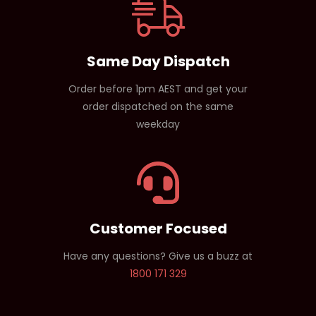
Same Day Dispatch
Order before 1pm AEST and get your
order dispatched on the same
weekday
Customer Focused
Have any questions? Give us a buzz at
1800 171 329