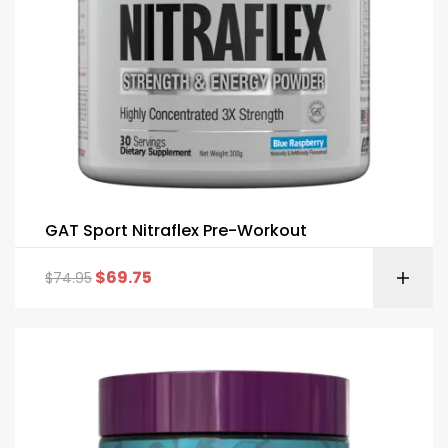
GAT Sport Nitraflex Pre-Workout
$
69.75
$
74.95