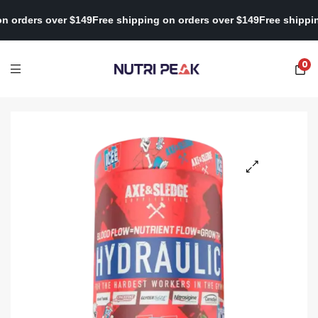
ping on orders over $149
Free shipping on orders over $149
Free 
0