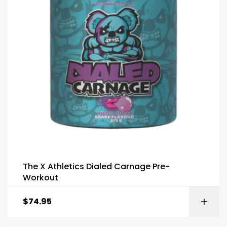
The X Athletics Dialed Carnage Pre-
Workout
$
74.95