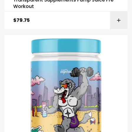
Workout
$
79.75