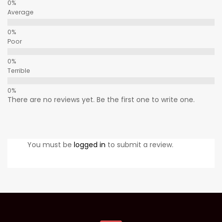
Average
Poor
Terrible
There are no reviews yet. Be the first one to write one.
You must be
logged in
to submit a review.