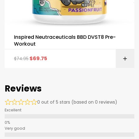
Inspired Neutraceuticals BBD DVST8 Pre-
Workout
$
69.75
$
74.95
Reviews
0 out of 5 stars (based on 0 reviews)
Excellent
Very good