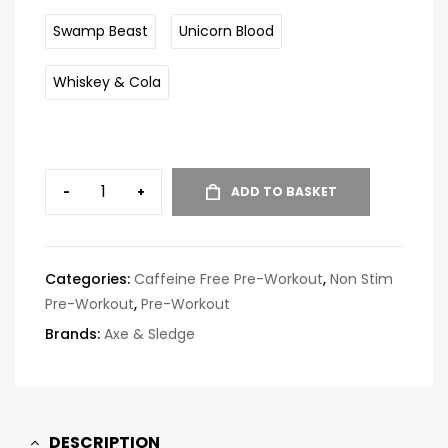
Swamp Beast
Unicorn Blood
Whiskey & Cola
-
+
ADD TO BASKET
Categories:
Caffeine Free Pre-Workout
,
Non Stim
Pre-Workout
,
Pre-Workout
Brands:
Axe & Sledge
DESCRIPTION