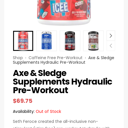
Shop
›
Caffeine Free Pre-Workout
›
Axe & Sledge
Supplements Hydraulic Pre-Workout
Axe & Sledge
Supplements Hydraulic
Pre-Workout
$
69.75
Availability:
Out of Stock
Seth Feroce created the all-inclusive non-