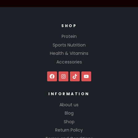
SHOP
Protein
Sports Nutrition
Health & Vitamins
Accessories
INFORMATION
About us
Blog
Shop
Return Policy