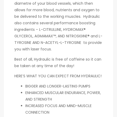
diametre of your blood vessels, which then
allows for more blood, nutrients and oxygen to
be delivered to the working muscles. Hydraulic
also contains several performance boosting
ingredients – L-CITRULLINE, HYDROMAX®
GLYCEROL, AGMAMAX™, AND NITROSIGINE® and L-
TYROSINE AND N-ACETYL-L-TYROSINE to provide
you with laser focus.
Best of all, Hydraulic is free of caffeine so it can
be taken at any time of the day!
HERE’S WHAT YOU CAN EXPECT FROM HYDRAULIC!
BIGGER AND LONGER-LASTING PUMPS
ENHANCED MUSCULAR ENDURANCE, POWER,
AND STRENGTH
INCREASED FOCUS AND MIND-MUSCLE
CONNECTION