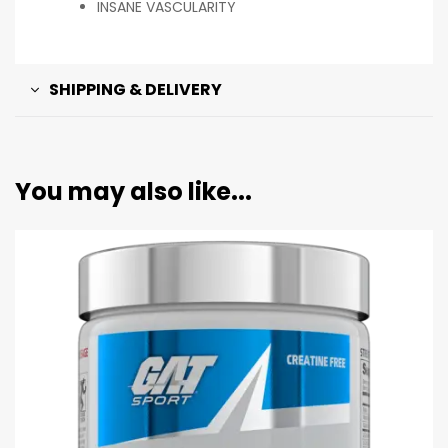
INSANE VASCULARITY
SHIPPING & DELIVERY
You may also like...