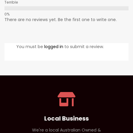
Terrible
There are no reviews yet. Be the first one to write one.
You must be
logged in
to submit a review.
Local Business
We're a local Australian Owned &