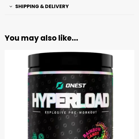
SHIPPING & DELIVERY
You may also like...