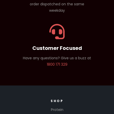
order dispatched on the same
weekday
Customer Focused
Have any questions? Give us a buzz at
1800 171 329
SHOP
Protein