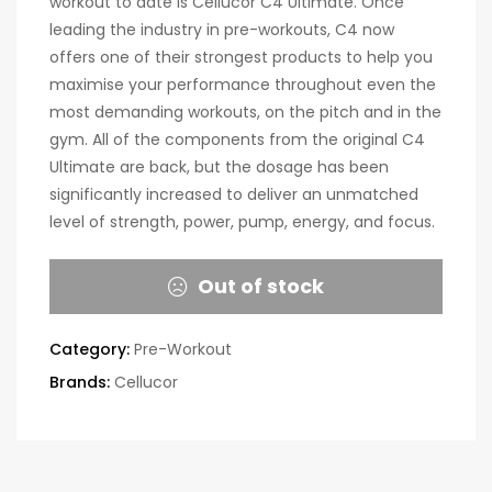
workout to date is Cellucor C4 Ultimate. Once
leading the industry in pre-workouts, C4 now
offers one of their strongest products to help you
maximise your performance throughout even the
most demanding workouts, on the pitch and in the
gym. All of the components from the original C4
Ultimate are back, but the dosage has been
significantly increased to deliver an unmatched
level of strength, power, pump, energy, and focus.
Out of stock
Category:
Pre-Workout
Brands:
Cellucor