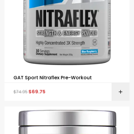
GAT Sport Nitraflex Pre-Workout
$
69.75
$
74.95