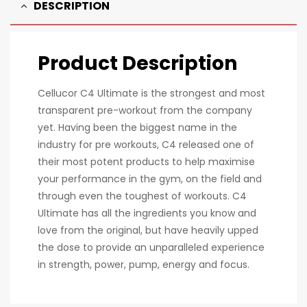
DESCRIPTION
Product Description
Cellucor C4 Ultimate is the strongest and most
transparent pre-workout from the company
yet. Having been the biggest name in the
industry for pre workouts, C4 released one of
their most potent products to help maximise
your performance in the gym, on the field and
through even the toughest of workouts. C4
Ultimate has all the ingredients you know and
love from the original, but have heavily upped
the dose to provide an unparalleled experience
in strength, power, pump, energy and focus.