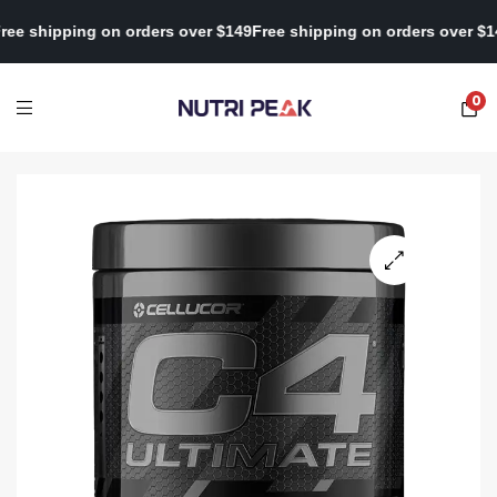
$149
Free shipping on orders over $149
Free shipping on orders ov
0