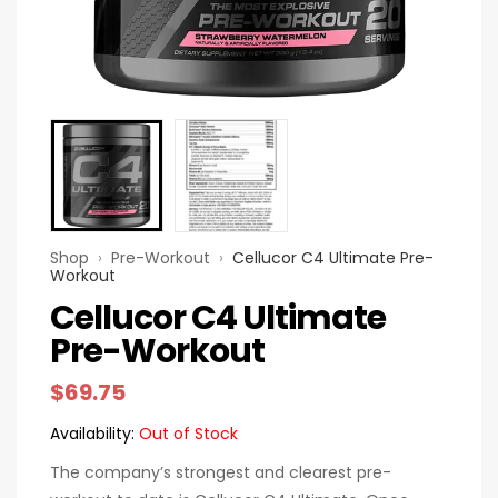
Shop
›
Pre-Workout
›
Cellucor C4 Ultimate Pre-
Workout
Cellucor C4 Ultimate
Pre-Workout
$
69.75
Availability:
Out of Stock
The company’s strongest and clearest pre-