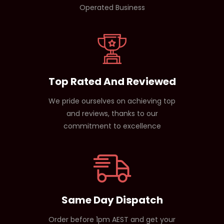
Operated Business
Top Rated And Reviewed
We pride ourselves on achieving top
and reviews, thanks to our
commitment to excellence
Same Day Dispatch
Order before 1pm AEST and get your