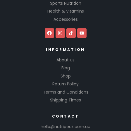
Sports Nutrition
Health & Vitamins
Accessories
INFORMATION
About us
Blog
Shop
Return Policy
Terms and Conditions
Shipping Times
CONTACT
hello@nutripeak.com.au