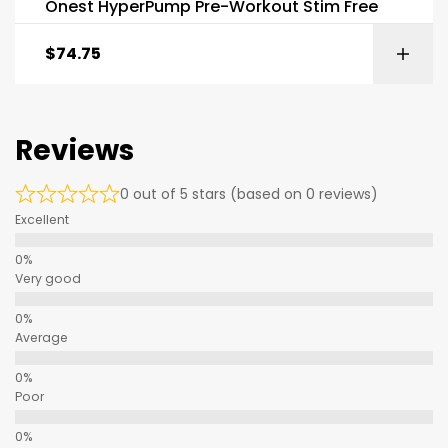
Onest HyperPump Pre-Workout Stim Free
$
74.75
Reviews
0 out of 5 stars (based on 0 reviews)
Excellent
Very good
Average
Poor