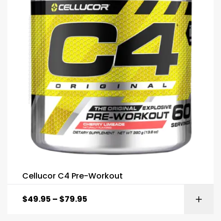
Cellucor C4 Pre-Workout
$
49.95
–
$
79.95