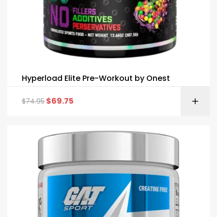
Hyperload Elite Pre-Workout by Onest
$
69.75
$
74.95