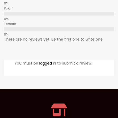
Poor
Terrible
There are no reviews yet. Be the first one to write one.
You must be
logged in
to submit a review.