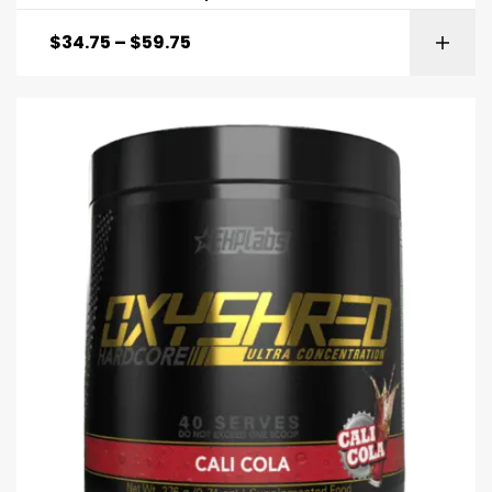
$
34.75
–
$
59.75