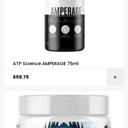
ATP Science AMPERAGE 75ml
$
59.75