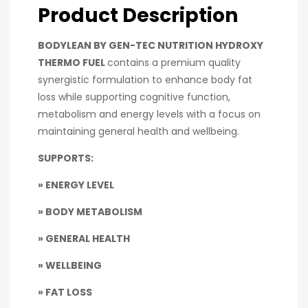
Product Description
BODYLEAN BY GEN-TEC NUTRITION HYDROXY
THERMO FUEL
contains a premium quality
synergistic formulation to enhance body fat
loss while supporting cognitive function,
metabolism and energy levels with a focus on
maintaining general health and wellbeing.
SUPPORTS:
» ENERGY LEVEL
» BODY METABOLISM
» GENERAL HEALTH
» WELLBEING
» FAT LOSS