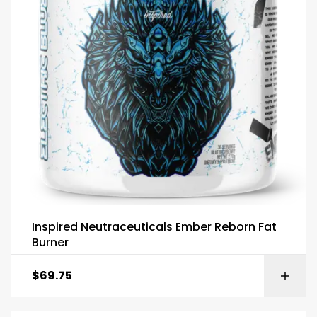
Inspired Neutraceuticals Ember Reborn Fat
Burner
$
69.75