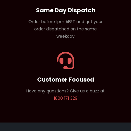
Same Day Dispatch
Order before 1pm AEST and get your
order dispatched on the same
weekday
Customer Focused
Have any questions? Give us a buzz at
1800 171 329