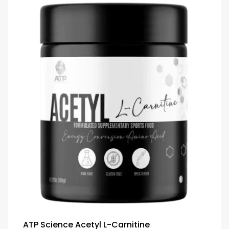
ATP Science Acetyl L-Carnitine