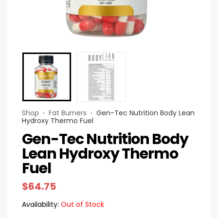
Shop
›
Fat Burners
›
Gen-Tec Nutrition Body Lean
Hydroxy Thermo Fuel
Gen-Tec Nutrition Body
Lean Hydroxy Thermo
Fuel
$
64.75
Availability:
Out of Stock