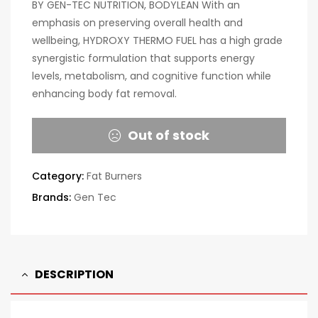
BY GEN-TEC NUTRITION, BODYLEAN With an
emphasis on preserving overall health and
wellbeing, HYDROXY THERMO FUEL has a high grade
synergistic formulation that supports energy
levels, metabolism, and cognitive function while
enhancing body fat removal.
Out of stock
Category:
Fat Burners
Brands:
Gen Tec
DESCRIPTION