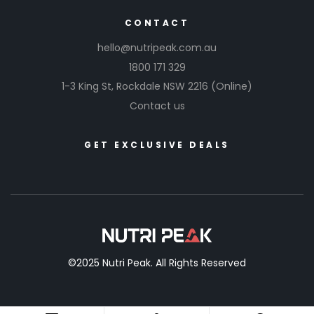
CONTACT
hello@nutripeak.com.au
1800 171 329
1-3 King St,
Rockdale NSW 2216
(Online)
Contact us
GET EXCLUSIVE DEALS
©2025 Nutri Peak. All Rights Reserved