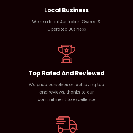
Local Business
We're a local Australian Owned &
Operated Business
Top Rated And Reviewed
We pride ourselves on achieving top
and reviews, thanks to our
commitment to excellence