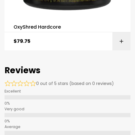
OxyShred Hardcore
$
79.75
Reviews
0 out of 5 stars (based on 0 reviews)
Excellent
Very good
Average