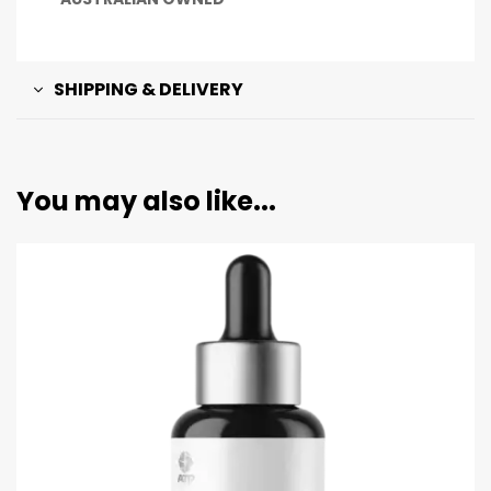
SHIPPING & DELIVERY
You may also like...