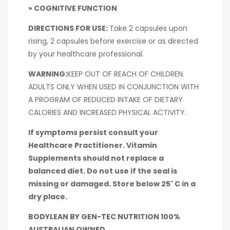
» COGNITIVE FUNCTION
DIRECTIONS FOR USE:
Take 2 capsules upon
rising, 2 capsules before exercise or as directed
by your healthcare professional.
WARNING:
KEEP OUT OF REACH OF CHILDREN.
ADULTS ONLY WHEN USED IN CONJUNCTION WITH
A PROGRAM OF REDUCED INTAKE OF DIETARY
CALORIES AND INCREASED PHYSICAL ACTIVITY.
If symptoms persist consult your
Healthcare Practitioner. Vitamin
Supplements should not replace a
balanced diet. Do not use if the seal is
missing or damaged. Store below 25˚ C in a
dry place.
BODYLEAN BY GEN-TEC NUTRITION 100%
AUSTRALIAN OWNED