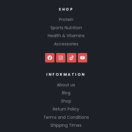
SHOP
Protein
Sports Nutrition
Health & Vitamins
Accessories
INFORMATION
About us
Blog
Shop
Return Policy
Terms and Conditions
Shipping Times