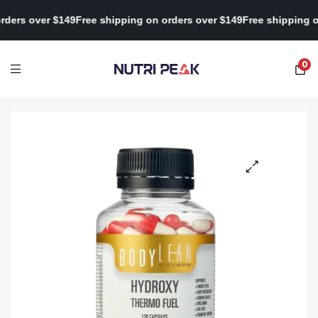
 on orders over $149
Free shipping on orders over $149
Free shipp
0