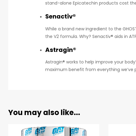
stand-alone Epicatechin products cost the 
Senactiv®
While a brand new ingredient to the GHOST®
the V2 formula. Why? Senactiv® aids in AT
Astragin®
Astragin® works to help improve your body’
maximum benefit from everything we’ve pac
You may also like...