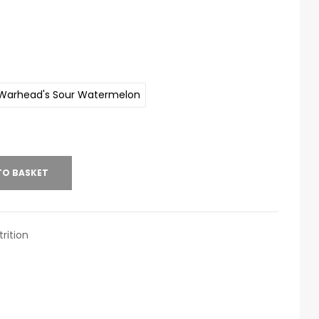
Warhead's Sour Watermelon
TO BASKET
rition