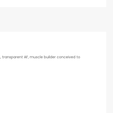
es, transparent AF, muscle builder conceived to