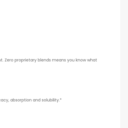
ent. Zero proprietary blends means you know what
cy, absorption and solubility.*