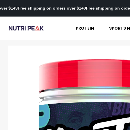
 orders over $149
Free shipping on orders over $149
Free shipping
PROTEIN
SPORTS N