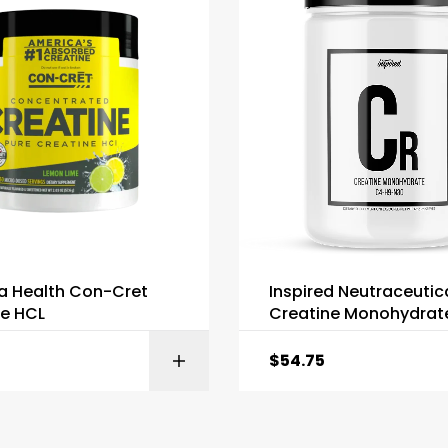
a Health Con-Cret
Inspired Neutraceutic
ne HCL
Creatine Monohydrat
$
54.75
SELECT OPTIONS
SELECT OPTI