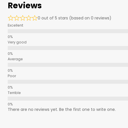
Reviews
0 out of 5 stars (based on 0 reviews)
Excellent
Very good
Average
Poor
Terrible
There are no reviews yet. Be the first one to write one.