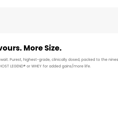
ours. More Size.
e wait. Purest, highest-grade, clinically dosed, packed to the nin
HOST LEGEND® or WHEY for added gains/more life.