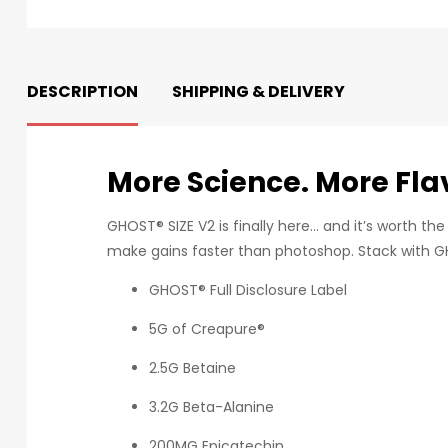
DESCRIPTION
SHIPPING & DELIVERY
More Science. More Flav
GHOST® SIZE V2 is finally here… and it’s worth th
make gains faster than photoshop. Stack with G
GHOST® Full Disclosure Label
5G of Creapure®
2.5G Betaine
3.2G Beta-Alanine
200MG Epicatechin