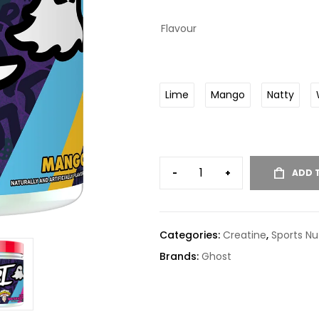
Flavour
Lime
Mango
Natty
-
+
ADD 
Categories:
Creatine
,
Sports Nut
Brands:
Ghost