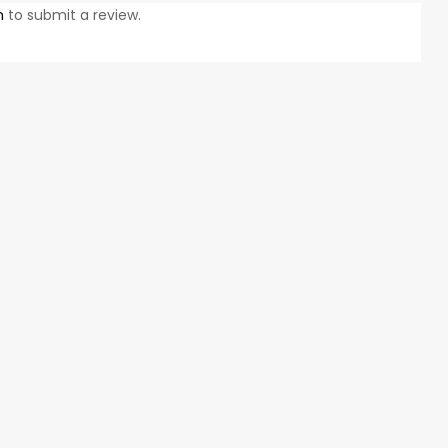
n
to submit a review.