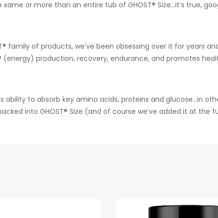
same or more than an entire tub of GHOST® Size…it’s true, googl
 family of products, we’ve been obsessing over it for years and
P (energy) production, recovery, endurance, and promotes healt
s ability to absorb key amino acids, proteins and glucose…in oth
ked into GHOST® Size (and of course we’ve added it at the full