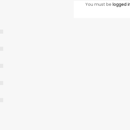
You must be
logged i