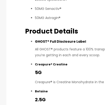
50MG Senactiv®
50MG Astragin®
Product Details
GHOST® Full Disclosure Label
All GHOST® products feature a 100% transpa
you’re getting in each and every scoop.
Creapure® Creatine
5G
Creapure® is Creatine Monohydrate in the 
Betaine
2.5G