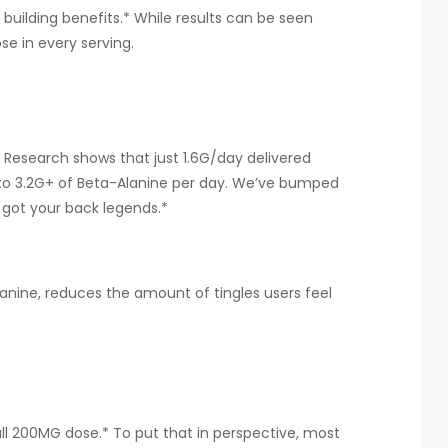
 building benefits.* While results can be seen
ose in every serving.
? Research shows that just 1.6G/day delivered
nt to 3.2G+ of Beta-Alanine per day. We’ve bumped
 got your back legends.*
anine, reduces the amount of tingles users feel
ull 200MG dose.* To put that in perspective, most