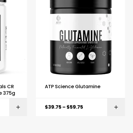
als CR
ATP Science Glutamine
e 375g
$
39.75
–
$
59.75
ONS
ADD TO BASKET