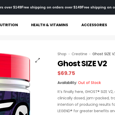
 on orders over $149
Free shipping on orders over $149
Free shipp
UTRITION
HEALTH & VITAMINS
ACCESSORIES
Shop
›
Creatine
›
Ghost SIZE V
Ghost SIZE V2
$
69.75
Availability:
Out of Stock
It’s finally here, GHOST® SIZE V
clinically dosed, jam-packed, t
intention of producing results
LEGEND® for greater benefits and