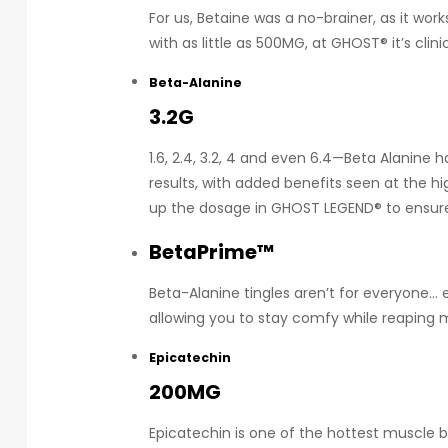
For us, Betaine was a no-brainer, as it wor
with as little as 500MG, at GHOST® it’s clini
Beta-Alanine
3.2G
1.6, 2.4, 3.2, 4 and even 6.4—Beta Alanine 
results, with added benefits seen at the h
up the dosage in GHOST LEGEND® to ensure y
BetaPrime™
Beta-Alanine tingles aren’t for everyone… 
allowing you to stay comfy while reaping 
Epicatechin
200MG
Epicatechin is one of the hottest muscle b