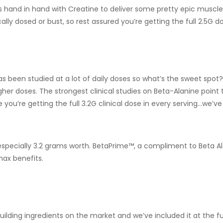
ks hand in hand with Creatine to deliver some pretty epic muscle
cally dosed or bust, so rest assured you’re getting the full 2.5G d
has been studied at a lot of daily doses so what’s the sweet spot
igher doses. The strongest clinical studies on Beta-Alanine poi
ou’re getting the full 3.2G clinical dose in every serving…we’ve
especially 3.2 grams worth. BetaPrime™, a compliment to Beta Al
max benefits.
uilding ingredients on the market and we’ve included it at the f