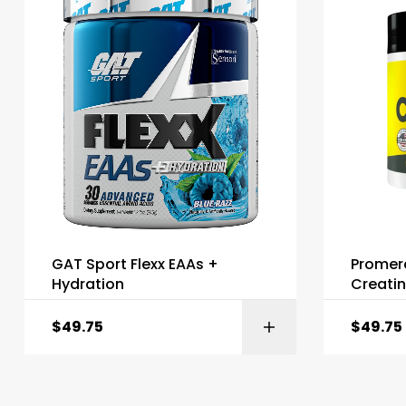
GAT Sport Flexx EAAs +
Promer
Hydration
Creati
$
49.75
$
49.75