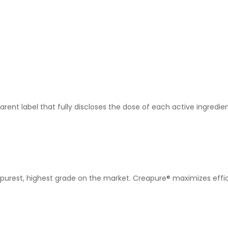
rent label that fully discloses the dose of each active ingredi
purest, highest grade on the market. Creapure® maximizes effica