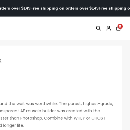
ing on orders over $149
Free shipping on orders over $149
Free sh
0
2
2, and the wait was worthwhile. The purest, highest-grade,
ransparent AF muscle builder was created with the
 faster than Photoshop. Combine with WHEY or GHOST
 longer life.