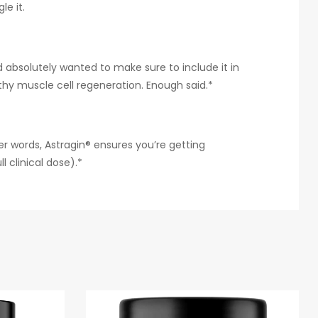
e it.
 absolutely wanted to make sure to include it in
hy muscle cell regeneration. Enough said.*
er words, Astragin® ensures you’re getting
 clinical dose).*