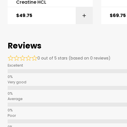
Creatine HCL
$
49.75
$
69.75
Reviews
0 out of 5 stars (based on 0 reviews)
Excellent
Very good
Average
Poor