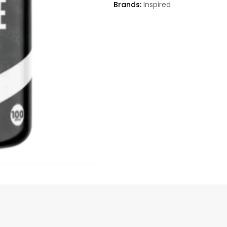
Brands:
Inspired