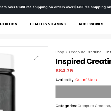
g on orders over $149
Free shipping on orders over $149
Free ship
UTRITION
HEALTH & VITAMINS
ACCESSORIES
Shop
›
Creapure Creatine
›
In
Inspired Creati
$
84.75
Availability:
Out of Stock
Categories:
Creapure Creatine