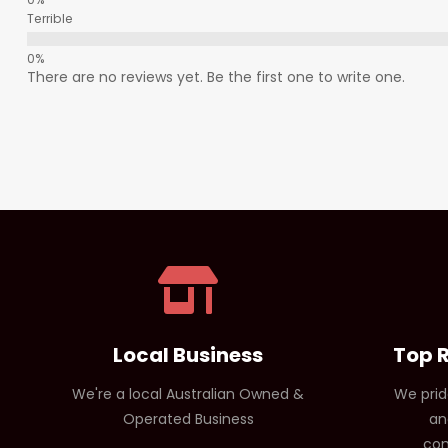
Terrible
There are no reviews yet. Be the first one to write one.
Local Business
Top 
We're a local Australian Owned &
We prid
Operated Business
an
com