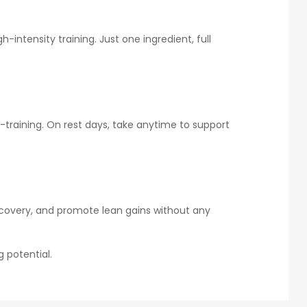
ntensity training. Just one ingredient, full
t-training. On rest days, take anytime to support
recovery, and promote lean gains without any
g potential.