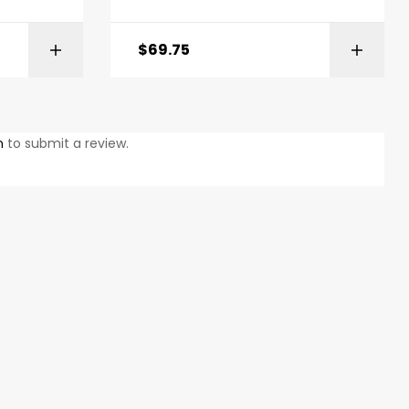
$
69.75
ONS
ADD TO BASKET
n
to submit a review.