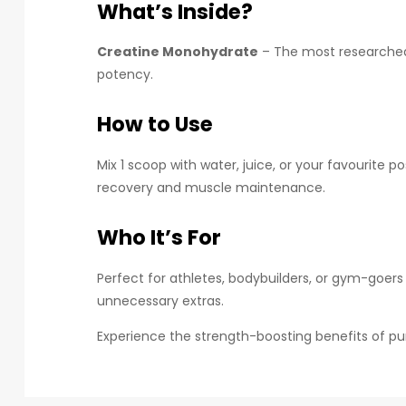
What’s Inside?
Creatine Monohydrate
– The most researched f
potency.
How to Use
Mix 1 scoop with water, juice, or your favourite 
recovery and muscle maintenance.
Who It’s For
Perfect for athletes, bodybuilders, or gym-goer
unnecessary extras.
Experience the strength-boosting benefits of pu