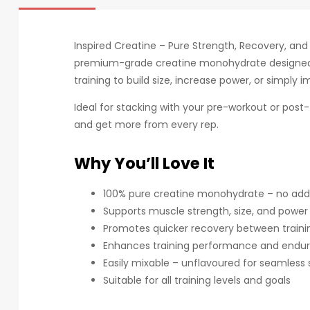
Inspired Creatine – Pure Strength, Recovery, an
premium-grade creatine monohydrate designed 
training to build size, increase power, or simply 
Ideal for stacking with your pre-workout or post-t
and get more from every rep.
Why You’ll Love It
100% pure creatine monohydrate – no additi
Supports muscle strength, size, and power
Promotes quicker recovery between traini
Enhances training performance and endu
Easily mixable – unflavoured for seamless 
Suitable for all training levels and goals