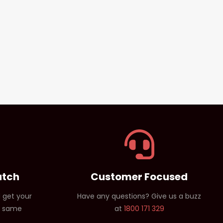
atch
Customer Focused
 get your
Have any questions? Give us a buzz
e same
at
1800 171 329