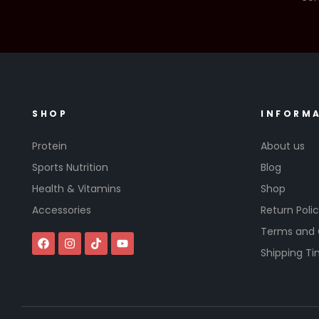
SHOP
INFORM
Protein
About us
Sports Nutrition
Blog
Health & Vitamins
Shop
Accessories
Return Poli
Terms and 
Shipping T