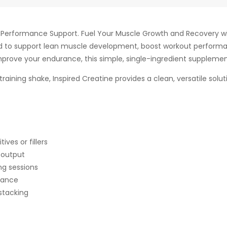
d Performance Support. Fuel Your Muscle Growth and Recovery wit
to support lean muscle development, boost workout performa
improve your endurance, this simple, single-ingredient supplement d
raining shake, Inspired Creatine provides a clean, versatile solut
ves or fillers
 output
ng sessions
rance
stacking