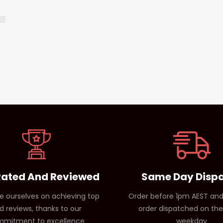
Rated And Reviewed
Same Day Disp
e ourselves on achieving top
Order before 1pm AEST and
d reviews, thanks to our
order dispatched on th
mitment to excellence
weekday