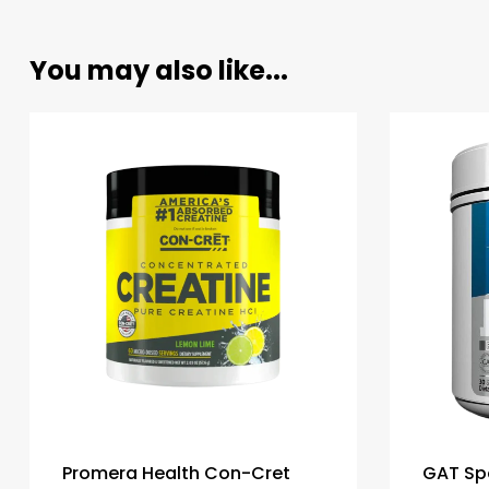
You may also like...
Promera Health Con-Cret
GAT Sp