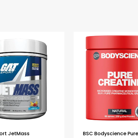
ort JetMass
BSC Bodyscience Pur