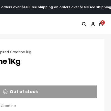
ping on orders over $149
Free shipping on orders over $149
Free s
0
spired Creatine 1Kg
ne 1Kg
Out of stock
,
Creatine