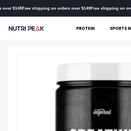
n orders over $149
Free shipping on orders over $149
Free shippin
PROTEIN
SPORTS N