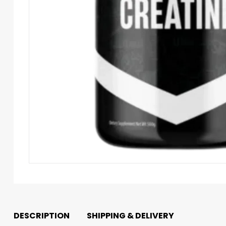
DESCRIPTION
SHIPPING & DELIVERY