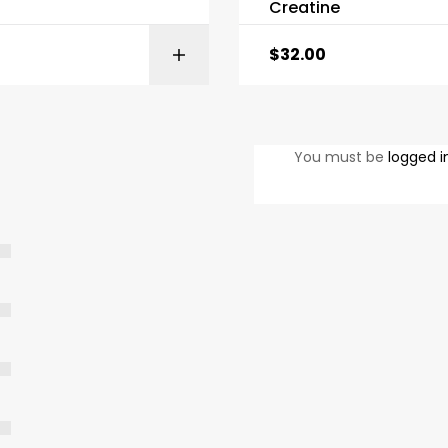
Creatine
$
32.00
SELECT OPTIONS
SELECT OPTI
You must be
logged i