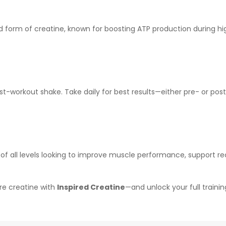
orm of creatine, known for boosting ATP production during high-i
post-workout shake. Take daily for best results—either pre- or pos
s of all levels looking to improve muscle performance, support 
re creatine with
Inspired Creatine
—and unlock your full trainin