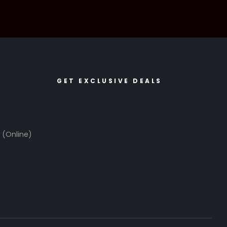
GET EXCLUSIVE DEALS
6
(Online)