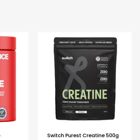
e
Switch Purest Creatine 500g