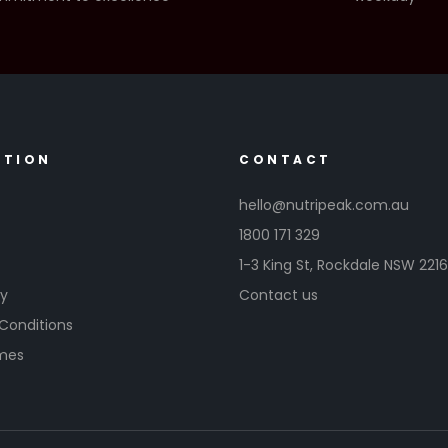
ATION
CONTACT
hello@nutripeak.com.au
1800 171 329
1-3 King St,
Rockdale NSW 221
cy
Contact us
Conditions
imes