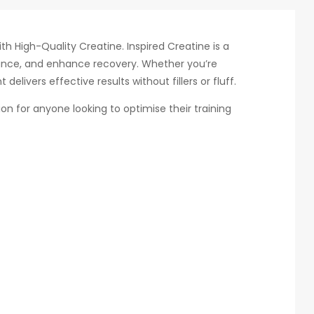
h High-Quality Creatine. Inspired Creatine is a
nce, and enhance recovery. Whether you’re
elivers effective results without fillers or fluff.
ion for anyone looking to optimise their training