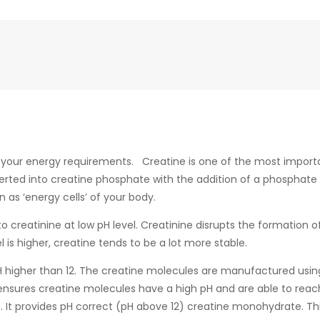
t your energy requirements. Creatine is one of the most import
verted into creatine phosphate with the addition of a phosphate
as ‘energy cells’ of your body.
o creatinine at low pH level. Creatinine disrupts the formation
is higher, creatine tends to be a lot more stable.
 pH higher than 12. The creatine molecules are manufactured usi
ensures creatine molecules have a high pH and are able to reach
. It provides pH correct (pH above 12) creatine monohydrate. T