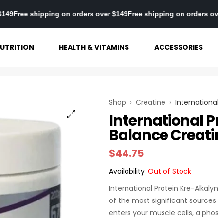
s over $149
Free shipping on orders over $149
Free shipping on or
UTRITION
HEALTH & VITAMINS
ACCESSORIES
Shop
›
Creatine
›
Internationa
International P
Balance Creati
$
44.75
Availability:
Out of Stock
International Protein Kre-Alkaly
of the most significant sources
enters your muscle cells, a phos