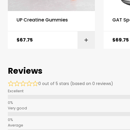
UP Creatine Gummies
GAT Sp
$
67.75
$
69.75
Reviews
0 out of 5 stars (based on 0 reviews)
Excellent
Very good
Average