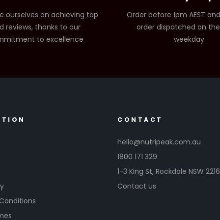
e ourselves on achieving top
Order before 1pm AEST and
d reviews, thanks to our
order dispatched on th
mitment to excellence
weekday
ATION
CONTACT
hello@nutripeak.com.au
1800 171 329
1-3 King St,
Rockdale NSW 221
cy
Contact us
Conditions
imes