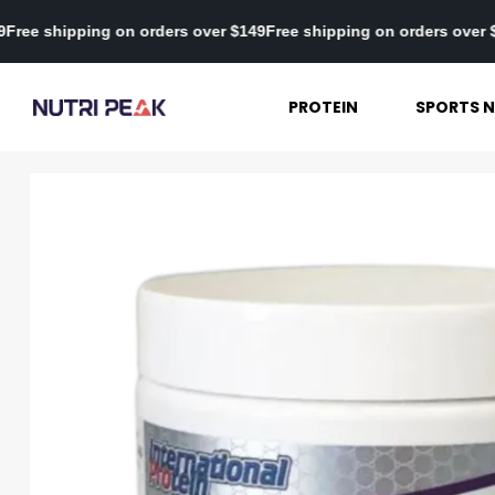
ver $149
Free shipping on orders over $149
Free shipping on order
PROTEIN
SPORTS N