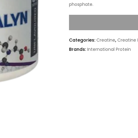
phosphate.
Categories:
Creatine
,
Creatine
Brands:
International Protein