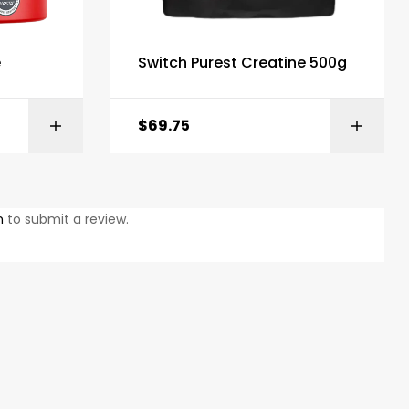
e
Switch Purest Creatine 500g
$
69.75
ONS
ADD TO BASKET
n
to submit a review.