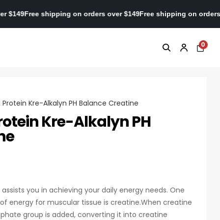
ders over $149
Free shipping on orders over $149
Free shipping on
0
l Protein Kre-Alkalyn PH Balance Creatine
rotein Kre-Alkalyn PH
ne
n assists you in achieving your daily energy needs. One
 of energy for muscular tissue is creatine.When creatine
phate group is added, converting it into creatine