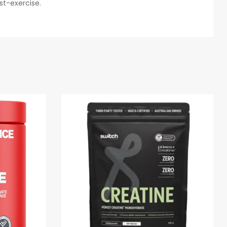
st-exercise.