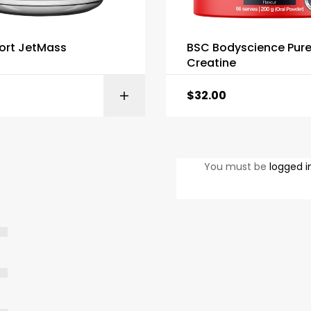
ort JetMass
BSC Bodyscience Pur
Creatine
$
32.00
SELECT OPTIONS
SELECT OPTI
You must be
logged i