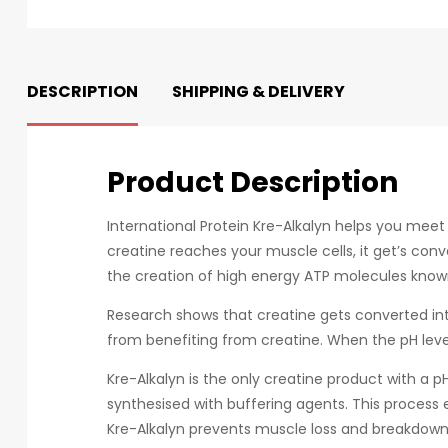
DESCRIPTION
SHIPPING & DELIVERY
Product Description
International Protein Kre-Alkalyn helps you mee
creatine reaches your muscle cells, it get’s con
the creation of high energy ATP molecules known 
Research shows that creatine gets converted int
from benefiting from creatine. When the pH level 
Kre-Alkalyn is the only creatine product with a
synthesised with buffering agents. This process 
Kre-Alkalyn prevents muscle loss and breakdown