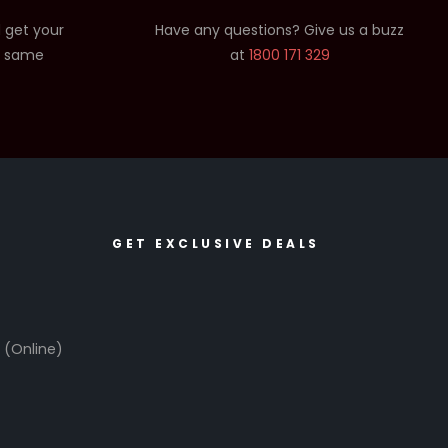
 get your
Have any questions? Give us a buzz
e same
at
1800 171 329
GET EXCLUSIVE DEALS
6
(Online)