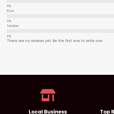
Poor
Terrible
There are no reviews yet. Be the first one to write one.
Local Business
Top 