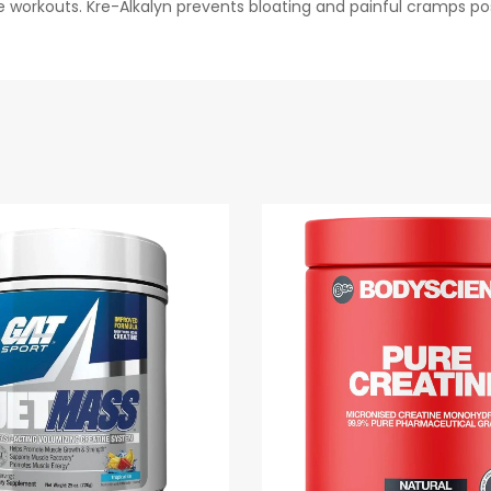
 workouts. Kre-Alkalyn prevents bloating and painful cramps po