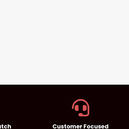
atch
Customer Focused