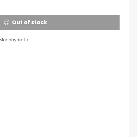
Out of stock
 Monohydrate