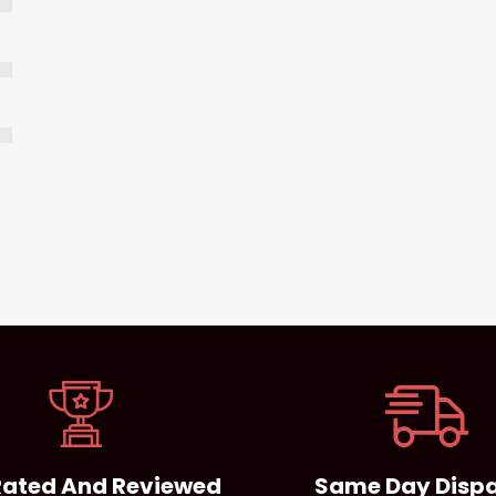
Rated And Reviewed
Same Day Disp