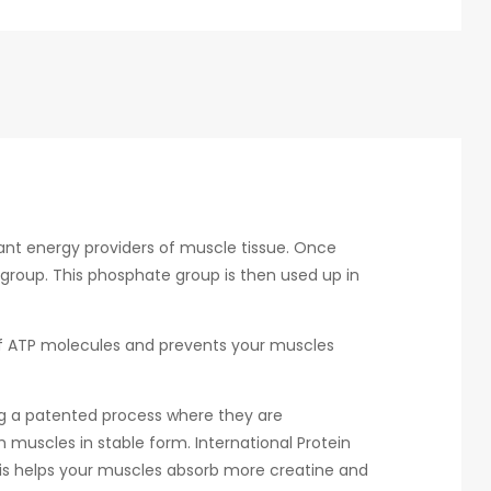
ant energy providers of muscle tissue. Once
 group. This phosphate group is then used up in
 of ATP molecules and prevents your muscles
ng a patented process where they are
 muscles in stable form. International Protein
his helps your muscles absorb more creatine and