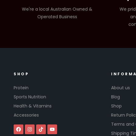
We're a local Australian Owned &
We prid
Operated Business
an
com
SHOP
INFORM
Protein
About us
Sports Nutrition
Blog
Health & Vitamins
Shop
Accessories
Return Poli
Terms and 
Shipping T