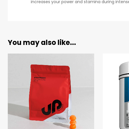
increases your power and stamina during intense
You may also like...