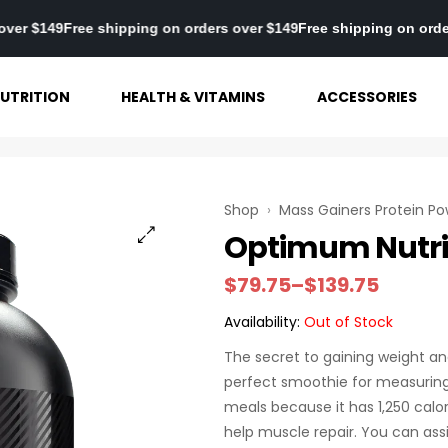
 orders over $149
Free shipping on orders over $149
Free shipping
UTRITION
HEALTH & VITAMINS
ACCESSORIES
Shop
›
Mass Gainers Protein P
Optimum Nutrit
$
79.75
–
$
139.75
Availability:
Out of Stock
The secret to gaining weight an
perfect smoothie for measuring 
meals because it has 1,250 calo
help muscle repair. You can assi