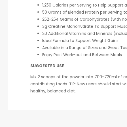
1,250 Calories per Serving to Help Support 
50 Grams of Blended Protein per Serving to
252-254 Grams of Carbohydrates (with no 
3g Creatine Monohydrate To Support Muscl
20 Additional Vitamins and Minerals (inclu
Ideal Formula to Support Weight Gains
Available in a Range of Sizes and Great Tas
Enjoy Post Work-out and Between Meals
SUGGESTED USE
Mix 2 scoops of the powder into 700-720ml of cold
contributing foods. TIP: New users should start 
healthy, balanced diet.