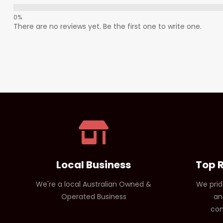
There are no reviews yet. Be the first one to write one.
Local Business
Top 
We're a local Australian Owned &
We prid
Operated Business
an
com