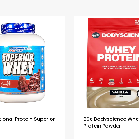
tional Protein Superior
BSc Bodyscience Whe
Protein Powder