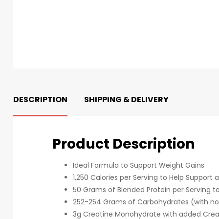
DESCRIPTION
SHIPPING & DELIVERY
Product Description
Ideal Formula to Support Weight Gains
1,250 Calories per Serving to Help Support a
50 Grams of Blended Protein per Serving to
252-254 Grams of Carbohydrates (with no 
3g Creatine Monohydrate with added Crea