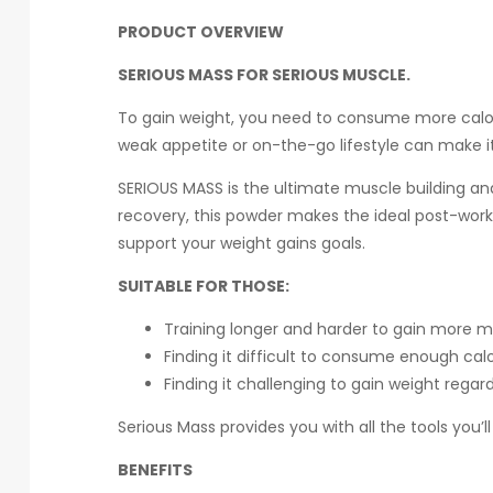
PRODUCT OVERVIEW
SERIOUS MASS FOR SERIOUS MUSCLE.
To gain weight, you need to consume more calorie
weak appetite or on-the-go lifestyle can make it
SERIOUS MASS is the ultimate muscle building an
recovery, this powder makes the ideal post-work
support your weight gains goals.
SUITABLE FOR THOSE:
Training longer and harder to gain more 
Finding it difficult to consume enough cal
Finding it challenging to gain weight regard
Serious Mass provides you with all the tools you’
BENEFITS