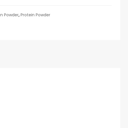
in Powder
,
Protein Powder