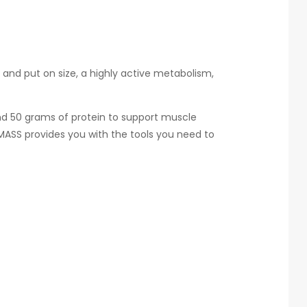
 and put on size, a highly active metabolism,
and 50 grams of protein to support muscle
MASS provides you with the tools you need to