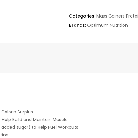
Categories:
Mass Gainers Prote
Brands:
Optimum Nutrition
 Calorie Surplus
 Help Build and Maintain Muscle
added sugar) to Help Fuel Workouts
tine