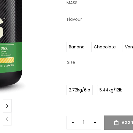
MASS.
Flavour
Banana
Chocolate
Vani
Size
2.72kg/6lb
5.44kg/12lb
-
+
ADD 