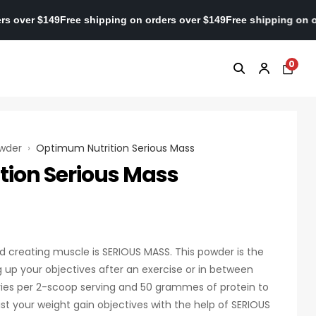
 on orders over $149
Free shipping on orders over $149
Free shipp
0
owder
›
Optimum Nutrition Serious Mass
ion Serious Mass
d creating muscle is SERIOUS MASS. This powder is the
up your objectives after an exercise or in between
ries per 2-scoop serving and 50 grammes of protein to
st your weight gain objectives with the help of SERIOUS