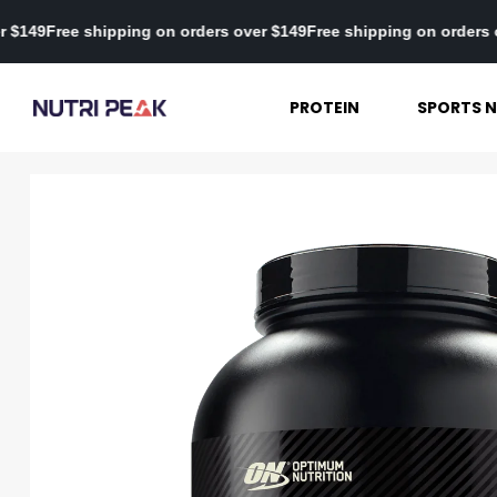
ders over $149
Free shipping on orders over $149
Free shipping on
PROTEIN
SPORTS N