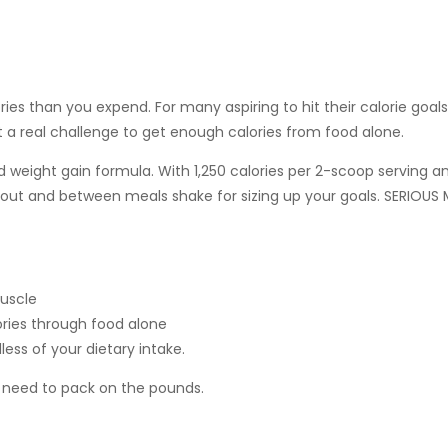
s than you expend. For many aspiring to hit their calorie goals
 a real challenge to get enough calories from food alone.
d weight gain formula. With 1,250 calories per 2-scoop serving 
out and between meals shake for sizing up your goals. SERIOUS 
muscle
ories through food alone
less of your dietary intake.
ll need to pack on the pounds.