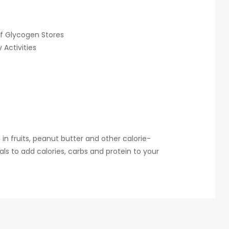
f Glycogen Stores
Activities
in fruits, peanut butter and other calorie-
ls to add calories, carbs and protein to your