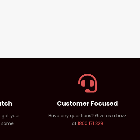
atch
Customer Focused
 get your
Have any questions? Give us a buzz
e same
at
1800 171 329