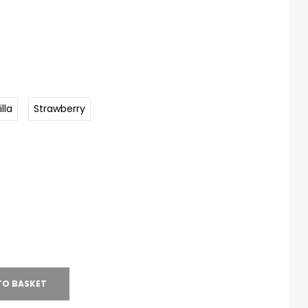
lla
Strawberry
TO BASKET