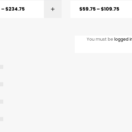
5
–
$
234.75
$
59.75
–
$
109.75
SELECT OPTIONS
SELECT OPTI
You must be
logged i