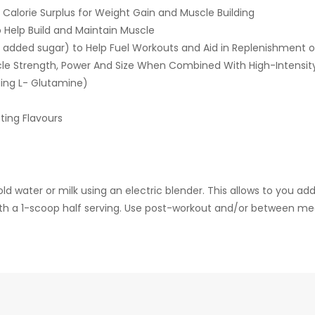
a Calorie Surplus for Weight Gain and Muscle Building
 Help Build and Maintain Muscle
added sugar) to Help Fuel Workouts and Aid in Replenishment o
e Strength, Power And Size When Combined With High-Intensity 
ding L- Glutamine)
ting Flavours
 water or milk using an electric blender. This allows to you add 
with a 1-scoop half serving. Use post-workout and/or between mea