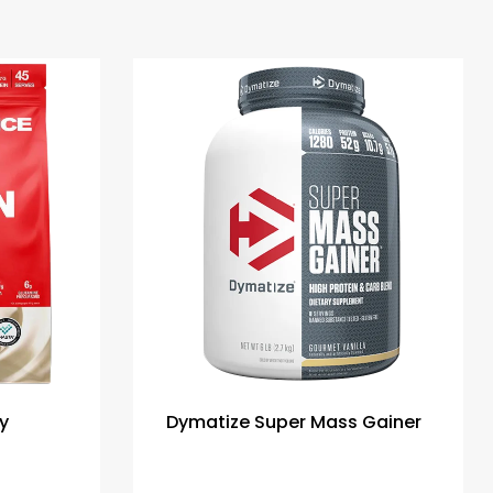
y
Dymatize Super Mass Gainer