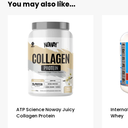
You may also like...
ATP Science Noway Juicy
Interna
Collagen Protein
Whey