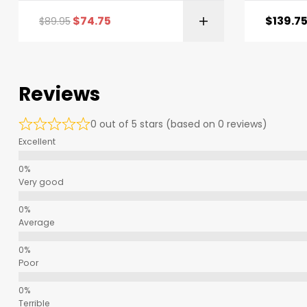
$
74.75
$
139.7
$
89.95
Reviews
0 out of 5 stars (based on 0 reviews)
Excellent
Very good
Average
Poor
Terrible