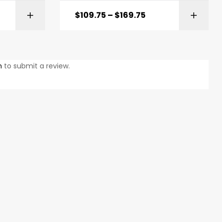
$
109.75
–
$
169.75
ONS
SELECT OPTIONS
n
to submit a review.