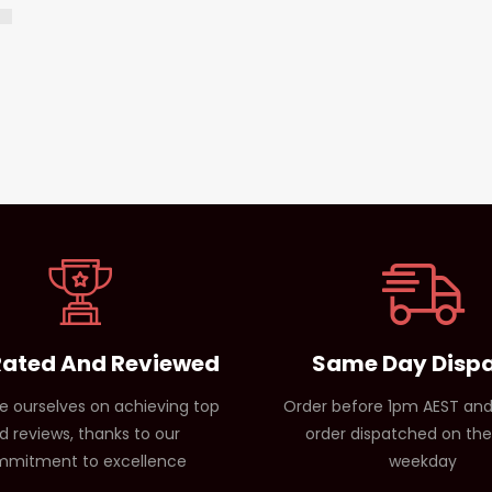
Rated And Reviewed
Same Day Disp
e ourselves on achieving top
Order before 1pm AEST and
d reviews, thanks to our
order dispatched on th
mitment to excellence
weekday