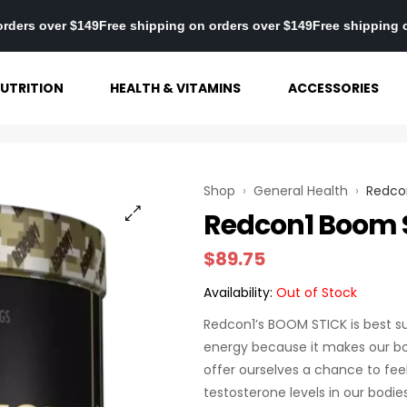
ng on orders over $149
Free shipping on orders over $149
Free shi
UTRITION
HEALTH & VITAMINS
ACCESSORIES
Shop
›
General Health
›
Redco
Redcon1 Boom S
$
89.75
Availability:
Out of Stock
Redcon1’s BOOM STICK is best su
energy because it makes our bo
offer ourselves a chance to fee
testosterone levels in our bodi