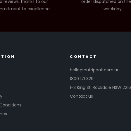
d reviews, thanks to our
order dispatched on th
mitment to excellence
weekday
ATION
CONTACT
hello@nutripeak.com.au
1800 171 329
1-3 King St,
Rockdale NSW 221
cy
Contact us
Conditions
imes