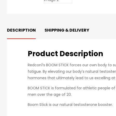
DESCRIPTION
SHIPPING & DELIVERY
Product Description
Redcon1’s BOOM STICK forces our own body to supp
fatigue. By elevating our body’s natural testost
hormones that ultimately lead to us excelling at 
BOOM STICK is formulated for athletic people of 
men over the age of 20.
Boom Stick is our natural testosterone booster.