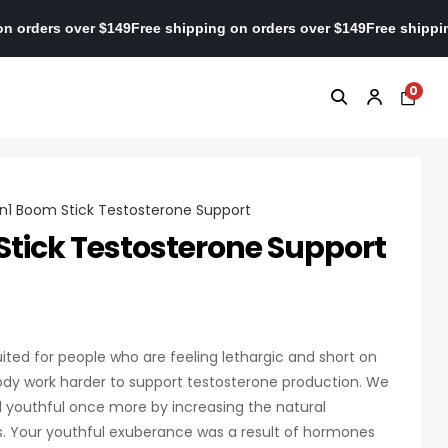
pping on orders over $149
Free shipping on orders over $149
Free 
0
n1 Boom Stick Testosterone Support
tick Testosterone Support
ited for people who are feeling lethargic and short on
dy work harder to support testosterone production. We
l youthful once more by increasing the natural
es. Your youthful exuberance was a result of hormones