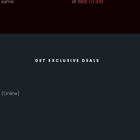
e same
at
1800 171 329
GET EXCLUSIVE DEALS
6
(Online)