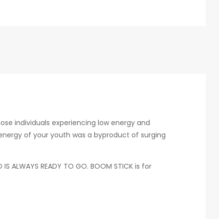
hose individuals experiencing low energy and
e energy of your youth was a byproduct of surging
AND IS ALWAYS READY TO GO. BOOM STICK is for