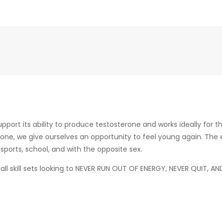
ort its ability to produce testosterone and works ideally for t
erone, we give ourselves an opportunity to feel young again. Th
sports, school, and with the opposite sex.
all skill sets looking to NEVER RUN OUT OF ENERGY, NEVER QUIT, 