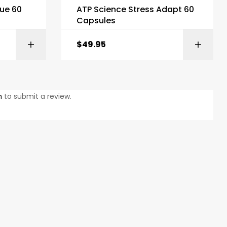
ue 60
ATP Science Stress Adapt 60
Capsules
$
49.95
KET
ADD TO BASKET
n
to submit a review.