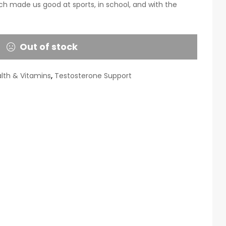
hich made us good at sports, in school, and with the
Out of stock
lth & Vitamins
,
Testosterone Support