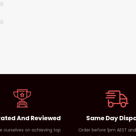
Rated And Reviewed
Same Day Disp
e ourselves on achieving top
Order before 1pm AEST and