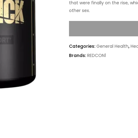
that were finally on the rise, w
other sex.
Categories:
General Health
,
Hea
Brands:
REDCON1