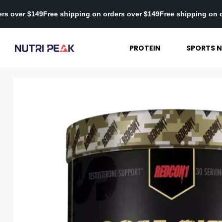
on orders over $149
Free shipping on orders over $149
Free shippi
PROTEIN
SPORTS N