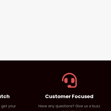
atch
Customer Focused
 get your
Have any questions? Give us a buzz