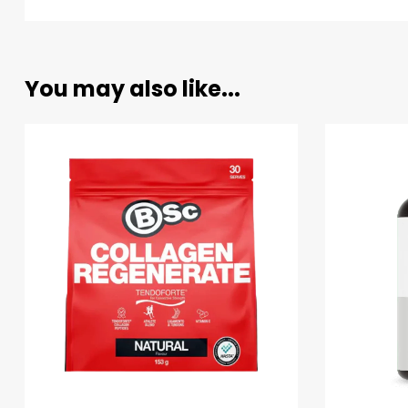
You may also like...