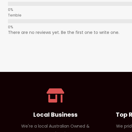
Terrible
There are no reviews yet. Be the first one to write one.
Local Business
Top 
We're a local Australian Owned &
We prid