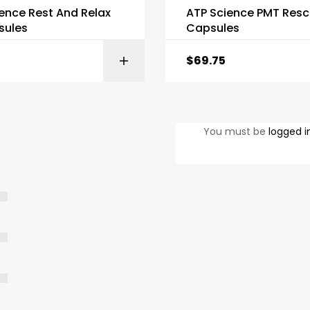
ence Rest And Relax
ATP Science PMT Resc
sules
Capsules
$
69.75
ADD TO BASKET
ADD TO BAS
You must be
logged i