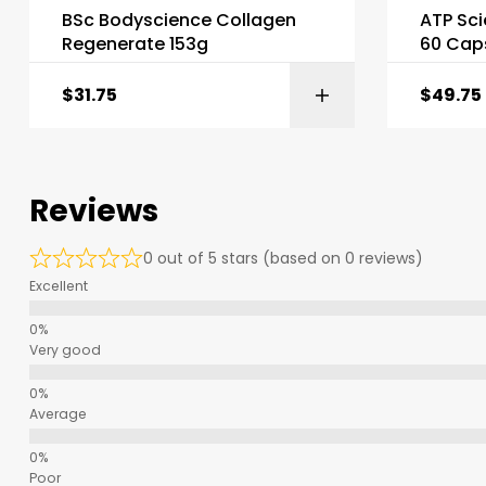
BSc Bodyscience Collagen
ATP Sci
Regenerate 153g
60 Cap
$
31.75
$
49.75
Reviews
0 out of 5 stars (based on 0 reviews)
Excellent
Very good
Average
Poor