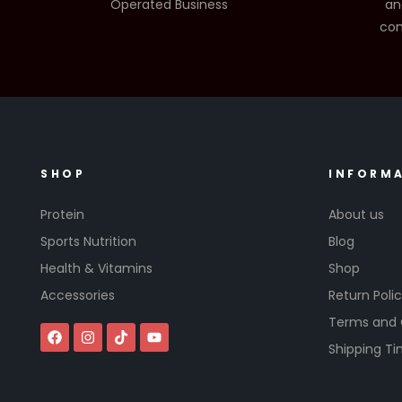
Operated Business
an
com
SHOP
INFORM
Protein
About us
Sports Nutrition
Blog
Health & Vitamins
Shop
Accessories
Return Poli
Terms and 
Shipping T