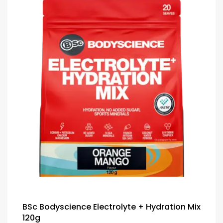
BSc Bodyscience Electrolyte + Hydration Mix
120g