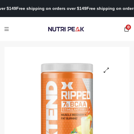
rs over $149
Free shipping on orders over $149
Free shipping on o
0