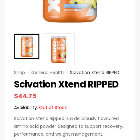
Shop
›
General Health
›
Scivation Xtend RIPPED
Scivation Xtend RIPPED
$
44.75
Availability:
Out of Stock
Scivation Xtend Ripped is a deliciously flavoured
amino acid powder designed to support recovery,
performance, and weight management.