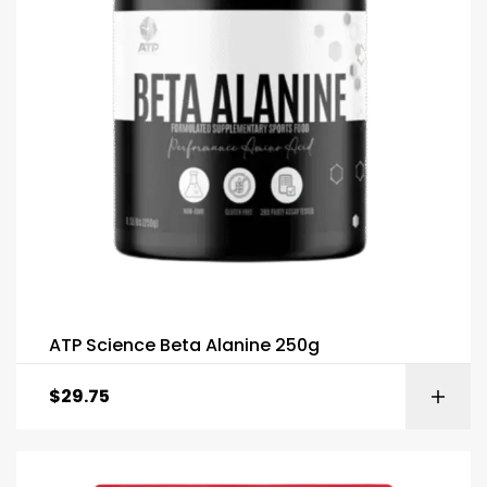
ATP Science Beta Alanine 250g
$
29.75