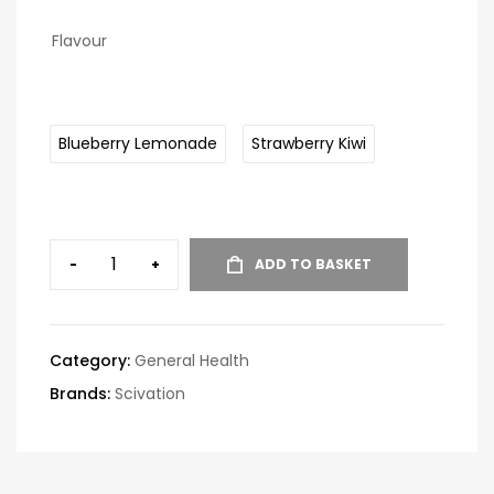
Flavour
Blueberry Lemonade
Strawberry Kiwi
-
+
ADD TO BASKET
Category:
General Health
Brands:
Scivation