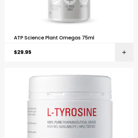
ATP Science Plant Omegas 75ml
$
29.95