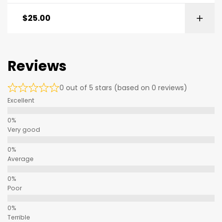
$
25.00
Reviews
0 out of 5 stars (based on 0 reviews)
Excellent
Very good
Average
Poor
Terrible