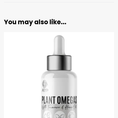
You may also like...