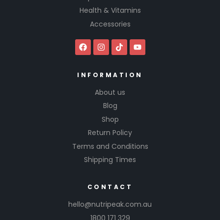
Health & Vitamins
Accessories
INFORMATION
About us
Blog
Shop
Return Policy
Terms and Conditions
Shipping Times
CONTACT
hello@nutripeak.com.au
1800 171 329