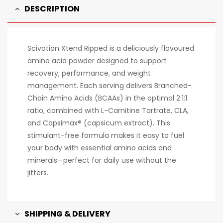
DESCRIPTION
Scivation Xtend Ripped is a deliciously flavoured
amino acid powder designed to support
recovery, performance, and weight
management. Each serving delivers Branched-
Chain Amino Acids (BCAAs) in the optimal 2:1:1
ratio, combined with L-Carnitine Tartrate, CLA,
and Capsimax® (capsicum extract). This
stimulant-free formula makes it easy to fuel
your body with essential amino acids and
minerals—perfect for daily use without the
jitters.
SHIPPING & DELIVERY