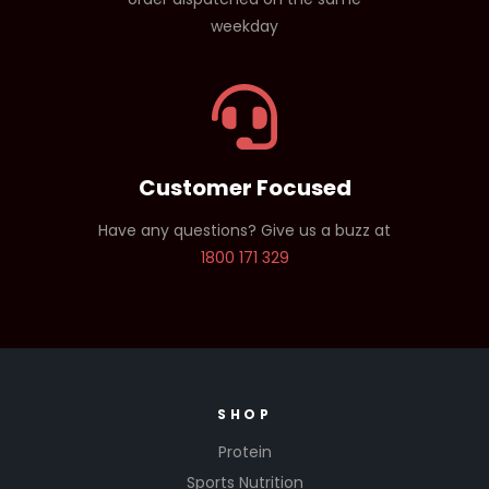
weekday
Customer Focused
Have any questions? Give us a buzz at
1800 171 329
SHOP
Protein
Sports Nutrition