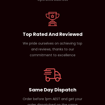
Top Rated And Reviewed
We pride ourselves on achieving top
and reviews, thanks to our
commitment to excellence
Same Day Dispatch
Order before 1pm AEST and get your
order dispatched on the same