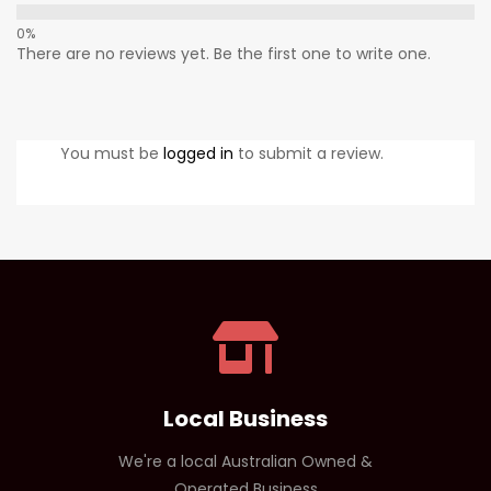
There are no reviews yet. Be the first one to write one.
You must be
logged in
to submit a review.
Local Business
We're a local Australian Owned &
Operated Business