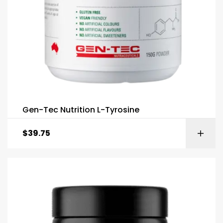
Gen-Tec Nutrition L-Tyrosine
$
39.75