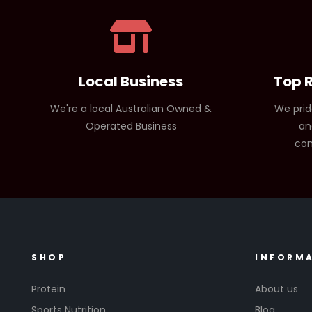
Local Business
Top 
We're a local Australian Owned &
We prid
Operated Business
an
com
SHOP
INFORM
Protein
About us
Sports Nutrition
Blog