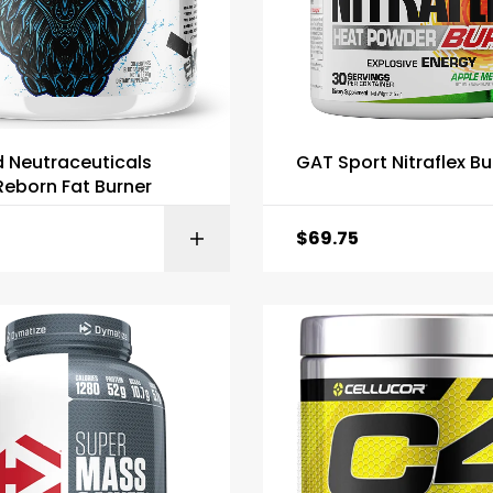
d Neutraceuticals
GAT Sport Nitraflex Bu
eborn Fat Burner
$
69.75
SELECT OPTI