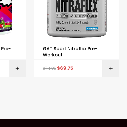
 Pre-
GAT Sport Nitraflex Pre-
Workout
$
69.75
$
74.95
ONS
SELECT OPTIONS