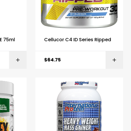
E 75ml
Cellucor C4 ID Series Ripped
$
64.75
ONS
ADD TO BASKET