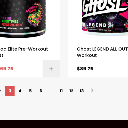
ad Elite Pre-Workout
Ghost LEGEND ALL OUT
st
Workout
69.75
$
89.75
SELECT OPTI
2
3
4
5
6
…
11
12
13