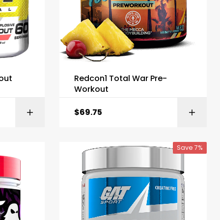
out
Redcon1 Total War Pre-
Workout
$
69.75
ONS
SELECT OPTIONS
Save 7%