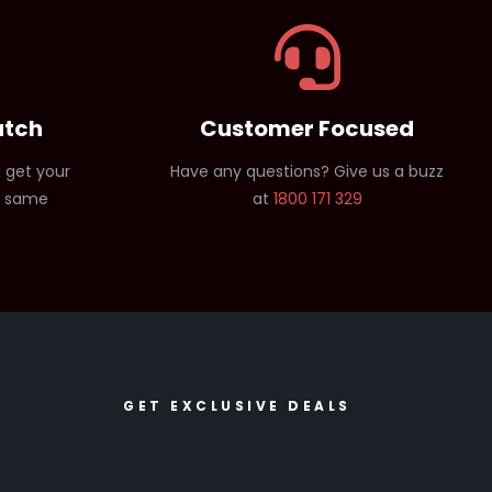
atch
Customer Focused
 get your
Have any questions? Give us a buzz
e same
at
1800 171 329
GET EXCLUSIVE DEALS