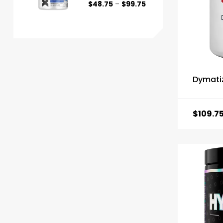
$
48.75
–
$
99.75
Dymati
$
109.7