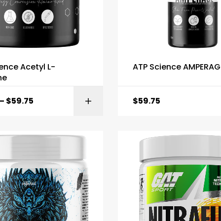
ence Acetyl L-
ATP Science AMPERAG
ne
–
$
59.75
$
59.75
SELECT OPTI