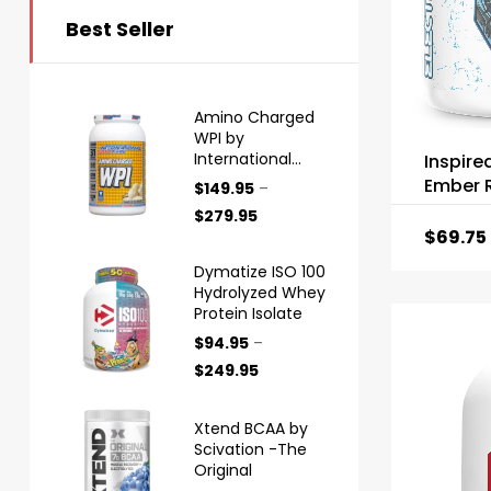
Best Seller
Amino Charged
WPI by
International
Inspire
Protein
Ember R
$
149.95
–
$
279.95
$
69.75
Dymatize ISO 100
Hydrolyzed Whey
Protein Isolate
$
94.95
–
$
249.95
Xtend BCAA by
Scivation -The
Original