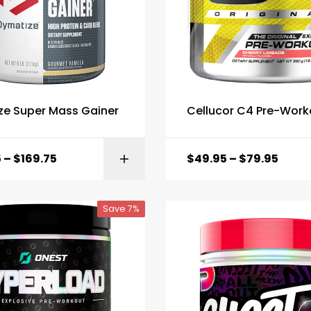
ze Super Mass Gainer
Cellucor C4 Pre-Work
5
–
$
169.75
$
49.95
–
$
79.95
SELECT OPTI
Save 7%