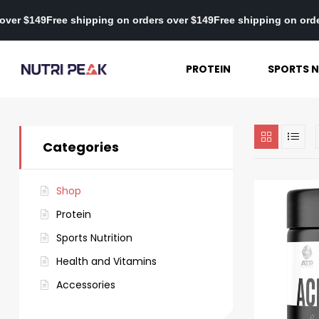
orders over $149
Free shipping on orders over $149
Free shipping 
PROTEIN
SPORTS N
Categories
Shop
Protein
Sports Nutrition
Health and Vitamins
Accessories