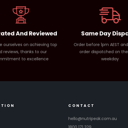
Rated And Reviewed
Same Day Disp
e ourselves on achieving top
Order before 1pm AEST and
d reviews, thanks to our
order dispatched on th
mitment to excellence
weekday
ATION
CONTACT
hello@nutripeak.com.au
1800 171 329