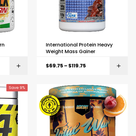
rn
International Protein Heavy
Weight Mass Gainer
$
69.75
–
$
119.75
ONS
SELECT OPTIONS
Save 9%