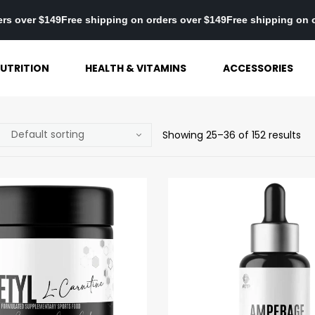
on orders over $149
Free shipping on orders over $149
Free shippi
UTRITION
HEALTH & VITAMINS
ACCESSORIES
Showing 25–36 of 152 results