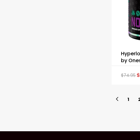
Hyperlo
by One
$
$
74.95
1