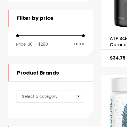
Filter by price
ATP Sci
Price:
$0
—
$280
Carniti
FILTER
$
34.75
Product Brands