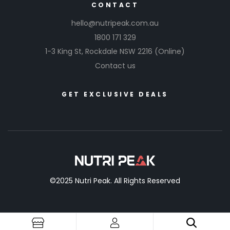
CONTACT
hello@nutripeak.com.au
1800 171 329
1-3 King St,
Rockdale NSW 2216
(Online)
Contact us
GET EXCLUSIVE DEALS
©2025 Nutri Peak. All Rights Reserved