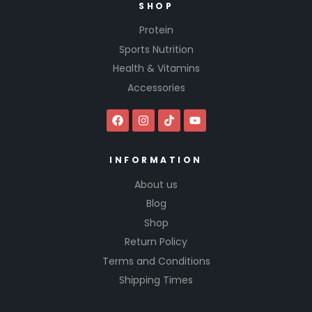
SHOP
Protein
Sports Nutrition
Health & Vitamins
Accessories
INFORMATION
About us
Blog
Shop
Return Policy
Terms and Conditions
Shipping Times