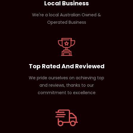
Local Business
We're a local Australian Owned &
Operated Business
Top Rated And Reviewed
We pride ourselves on achieving top
and reviews, thanks to our
commitment to excellence