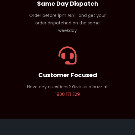
Same Day Dispatch
Order before 1pm AEST and get your
order dispatched on the same
weekday
Customer Focused
Have any questions? Give us a buzz at
1800 171 329