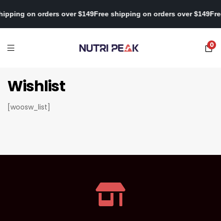
shipping on orders over $149
Free shipping on orders over $149
Fr
0
Wishlist
[woosw_list]