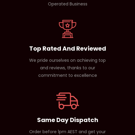
Operated Business
Top Rated And Reviewed
We pride ourselves on achieving top
and reviews, thanks to our
commitment to excellence
Same Day Dispatch
Order before 1pm AEST and get your