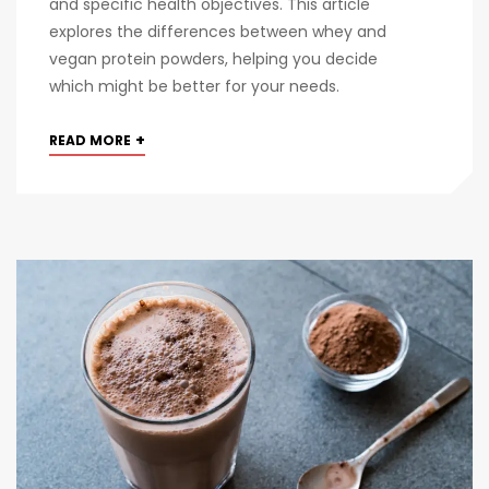
and specific health objectives. This article
explores the differences between whey and
vegan protein powders, helping you decide
which might be better for your needs.
+
READ MORE