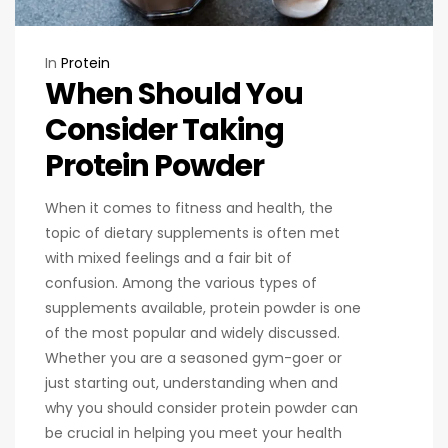
In
Protein
When Should You
Consider Taking
Protein Powder
When it comes to fitness and health, the
topic of dietary supplements is often met
with mixed feelings and a fair bit of
confusion. Among the various types of
supplements available, protein powder is one
of the most popular and widely discussed.
Whether you are a seasoned gym-goer or
just starting out, understanding when and
why you should consider protein powder can
be crucial in helping you meet your health