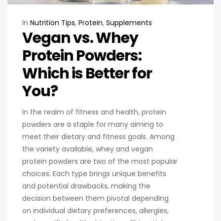
In
Nutrition Tips
,
Protein
,
Supplements
Vegan vs. Whey
Protein Powders:
Which is Better for
You?
In the realm of fitness and health, protein
powders are a staple for many aiming to
meet their dietary and fitness goals. Among
the variety available, whey and vegan
protein powders are two of the most popular
choices. Each type brings unique benefits
and potential drawbacks, making the
decision between them pivotal depending
on individual dietary preferences, allergies,