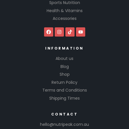
Sports Nutrition
Health & Vitamins
Accessories
INFORMATION
About us
Blog
Shop
Return Policy
Terms and Conditions
Shipping Times
CONTACT
hello@nutripeak.com.au