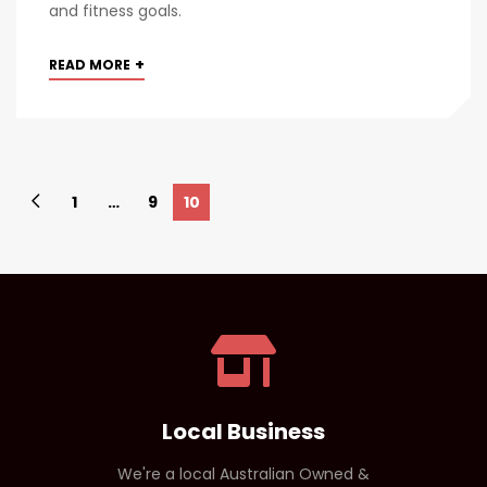
and fitness goals.
+
READ MORE
1
…
9
10
Local Business
We're a local Australian Owned &