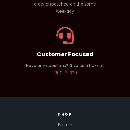
order dispatched on the same
weekday
Customer Focused
Have any questions? Give us a buzz at
1800 171 329
SHOP
Protein