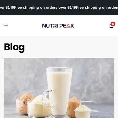
s over $149
Free shipping on orders over $149
Free shipping on or
0
Blog