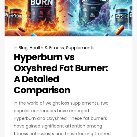
In
Blog
,
Health & Fitness
,
Supplements
Hyperburn vs
Oxyshred Fat Burner:
A Detailed
Comparison
In the world of weight loss supplements, two
popular contenders have emerged:
Hyperburn and Oxyshred. These fat burners
have gained significant attention among
fitness enthusiasts and those looking to shed