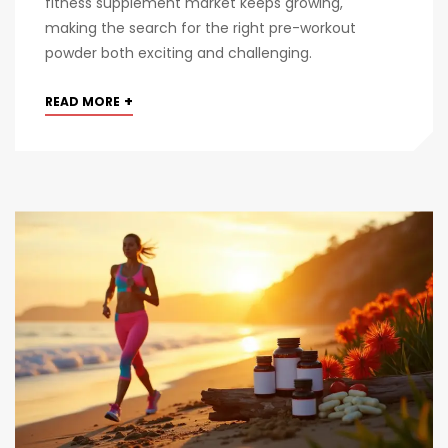
fitness supplement market keeps growing,
making the search for the right pre-workout
powder both exciting and challenging.
+
READ MORE