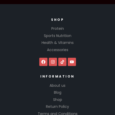
SHOP
Protein
Sports Nutrition
Health & Vitamins
Accessories
INFORMATION
About us
Blog
Shop
Return Policy
Terms and Conditions