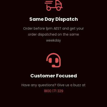
Same Day Dispatch
Order before 1pm AEST and get your
order dispatched on the same
weekday
Customer Focused
Have any questions? Give us a buzz at
1800 171 329