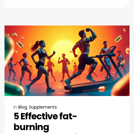
In
Blog
,
Supplements
5 Effective fat-
burning