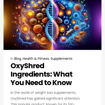
In
Blog
,
Health & Fitness
,
Supplements
OxyShred
Ingredients: What
You Need to Know
In the world of weight loss supplements,
OxyShred has gained significant attention.
This popular product, known for its fat-