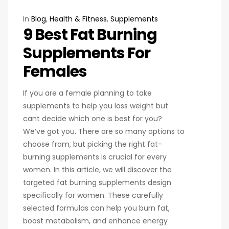
In
Blog
,
Health & Fitness
,
Supplements
9 Best Fat Burning
Supplements For
Females
If you are a female planning to take
supplements to help you loss weight but
cant decide which one is best for you?
We’ve got you. There are so many options to
choose from, but picking the right fat-
burning supplements is crucial for every
women. In this article, we will discover the
targeted fat burning supplements design
specifically for women. These carefully
selected formulas can help you burn fat,
boost metabolism, and enhance energy