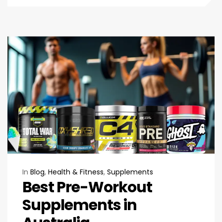
In
Blog
,
Health & Fitness
,
Supplements
Best Pre-Workout
Supplements in