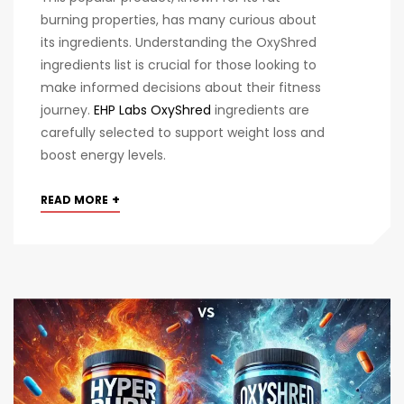
burning properties, has many curious about
its ingredients. Understanding the OxyShred
ingredients list is crucial for those looking to
make informed decisions about their fitness
journey.
EHP Labs OxyShred
ingredients are
carefully selected to support weight loss and
boost energy levels.
+
READ MORE