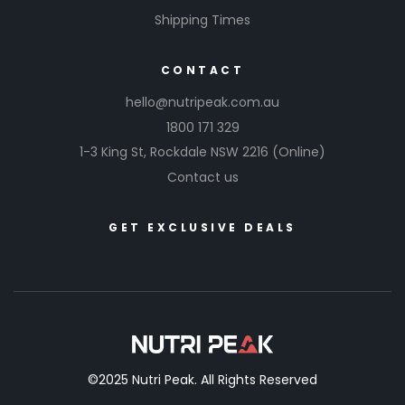
Shipping Times
CONTACT
hello@nutripeak.com.au
1800 171 329
1-3 King St,
Rockdale NSW 2216
(Online)
Contact us
GET EXCLUSIVE DEALS
©2025 Nutri Peak. All Rights Reserved