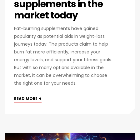
supplements in the
market today
Fat-burning supplements have gained
popularity as potential aids in weight-loss
journeys today. The products claim to help
burn fat more efficiently, increase your
energy levels, and support your fitness goals.
But with so many options available in the
market, it can be overwhelming to choose
the right one for your needs.
+
READ MORE