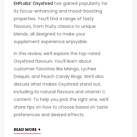
EHPLabs’ Oxyshred
has gained popularity for
its focus-enhancing and mood-boosting
properties. You’ll find a range of tasty
flavours, from fruity classics to unique
blends, all designed to make your
supplement experience enjoyable.
In this review, we’ll explore the top-rated
Oxyshred flavours. You’ll learn about
customer favorites like Mango, Lychee
Daiquiri, and Peach Candy Rings. We’ll also
discuss what makes Oxyshred stand out,
including its natural flavours and vitamin C
content. To help you pick the right one, we’ll
share tips on how to choose based on taste
preferences and desired effects.
+
READ MORE