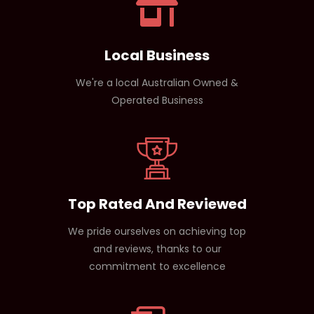
Local Business
We're a local Australian Owned &
Operated Business
Top Rated And Reviewed
We pride ourselves on achieving top
and reviews, thanks to our
commitment to excellence