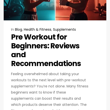
In
Blog
,
Health & Fitness
,
Supplements
Pre Workout for
Beginners: Reviews
and
Recommendations
Feeling overwhelmed about taking your
workouts to the next level with pre-workout
supplements? You’re not alone. Many fitness
beginners want to know if these
supplements can boost their results and
which products deserve their attention. The