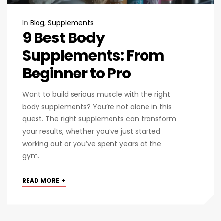
In
Blog
,
Supplements
9 Best Body
Supplements: From
Beginner to Pro
Want to build serious muscle with the right
body supplements? You’re not alone in this
quest. The right supplements can transform
your results, whether you’ve just started
working out or you’ve spent years at the
gym.
+
READ MORE