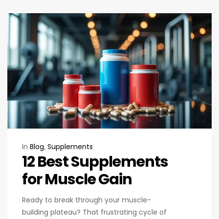
In
Blog
,
Supplements
12 Best Supplements
for Muscle Gain
Ready to break through your muscle-
building plateau? That frustrating cycle of