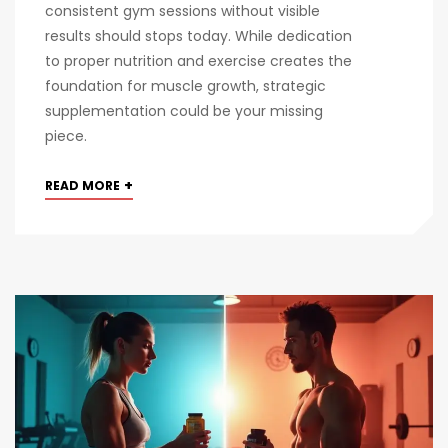
consistent gym sessions without visible
results should stops today. While dedication
to proper nutrition and exercise creates the
foundation for muscle growth, strategic
supplementation could be your missing
piece.
+
READ MORE