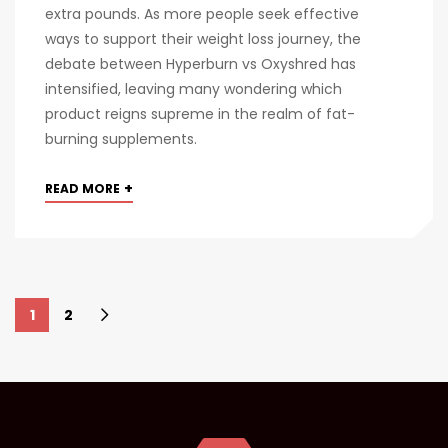
extra pounds. As more people seek effective
ways to support their weight loss journey, the
debate between Hyperburn vs Oxyshred has
intensified, leaving many wondering which
product reigns supreme in the realm of fat-
burning supplements.
+
READ MORE
1
2