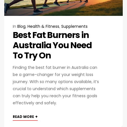
In
Blog
,
Health & Fitness
,
Supplements
Best Fat Burners in
Australia You Need
To Try On
Finding the best fat burner in Australia can
be a game-changer for your weight loss
journey. With so many options available, it’s
crucial to understand which supplements
can truly help you reach your fitness goals
effectively and safely.
+
READ MORE