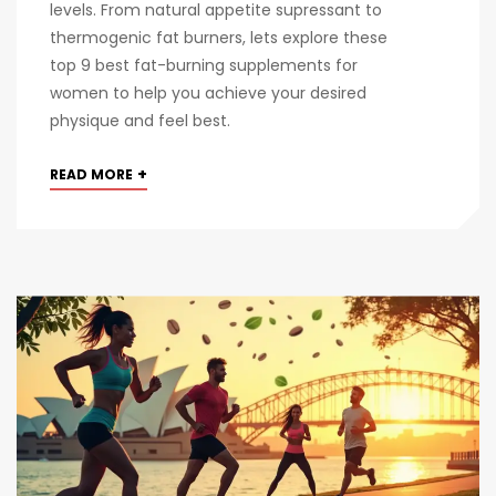
levels. From natural appetite supressant to
thermogenic fat burners, lets explore these
top 9 best fat-burning supplements for
women to help you achieve your desired
physique and feel best.
+
READ MORE