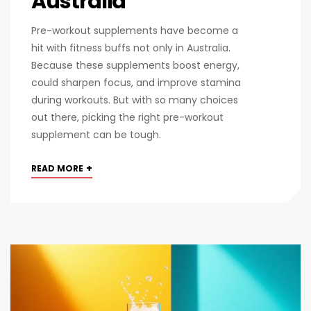
Australia
Pre-workout supplements have become a
hit with fitness buffs not only in Australia.
Because these supplements boost energy,
could sharpen focus, and improve stamina
during workouts. But with so many choices
out there, picking the right pre-workout
supplement can be tough.
+
READ MORE