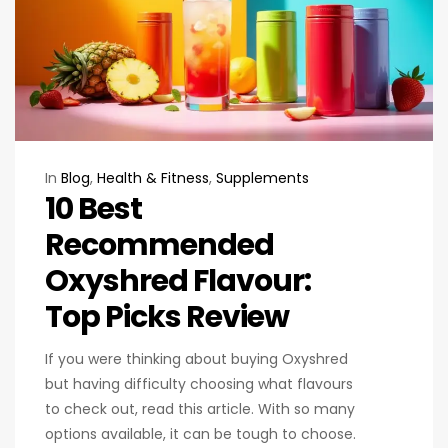
In
Blog
,
Health & Fitness
,
Supplements
10 Best
Recommended
Oxyshred Flavour:
Top Picks Review
If you were thinking about buying Oxyshred
but having difficulty choosing what flavours
to check out, read this article. With so many
options available, it can be tough to choose.