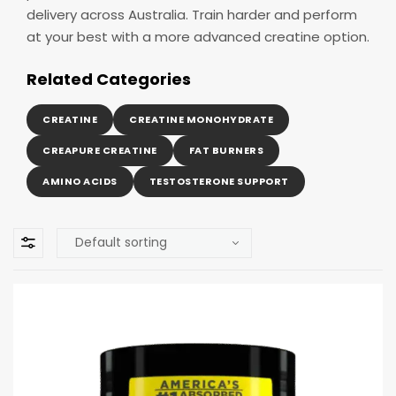
delivery across Australia. Train harder and perform
at your best with a more advanced creatine option.
Related Categories
CREATINE
CREATINE MONOHYDRATE
CREAPURE CREATINE
FAT BURNERS
AMINO ACIDS
TESTOSTERONE SUPPORT