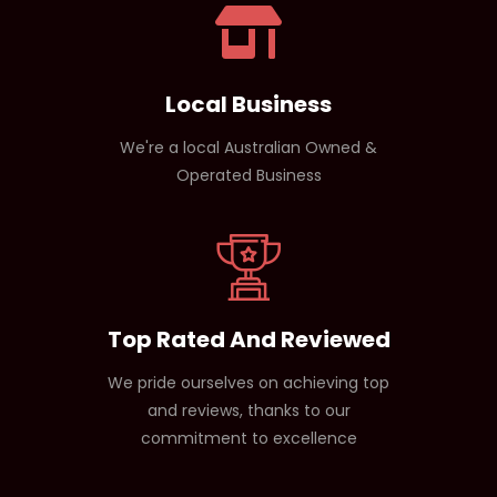
over time.
Local Business
We're a local Australian Owned &
Operated Business
Top Rated And Reviewed
We pride ourselves on achieving top
and reviews, thanks to our
commitment to excellence