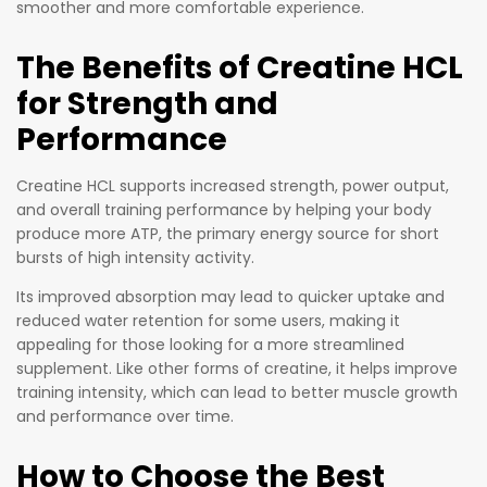
smoother and more comfortable experience.
The Benefits of Creatine HCL
for Strength and
Performance
Creatine HCL supports increased strength, power output,
and overall training performance by helping your body
produce more ATP, the primary energy source for short
bursts of high intensity activity.
Its improved absorption may lead to quicker uptake and
reduced water retention for some users, making it
appealing for those looking for a more streamlined
supplement. Like other forms of creatine, it helps improve
training intensity, which can lead to better muscle growth
and performance over time.
How to Choose the Best