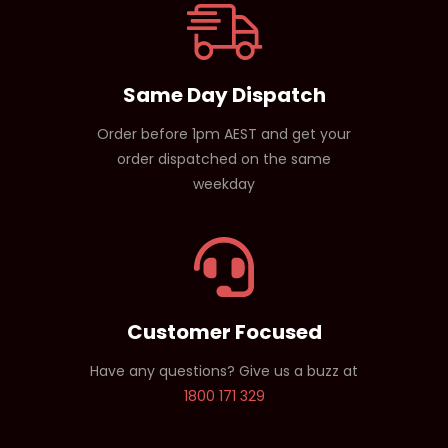
Same Day Dispatch
Order before 1pm AEST and get your
order dispatched on the same
weekday
Customer Focused
Have any questions? Give us a buzz at
1800 171 329