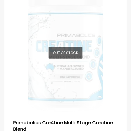
OUT OF STOCK
Primabolics Cre4tine Multi Stage Creatine
Blend