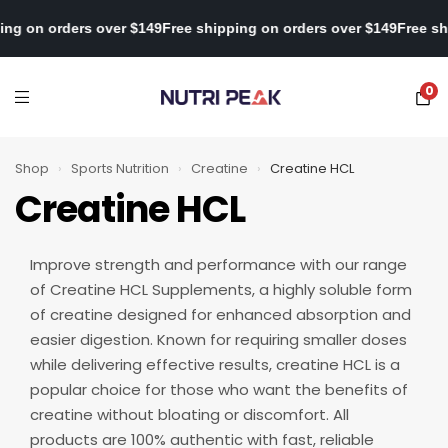
ipping on orders over $149
Free shipping on orders over $149
Free
0
Shop
›
Sports Nutrition
›
Creatine
›
Creatine HCL
Creatine HCL
Improve strength and performance with our range
of Creatine HCL Supplements, a highly soluble form
of creatine designed for enhanced absorption and
easier digestion. Known for requiring smaller doses
while delivering effective results, creatine HCL is a
popular choice for those who want the benefits of
creatine without bloating or discomfort. All
products are 100% authentic with fast, reliable