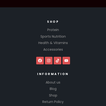
SHOP
Protein
Sports Nutrition
Health & Vitamins
Accessories
INFORMATION
About us
Blog
Shop
Return Policy