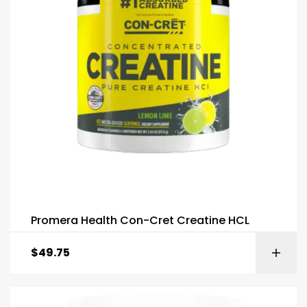
Promera Health Con-Cret Creatine HCL
$
49.75