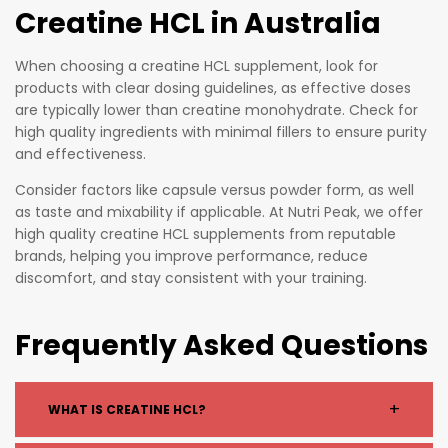
Creatine HCL in Australia
When choosing a creatine HCL supplement, look for
products with clear dosing guidelines, as effective doses
are typically lower than creatine monohydrate. Check for
high quality ingredients with minimal fillers to ensure purity
and effectiveness.
Consider factors like capsule versus powder form, as well
as taste and mixability if applicable. At Nutri Peak, we offer
high quality creatine HCL supplements from reputable
brands, helping you improve performance, reduce
discomfort, and stay consistent with your training.
Frequently Asked Questions
+
WHAT IS CREATINE HCL?