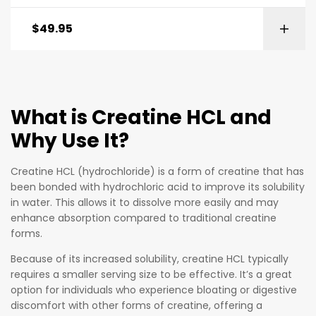
$
49.95
What is Creatine HCL and
Why Use It?
Creatine HCL (hydrochloride) is a form of creatine that has
been bonded with hydrochloric acid to improve its solubility
in water. This allows it to dissolve more easily and may
enhance absorption compared to traditional creatine
forms.
Because of its increased solubility, creatine HCL typically
requires a smaller serving size to be effective. It’s a great
option for individuals who experience bloating or digestive
discomfort with other forms of creatine, offering a