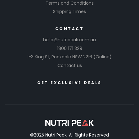
Terms and Conditions
Shipping Times
CONTACT
hello@nutripeak.com.au
1800 171 329
1-3 King St,
Rockdale NSW 2216
(Online)
Contact us
GET EXCLUSIVE DEALS
©2025 Nutri Peak. All Rights Reserved