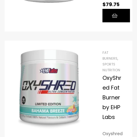
$
79.75
overnight
NITRAFLEX
. Wake up
BURN, the
refreshed
best pre-
.
workout
beverage
.
FAT
BURNERS
,
SPORTS
NUTRITION
OxyShr
ed Fat
Burner
by EHP
Labs
Oxyshred