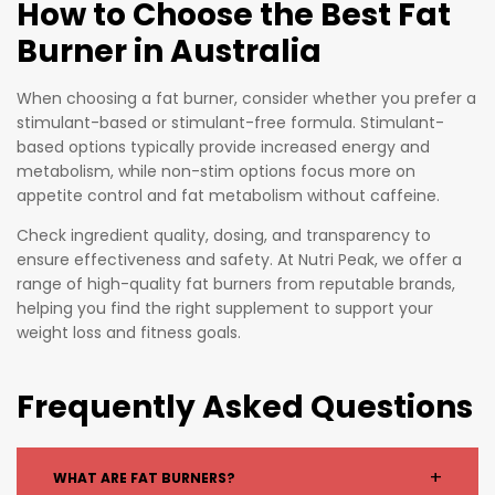
How to Choose the Best Fat
Burner in Australia
When choosing a fat burner, consider whether you prefer a
stimulant-based or stimulant-free formula. Stimulant-
based options typically provide increased energy and
metabolism, while non-stim options focus more on
appetite control and fat metabolism without caffeine.
Check ingredient quality, dosing, and transparency to
ensure effectiveness and safety. At Nutri Peak, we offer a
range of high-quality fat burners from reputable brands,
helping you find the right supplement to support your
weight loss and fitness goals.
Frequently Asked Questions
+
WHAT ARE FAT BURNERS?