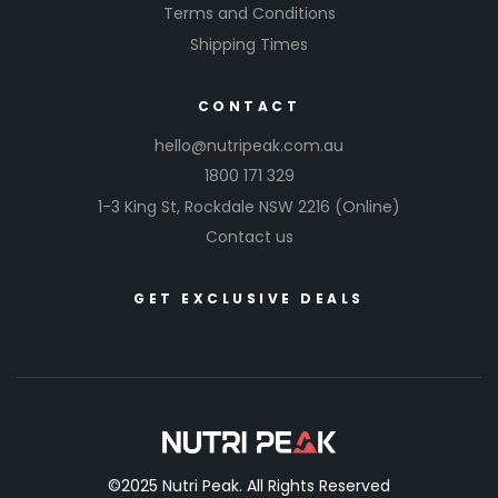
Terms and Conditions
Shipping Times
CONTACT
hello@nutripeak.com.au
1800 171 329
1-3 King St,
Rockdale NSW 2216
(Online)
Contact us
GET EXCLUSIVE DEALS
©2025 Nutri Peak. All Rights Reserved