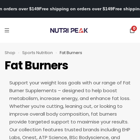
pping on orders over $149
Free shipping on orders over $149
Free 
0
Shop
›
Sports Nutrition
›
Fat Burners
Fat Burners
Support your weight loss goals with our range of Fat
Burner Supplements – designed to help boost
metabolism, increase energy, and enhance fat loss.
Whether you’re cutting, leaning out, or looking to
improve overall body composition, fat burners
provide targeted support to maximise your results.
Our collection features trusted brands including EHP
Labs, Onest, ATP Science, BSc Bodyscience, and