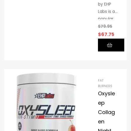
by EHP
Labs is a
popular
performa
$
79.95
nce
$
67.75
supplem
ent
designed
to
support
your
FAT
active
BURNERS
lifestyle
Oxysle
ep
Collag
en
Night