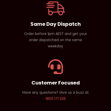
Same Day Dispatch
Order before 1pm AEST and get your
order dispatched on the same
weekday
Customer Focused
Have any questions? Give us a buzz at
1800 171 329