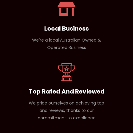
products.
Local Business
We're a local Australian Owned &
Operated Business
Top Rated And Reviewed
We pride ourselves on achieving top
and reviews, thanks to our
commitment to excellence