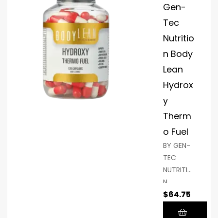
by
have
Gen-
relaxing
been
Tec
muscles
shown to
Nutritio
and
support
n Body
encourag
fat
ing deep
reduction
Lean
sleep.
,
Hydrox
strength
y
en
Therm
immunity
, and
o Fuel
naturally
BY GEN-
increase
TEC
energy,
NUTRITIO
you may
N,
achieve
$
64.75
BODYLEA
your
N With an
goals. In