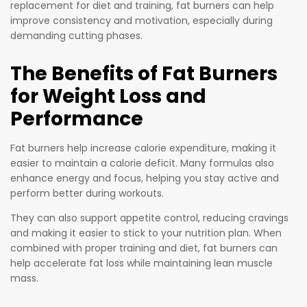
levels,
replacement for diet and training, fat burners can help
anyone
metaboli
improve consistency and motivation, especially during
looking to
demanding cutting phases.
sm, and
get shred
cognitive
and
The Benefits of Fat Burners
function
maximise
while
for Weight Loss and
their
enhancin
Performance
potential!
g body
fat
Fat burners help increase calorie expenditure, making it
removal.
easier to maintain a calorie deficit. Many formulas also
enhance energy and focus, helping you stay active and
perform better during workouts.
They can also support appetite control, reducing cravings
and making it easier to stick to your nutrition plan. When
combined with proper training and diet, fat burners can
help accelerate fat loss while maintaining lean muscle
mass.