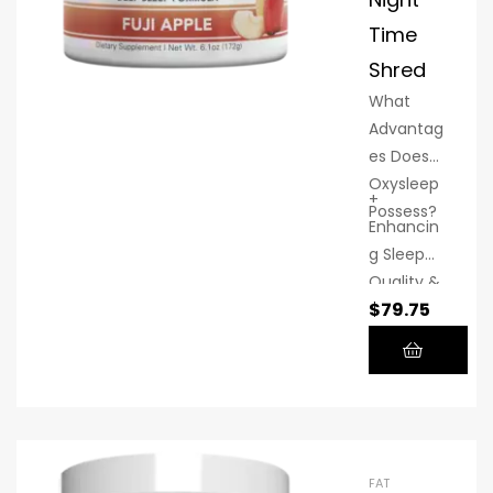
Time
Shred
What
Advantag
es Does
Oxysleep
+
Possess?
Enhancin
g Sleep
Quality &
$
79.75
Length of
Deep
Sleep:
Several
OxySleep
ingredien
ts have
FAT