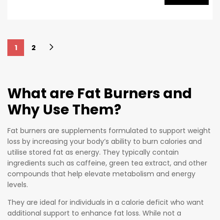
emphasis
spite of
on
being
preservin
made for
g overall
people
1
2
health
who are
and
intolerant
wellbeing,
to coffee
HYDROXY
What are Fat Burners and
or other
THERMO
Why Use Them?
stimulant
FUEL has
s,
a high
Oxyshred
Fat burners are supplements formulated to support weight
grade
loss by increasing your body’s ability to burn calories and
Non-Stim
synergisti
utilise stored fat as energy. They typically contain
Ultra
c
ingredients such as caffeine, green tea extract, and other
Concentr
formulati
compounds that help elevate metabolism and energy
ation still
on that
levels.
checks
supports
They are ideal for individuals in a calorie deficit who want
all the
energy
additional support to enhance fat loss. While not a
boxes for