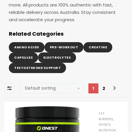
more. All products are 100% authentic with fast,
reliable delivery across Australia. Stay consistent
and accelerate your progress.
Related Categories
AMINO ACIDS
PRE-WORKOUT
CREATINE
CAPSULES
ELECTROLYTES
TESTOSTERONE SUPPORT
1
2
FAT
BURNERS
,
SPORTS
NUTRITION