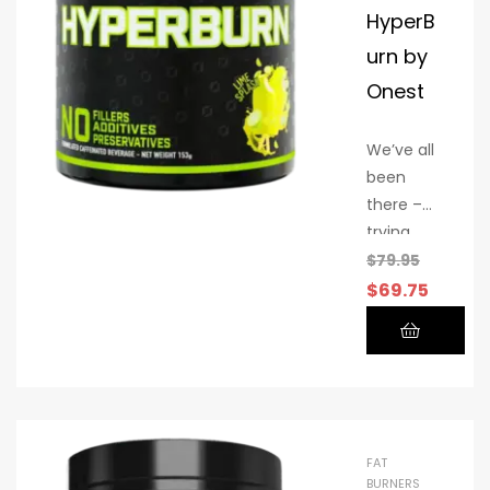
HyperB
urn by
Onest
We’ve all
been
there –
trying
countless
$
79.95
fat
$
69.75
burners
that
promise
amazing
results
but
FAT
deliver
BURNERS