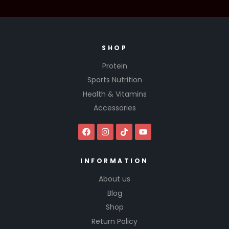
SHOP
Protein
Sports Nutrition
Health & Vitamins
Accessories
INFORMATION
About us
Blog
Shop
Return Policy