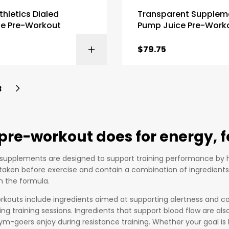
thletics Dialed
Transparent Supplem
e Pre-Workout
Pump Juice Pre-Work
$
79.75
SELECT OPTI
3
pre-workout does for energy,
supplements are designed to support training performance by h
y taken before exercise and contain a combination of ingredient
 the formula.
kouts include ingredients aimed at supporting alertness and co
ng training sessions. Ingredients that support blood flow are a
m-goers enjoy during resistance training. Whether your goal is l