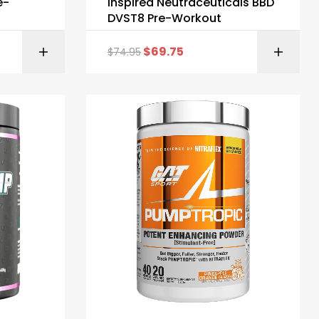
e-
Inspired Neutraceuticals BBD
DVST8 Pre-Workout
$
69.75
$
74.95
ONS
SELECT OPTIONS