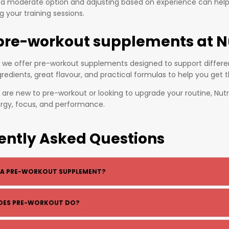
h a moderate option and adjusting based on experience can hel
 your training sessions.
pre-workout supplements at N
k, we offer pre-workout supplements designed to support differen
gredients, great flavour, and practical formulas to help you get 
are new to pre-workout or looking to upgrade your routine, Nutri
ergy, focus, and performance.
ently Asked Questions
 A PRE-WORKOUT SUPPLEMENT?
kout is a supplement taken before training to boost energy, foc
OES PRE-WORKOUT DO?