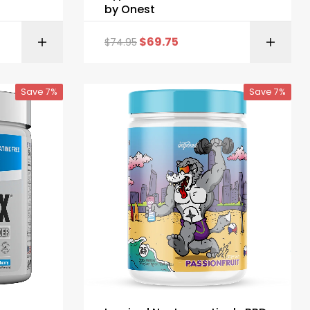
by Onest
$
69.75
$
74.95
ONS
SELECT OPTIONS
Save 7%
Save 7%