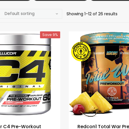
Showing 1–12 of 26 results
Save 9%
or C4 Pre-Workout
Redcon1 Total War Pr