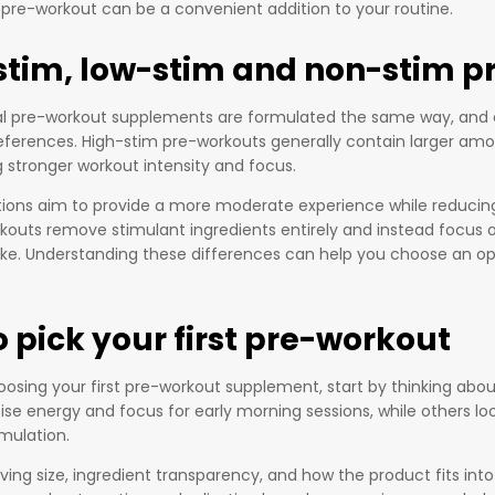
 pre-workout can be a convenient addition to your routine.
stim, low-stim and non-stim p
ral pre-workout supplements are formulated the same way, and 
eferences. High-stim pre-workouts generally contain larger am
g stronger workout intensity and focus.
ions aim to provide a more moderate experience while reducing t
kouts remove stimulant ingredients entirely and instead focus 
ake. Understanding these differences can help you choose an opt
 pick your first pre-workout
hoosing your first pre-workout supplement, start by thinking a
itise energy and focus for early morning sessions, while others 
mulation.
ing size, ingredient transparency, and how the product fits into