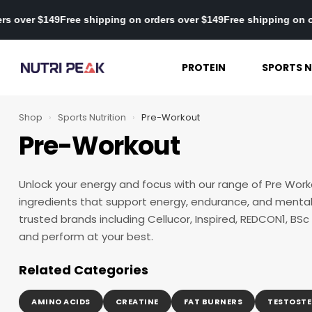
ng on orders over $149
Free shipping on orders over $149
Free shi
PROTEIN
SPORTS N
Shop
›
Sports Nutrition
›
Pre-Workout
Pre-Workout
Unlock your energy and focus with our range of Pre Work
ingredients that support energy, endurance, and mental 
trusted brands including Cellucor, Inspired, REDCON1, BSc
and perform at your best.
Related Categories
AMINO ACIDS
CREATINE
FAT BURNERS
TESTOSTE