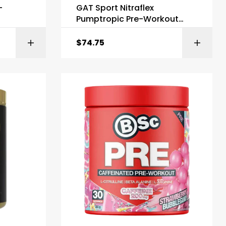
-
GAT Sport Nitraflex
Pumptropic Pre-Workout
Stim Free
$
74.75
ONS
SELECT OPTIONS