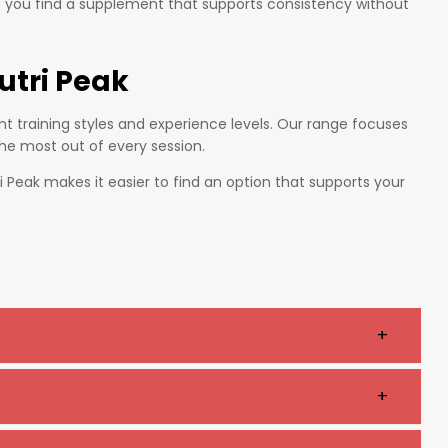
p you find a supplement that supports consistency without
utri Peak
t training styles and experience levels. Our range focuses
the most out of every session.
 Peak makes it easier to find an option that supports your
+
us, endurance, and overall performance.
+