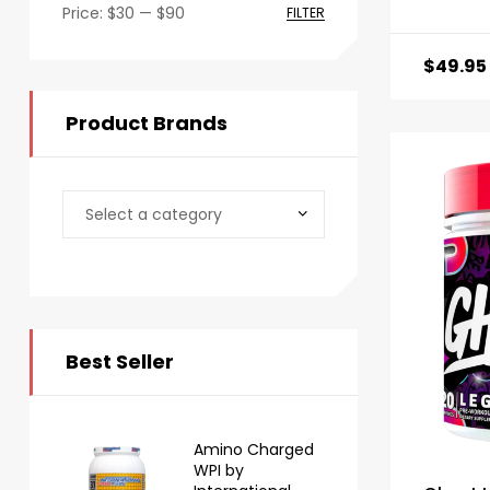
Price:
$30
—
$90
FILTER
$
49.95
Product Brands
Best Seller
Amino Charged
WPI by