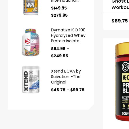
International
Ghost L
Protein
Workou
$
149.95
–
$
279.95
$
89.75
Dymatize ISO 100
Hydrolyzed Whey
Protein Isolate
$
94.95
–
$
249.95
Xtend BCAA by
Scivation -The
Original
$
48.75
–
$
99.75