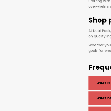
Starting wit
overwhelming
Shop 
At Nutri Pea
on quality in
Whether you 
goals for en
Frequ
WHAT IS
A pre-wor
WHAT D