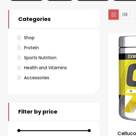
Categories
Shop
Protein
Sports Nutrition
Health and Vitamins
Accessories
Filter by price
Celluc