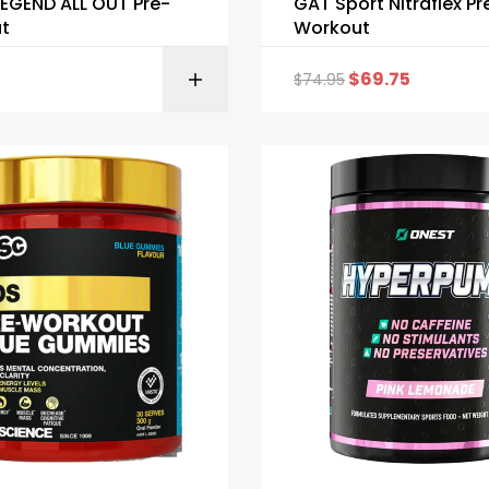
EGEND ALL OUT Pre-
GAT Sport Nitraflex Pr
t
Workout
$
69.75
$
74.95
SELECT OPTI