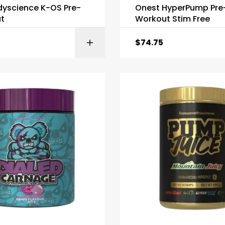
dyscience K-OS Pre-
Onest HyperPump Pre
t
Workout Stim Free
$
74.75
SELECT OPTI