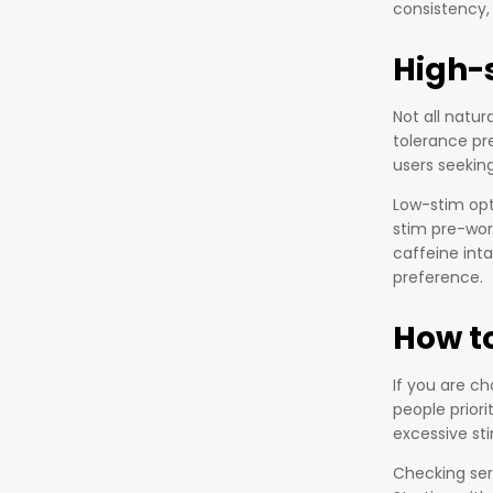
consistency,
High-
Not all natu
tolerance pr
users seekin
Low-stim opt
stim pre-wor
caffeine int
preference.
How to
If you are c
people prior
excessive sti
Checking serv