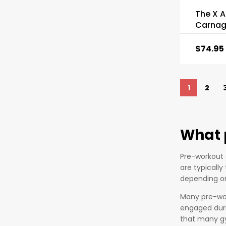
The X A
Carnag
$
74.95
1
2
What 
Pre-workout 
are typicall
depending on
Many pre-wor
engaged duri
that many gy