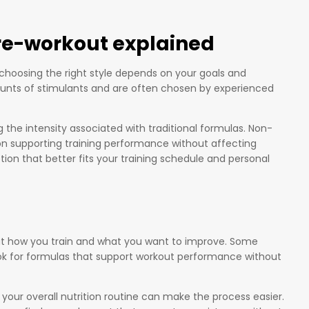
re-workout explained
choosing the right style depends on your goals and
ounts of stimulants and are often chosen by experienced
he intensity associated with traditional formulas. Non-
on supporting training performance without affecting
ion that better fits your training schedule and personal
bout how you train and what you want to improve. Some
look for formulas that support workout performance without
 your overall nutrition routine can make the process easier.