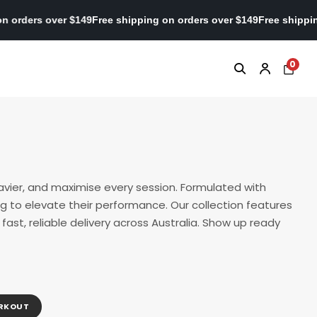
shipping on orders over $149
Free shipping on orders over $149
Fr
0
avier, and maximise every session. Formulated with
g to elevate their performance. Our collection features
ast, reliable delivery across Australia. Show up ready
ORKOUT