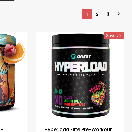
1
2
3
Save 7%
e-
Hyperload Elite Pre-Workout