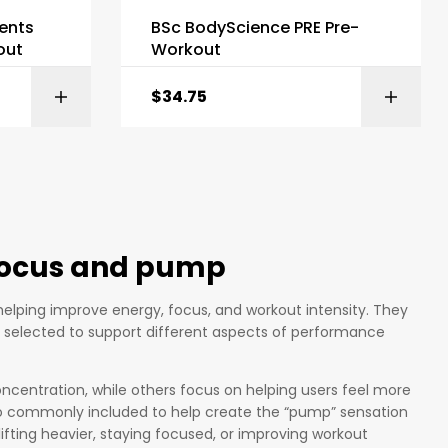
ents
BSc BodyScience PRE Pre-
out
Workout
$
34.75
ONS
SELECT OPTIONS
 focus and pump
elping improve energy, focus, and workout intensity. They
s selected to support different aspects of performance
ncentration, while others focus on helping users feel more
lso commonly included to help create the “pump” sensation
ifting heavier, staying focused, or improving workout