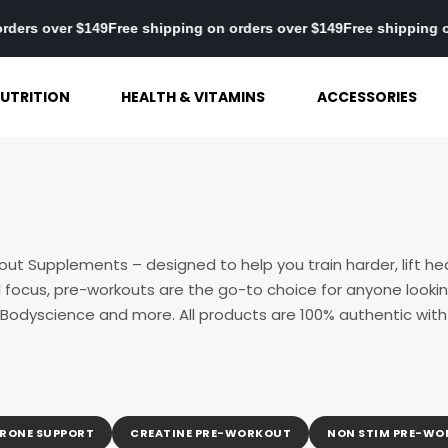
pping on orders over $149
Free shipping on orders over $149
Free 
UTRITION
HEALTH & VITAMINS
ACCESSORIES
out Supplements – designed to help you train harder, lift he
focus, pre-workouts are the go-to choice for anyone lookin
 Bodyscience and more. All products are 100% authentic with f
RONE SUPPORT
CREATINE PRE-WORKOUT
NON STIM PRE-W