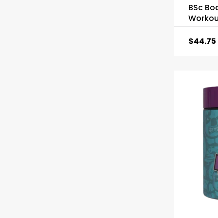
BSc Bo
Workou
$
44.75