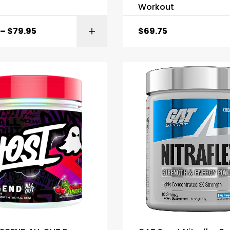
Workout
–
$
79.95
$
69.75
SELECT OPTI