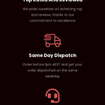
We pride ourselves on achieving top
and reviews, thanks to our
commitment to excellence
Same Day Dispatch
Order before 1pm AEST and get your
order dispatched on the same
weekday