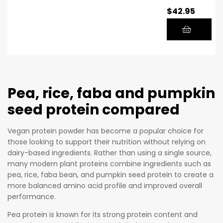
$
42.95
plant-
a
based
See
protein
d
powder
an
to
d
support
Qui
your
no
Pea, rice, faba and pumpkin
fitness
a
seed protein compared
goals
Glu
while
ten
Vegan protein powder has become a popular choice for
sticking
-
those looking to support their nutrition without relying on
to a
Fre
dairy-based ingredients. Rather than using a single source,
vegan or
e,
many modern plant proteins combine ingredients such as
vegetaria
Dai
pea, rice, faba bean, and pumpkin seed protein to create a
n
ry-
more balanced amino acid profile and improved overall
performance.
lifestyle.
Fre
With
e,
Pea protein is known for its strong protein content and
500g of