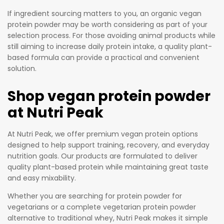
ad
If ingredient sourcing matters to you, an organic vegan
de
protein powder may be worth considering as part of your
d
selection process. For those avoiding animal products while
Sug
still aiming to increase daily protein intake, a quality plant-
ar,
based formula can provide a practical and convenient
Sti
solution.
mu
lan
Shop vegan protein powder
ts,
at Nutri Peak
or
Fille
At Nutri Peak, we offer premium vegan protein options
rs
designed to help support training, recovery, and everyday
nutrition goals. Our products are formulated to deliver
quality plant-based protein while maintaining great taste
and easy mixability.
Whether you are searching for protein powder for
vegetarians or a complete vegetarian protein powder
alternative to traditional whey, Nutri Peak makes it simple