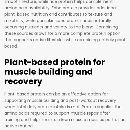
Nut
smooth texture, while rice protein helps complement
pure, all-
-
amino acid availability. Faba protein provides additional
natural
plant-based nutrition and contributes to texture and
Fre
mixability, while pumpkin seed protein adds naturally
ingredien
e
occurring nutrients and variety to the blend. Combining
ts, Zest
Co
these sources allows for a more complete protein option
Slim is
mp
that supports active lifestyles while remaining entirely plant
packed
let
based.
with
e
essential
Ess
Plant-based protein for
amino
ent
muscle building and
acids and
ial
recovery
nutrients
Am
to fuel
ino
Plant-based protein can be an effective option for
your
Aci
supporting muscle building and post-workout recovery
body and
d
when total daily protein intake is met. Protein supplies the
help you
Pro
amino acids required to support muscle repair after
reach
file
training and helps maintain lean muscle mass as part of an
your
Im
active routine.