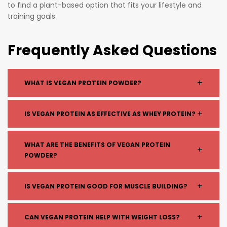
to find a plant-based option that fits your lifestyle and
training goals.
Frequently Asked Questions
+
WHAT IS VEGAN PROTEIN POWDER?
Vegan protein powder is a plant-based supplement
+
IS VEGAN PROTEIN AS EFFECTIVE AS WHEY PROTEIN?
made from sources like pea, rice, soy, or hemp,
designed to help increase your daily protein intake
Yes. When formulated properly (often combining
WHAT ARE THE BENEFITS OF VEGAN PROTEIN
without using dairy.
+
multiple plant sources), vegan protein provides all
POWDER?
essential amino acids needed for muscle growth and
recovery.
Vegan protein helps:
+
IS VEGAN PROTEIN GOOD FOR MUSCLE BUILDING?
Support muscle recovery and growth
Improve digestion (for those sensitive to dairy)
Yes. Vegan protein supports muscle growth when
+
CAN VEGAN PROTEIN HELP WITH WEIGHT LOSS?
Increase daily protein intake
combined with proper training and nutrition.