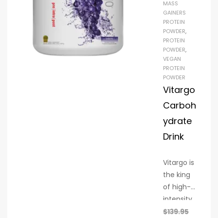
MASS
build
GAINERS
strength,
PROTEIN
support
POWDER
,
PROTEIN
recovery,
POWDER
,
and
VEGAN
nourish
PROTEIN
POWDER
your
Vitargo
body
Carboh
naturally.
ydrate
Drink
Vitargo is
the king
of high-
intensity
exercise.
$
139.95