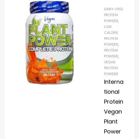
weight
DAIRY-FREE
and build
PROTEIN
lean
POWDER
,
LOW
muscle.
CALORIE
This
PROTEIN
special
POWDER
,
PROTEIN
blend
POWDER
,
improves
VEGAN
enduranc
PROTEIN
e, boosts
POWDER
Interna
performa
nce, and
tional
aids in
Protein
recovery.
Vegan
It comes
Plant
in a
mouthwa
Power
tering