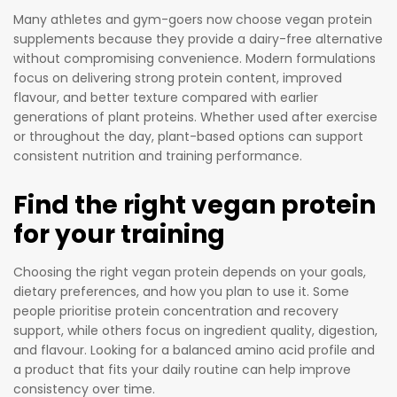
peak
mu
Many athletes and gym-goers now choose vegan protein
performa
ne
supplements because they provide a dairy-free alternative
nce.
Sys
without compromising convenience. Modern formulations
te
focus on delivering strong protein content, improved
m
flavour, and better texture compared with earlier
sup
generations of plant proteins. Whether used after exercise
por
or throughout the day, plant-based options can support
consistent nutrition and training performance.
tin
g
Find the right vegan protein
mi
ner
for your training
als
Vit
Choosing the right vegan protein depends on your goals,
am
dietary preferences, and how you plan to use it. Some
people prioritise protein concentration and recovery
in
support, while others focus on ingredient quality, digestion,
C &
and flavour. Looking for a balanced amino acid profile and
D
a product that fits your daily routine can help improve
No
consistency over time.