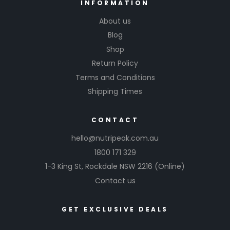
INFORMATION
About us
Blog
Shop
Return Policy
Terms and Conditions
Shipping Times
CONTACT
hello@nutripeak.com.au
1800 171 329
1-3 King St,
Rockdale NSW 2216
(Online)
Contact us
GET EXCLUSIVE DEALS