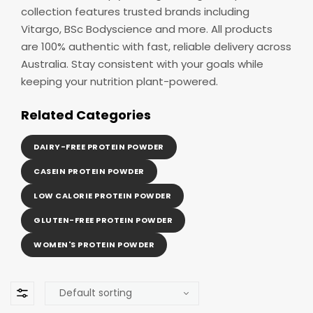
collection features trusted brands including
Vitargo, BSc Bodyscience and more. All products
are 100% authentic with fast, reliable delivery across
Australia. Stay consistent with your goals while
keeping your nutrition plant-powered.
Related Categories
DAIRY-FREE PROTEIN POWDER
CASEIN PROTEIN POWDER
LOW CALORIE PROTEIN POWDER
GLUTEN-FREE PROTEIN POWDER
WOMEN'S PROTEIN POWDER