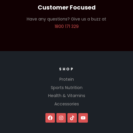
Customer Focused
Have any questions? Give us a buzz at
1800 171 329
SHOP
Protein
Sports Nutrition
Health & Vitamins
Accessories