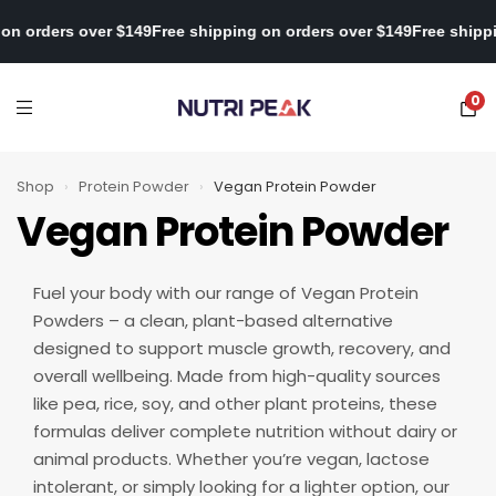
hipping on orders over $149
Free shipping on orders over $149
Fre
0
Shop
›
Protein Powder
›
Vegan Protein Powder
Vegan Protein Powder
Fuel your body with our range of Vegan Protein
Powders – a clean, plant-based alternative
designed to support muscle growth, recovery, and
overall wellbeing. Made from high-quality sources
like pea, rice, soy, and other plant proteins, these
formulas deliver complete nutrition without dairy or
animal products. Whether you’re vegan, lactose
intolerant, or simply looking for a lighter option, our