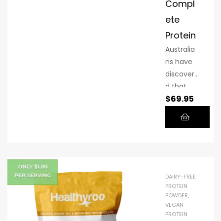
Compl
variety of
ete
flavours,
making it
Protein
enticingly
Australia
simple
ns have
for
discovere
everyone
d that
to reach
$
69.95
Plant
their
Power
protein
Complet
target!
e is the
greatest
vegan
protein
DAIRY-FREE
powder
PROTEIN
POWDER
,
available.
VEGAN
It is
PROTEIN