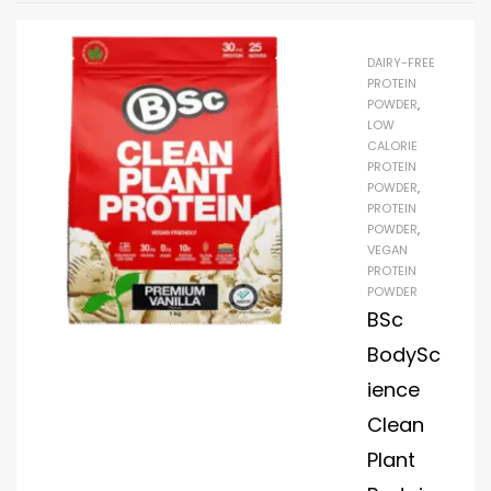
DAIRY-FREE
PROTEIN
POWDER
,
LOW
CALORIE
PROTEIN
POWDER
,
PROTEIN
POWDER
,
VEGAN
PROTEIN
POWDER
BSc
BodySc
ience
Clean
Plant