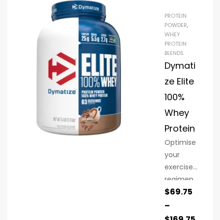
PROTEIN
POWDER
,
WHEY
PROTEIN
BLENDS
Dymati
ze Elite
100%
Whey
Protein
Optimise
your
exercise
regimen
$
69.75
with Elite
100%
–
Whey
$
169.75