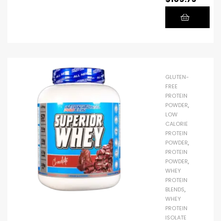
Protein.
To
support
even the
most
demandi
GLUTEN-
ng sports
FREE
and
PROTEIN
POWDER
,
fitness
LOW
goals,
CALORIE
each
PROTEIN
POWDER
,
serving
PROTEIN
of Elite
POWDER
,
100%
WHEY
Whey
PROTEIN
BLENDS
,
Protein
WHEY
contains
PROTEIN
25g of
ISOLATE