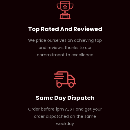
Top Rated And Reviewed
We pride ourselves on achieving top
and reviews, thanks to our
commitment to excellence
Same Day Dispatch
Order before 1pm AEST and get your
order dispatched on the same
weekday