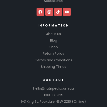
Accessories
INFORMATION
About us
Blog
Shop
Return Policy
Terms and Conditions
Shipping Times
CONTACT
hello@nutripeak.com.au
1800 171 329
1-3 King St,
Rockdale NSW 2216
(Online)