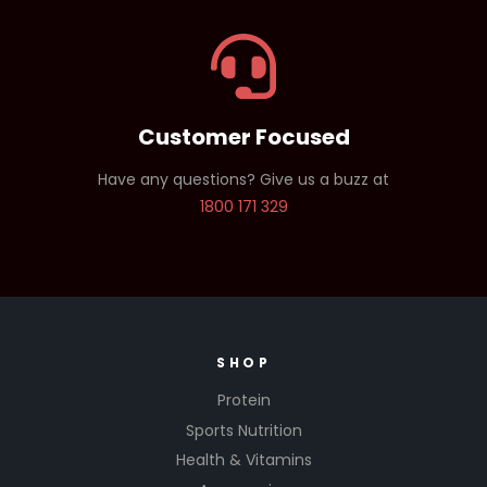
Customer Focused
Have any questions? Give us a buzz at
1800 171 329
SHOP
Protein
Sports Nutrition
Health & Vitamins