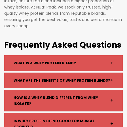
intake, ensure the blend includes a higher proportion of
whey isolate. At Nutri Peak, we stock only trusted, high-
quality whey protein blends from reputable brands,
ensuring you get the best value, taste, and performance in
every scoop.
Frequently Asked Questions
+
WHAT IS A WHEY PROTEIN BLEND?
A whey protein blend combines different types of
+
WHAT ARE THE BENEFITS OF WHEY PROTEIN BLENDS?
whey, typically whey concentrate and whey isolate,
to provide both fast and sustained protein
Whey blends offer a balance of quick recovery and
HOW IS A WHEY BLEND DIFFERENT FROM WHEY
absorption.
+
long-lasting muscle support. They help with muscle
ISOLATE?
growth, recovery, and keeping you fuller for longer.
Whey blend: Combination of proteins with
IS WHEY PROTEIN BLEND GOOD FOR MUSCLE
+
varied digestion speeds
GROWTH?