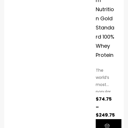
m
nutrients
Nutritio
after
workouts
n Gold
to boost
Standa
muscle
rd 100%
recovery
and
Whey
performa
Protein
nce.
The
world’s
most
popular
$
74.75
whey
protein
–
powder
$
249.75
contains
24 grams