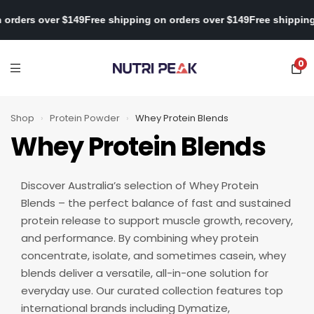
ping on orders over $149
Free shipping on orders over $149
Free s
0
Shop
›
Protein Powder
›
Whey Protein Blends
Whey Protein Blends
Discover Australia’s selection of Whey Protein
Blends – the perfect balance of fast and sustained
protein release to support muscle growth, recovery,
and performance. By combining whey protein
concentrate, isolate, and sometimes casein, whey
blends deliver a versatile, all-in-one solution for
everyday use. Our curated collection features top
international brands including Dymatize,