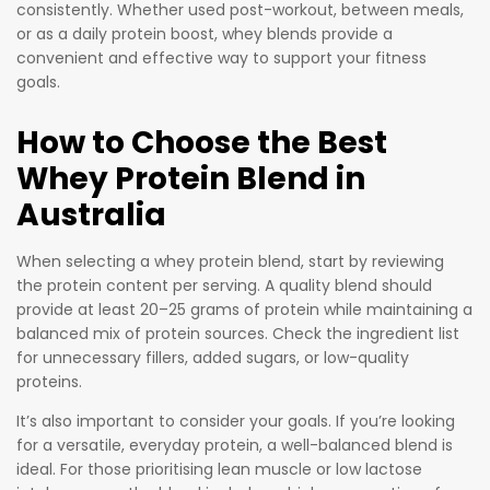
consistently. Whether used post-workout, between meals,
or as a daily protein boost, whey blends provide a
convenient and effective way to support your fitness
goals.
How to Choose the Best
Whey Protein Blend in
Australia
When selecting a whey protein blend, start by reviewing
the protein content per serving. A quality blend should
provide at least 20–25 grams of protein while maintaining a
balanced mix of protein sources. Check the ingredient list
for unnecessary fillers, added sugars, or low-quality
proteins.
It’s also important to consider your goals. If you’re looking
for a versatile, everyday protein, a well-balanced blend is
ideal. For those prioritising lean muscle or low lactose