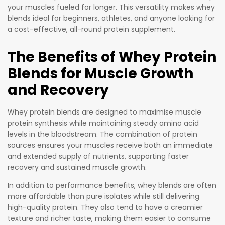
“isolated”
your muscles fueled for longer. This versatility makes whey
and
blends ideal for beginners, athletes, and anyone looking for
removed
a cost-effective, all-round protein supplement.
using
advance
The Benefits of Whey Protein
d
Blends for Muscle Growth
filtration
and Recovery
techniqu
es.
Whey protein blends are designed to maximise muscle
protein synthesis while maintaining steady amino acid
levels in the bloodstream. The combination of protein
sources ensures your muscles receive both an immediate
and extended supply of nutrients, supporting faster
recovery and sustained muscle growth.
In addition to performance benefits, whey blends are often
more affordable than pure isolates while still delivering
high-quality protein. They also tend to have a creamier
texture and richer taste, making them easier to consume