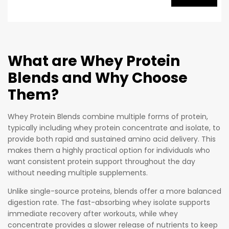
of
premium
whey
protein
What are Whey Protein
per
Blends and Why Choose
serving,
mostly
Them?
from
Whey
Whey Protein Blends combine multiple forms of protein,
Protein
typically including whey protein concentrate and isolate, to
provide both rapid and sustained amino acid delivery. This
Isolate,
makes them a highly practical option for individuals who
which
want consistent protein support throughout the day
has had
without needing multiple supplements.
extra fat,
carbs,
Unlike single-source proteins, blends offer a more balanced
digestion rate. The fast-absorbing whey isolate supports
and
immediate recovery after workouts, while whey
lactose
concentrate provides a slower release of nutrients to keep