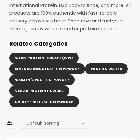
International Protein, BSc Bodyscience, and more. All
products are 100% authentic with fast, reliable
delivery across Australia. Shop now and fuel your
fitness journey with a smarter protein solution.
Related Categories
WHEY PROTEIN ISOLATE (WPI)
MASS GAINERS PROTEIN POWDER
PROTEIN WATER
WOMEN'S PROTEIN POWDER
VEGAN PROTEIN POWDER
DAIRY-FREE PROTEIN POWDER