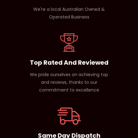
We're a local Australian Owned &
Operated Business
Top Rated And Reviewed
We pride ourselves on achieving top
and reviews, thanks to our
commitment to excellence
Same Day Dispatch