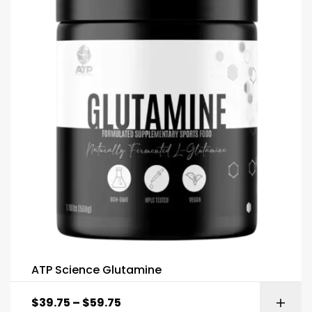
ATP Science Glutamine
$
39.75
–
$
59.75