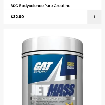
BSC Bodyscience Pure Creatine
$
32.00