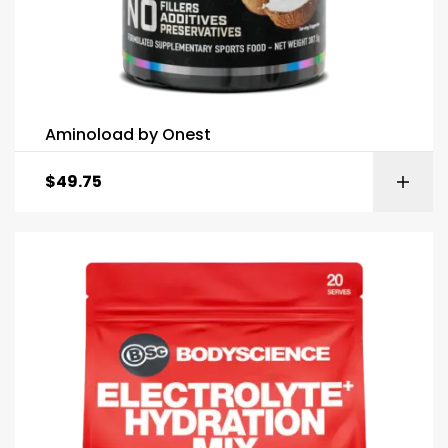
Aminoload by Onest
$
49.75