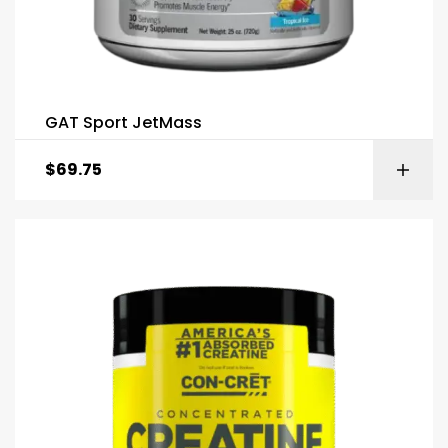
GAT Sport JetMass
$
69.75