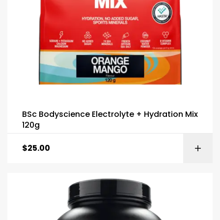
BSc Bodyscience Electrolyte + Hydration Mix
120g
$
25.00