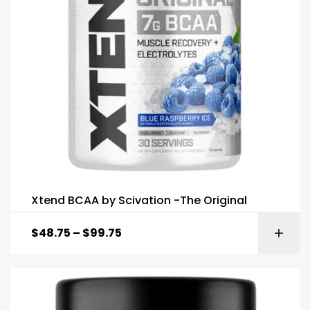
Xtend BCAA by Scivation -The Original
$
48.75
–
$
99.75