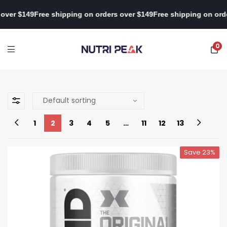
n orders over $149
Free shipping on orders over $149
Free shippin
0
1
2
3
4
5
…
11
12
13
Save 23%