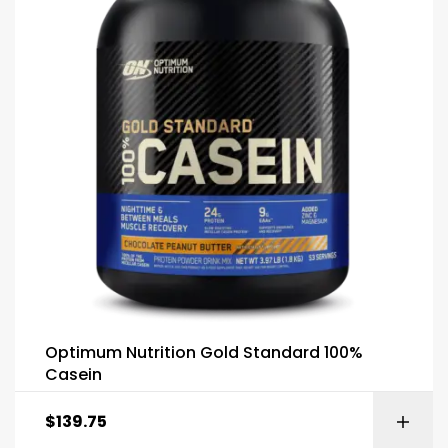
Optimum Nutrition Gold Standard 100%
Casein
$
139.75