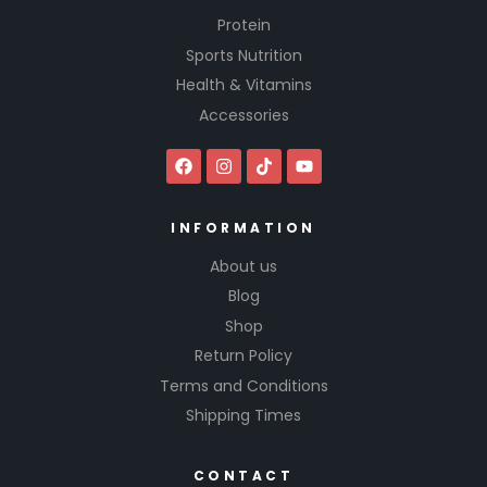
Protein
Sports Nutrition
Health & Vitamins
Accessories
INFORMATION
About us
Blog
Shop
Return Policy
Terms and Conditions
Shipping Times
CONTACT