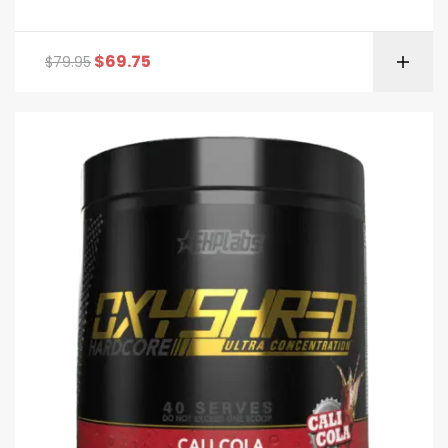
$
69.75
$
79.95