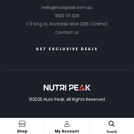
hello@nutripeak.com.au
1800 171 329
1-3 King St,
Rockdale NSW 2216
(Online)
Contact us
GET EXCLUSIVE DEALS
©2025 Nutri Peak. All Rights Reserved
Shop
My Account
Search