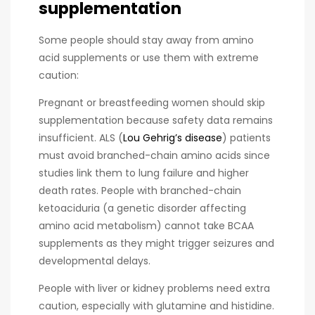
supplementation
Some people should stay away from amino
acid supplements or use them with extreme
caution:
Pregnant or breastfeeding women should skip
supplementation because safety data remains
insufficient. ALS (
Lou Gehrig’s disease
) patients
must avoid branched-chain amino acids since
studies link them to lung failure and higher
death rates. People with branched-chain
ketoaciduria (a genetic disorder affecting
amino acid metabolism) cannot take BCAA
supplements as they might trigger seizures and
developmental delays.
People with liver or kidney problems need extra
caution, especially with glutamine and histidine.