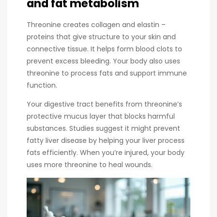
and fat metabolism
Threonine creates collagen and elastin –
proteins that give structure to your skin and
connective tissue. It helps form blood clots to
prevent excess bleeding. Your body also uses
threonine to process fats and support immune
function.
Your digestive tract benefits from threonine’s
protective mucus layer that blocks harmful
substances. Studies suggest it might prevent
fatty liver disease by helping your liver process
fats efficiently. When you’re injured, your body
uses more threonine to heal wounds.