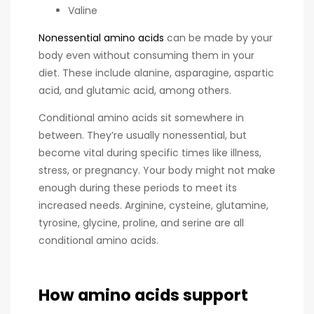
Valine
Nonessential amino acids
can be made by your
body even without consuming them in your
diet. These include alanine, asparagine, aspartic
acid, and glutamic acid, among others.
Conditional amino acids sit somewhere in
between. They’re usually nonessential, but
become vital during specific times like illness,
stress, or pregnancy. Your body might not make
enough during these periods to meet its
increased needs. Arginine, cysteine, glutamine,
tyrosine, glycine, proline, and serine are all
conditional amino acids.
How amino acids support