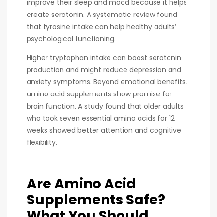
improve their sleep and mood because it helps
create serotonin. A systematic review found
that tyrosine intake can help healthy adults’
psychological functioning.
Higher tryptophan intake can boost serotonin
production and might reduce depression and
anxiety symptoms. Beyond emotional benefits,
amino acid supplements show promise for
brain function. A study found that older adults
who took seven essential amino acids for 12
weeks showed better attention and cognitive
flexibility.
Are Amino Acid
Supplements Safe?
What You Should