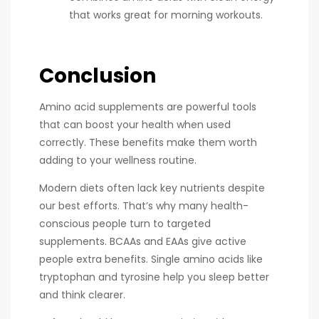
that works great for morning workouts.
Conclusion
Amino acid supplements are powerful tools
that can boost your health when used
correctly. These benefits make them worth
adding to your wellness routine.
Modern diets often lack key nutrients despite
our best efforts. That’s why many health-
conscious people turn to targeted
supplements. BCAAs and EAAs give active
people extra benefits. Single amino acids like
tryptophan and tyrosine help you sleep better
and think clearer.