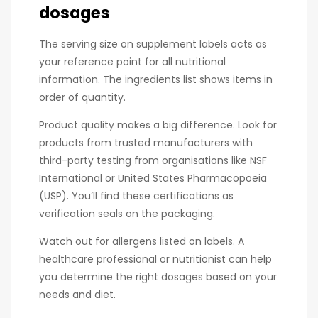
dosages
The serving size on supplement labels acts as
your reference point for all nutritional
information. The ingredients list shows items in
order of quantity.
Product quality makes a big difference. Look for
products from trusted manufacturers with
third-party testing from organisations like NSF
International or United States Pharmacopoeia
(USP). You’ll find these certifications as
verification seals on the packaging.
Watch out for allergens listed on labels. A
healthcare professional or nutritionist can help
you determine the right dosages based on your
needs and diet.