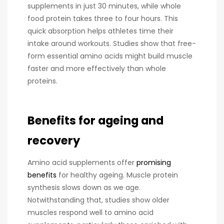
supplements in just 30 minutes, while whole
food protein takes three to four hours. This
quick absorption helps athletes time their
intake around workouts. Studies show that free-
form essential amino acids might build muscle
faster and more effectively than whole
proteins.
Benefits for ageing and
recovery
Amino acid supplements offer
promising
benefits
for healthy ageing. Muscle protein
synthesis slows down as we age.
Notwithstanding that, studies show older
muscles respond well to amino acid