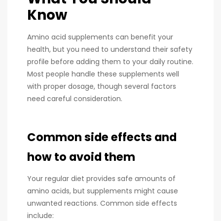
Know
Amino acid supplements can benefit your
health, but you need to understand their safety
profile before adding them to your daily routine.
Most people handle these supplements well
with proper dosage, though several factors
need careful consideration.
Common side effects and
how to avoid them
Your regular diet provides safe amounts of
amino acids, but supplements might cause
unwanted reactions. Common side effects
include: