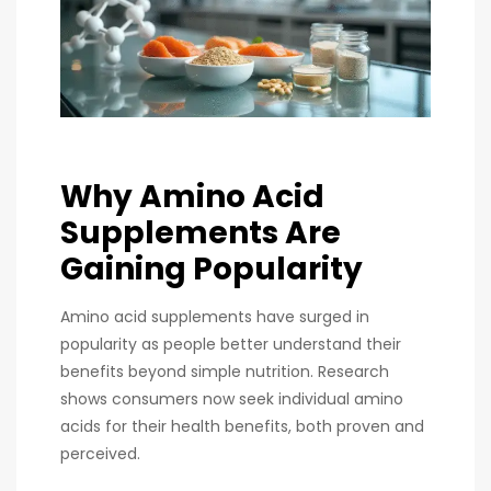
Why Amino Acid
Supplements Are
Gaining Popularity
Amino acid supplements have surged in
popularity as people better understand their
benefits beyond simple nutrition. Research
shows consumers now seek individual amino
acids for their health benefits, both proven and
perceived.