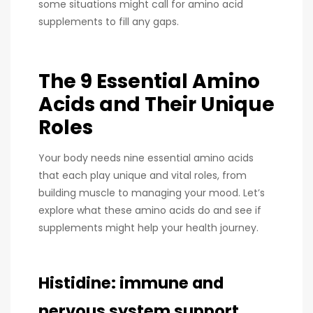
some situations might call for amino acid
supplements to fill any gaps.
The 9 Essential Amino
Acids and Their Unique
Roles
Your body needs nine essential amino acids
that each play unique and vital roles, from
building muscle to managing your mood. Let’s
explore what these amino acids do and see if
supplements might help your health journey.
Histidine: immune and
nervous system support