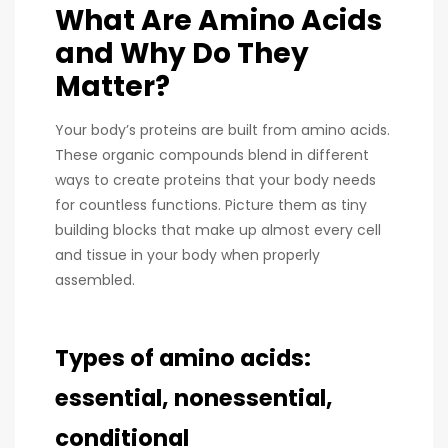
What Are Amino Acids
and Why Do They
Matter?
Your body’s proteins are built from amino acids.
These organic compounds blend in different
ways to create proteins that your body needs
for countless functions. Picture them as tiny
building blocks that make up almost every cell
and tissue in your body when properly
assembled.
Types of amino acids:
essential, nonessential,
conditional