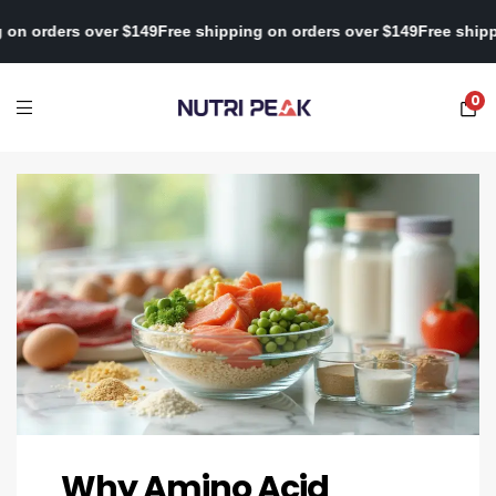
 shipping on orders over $149
Free shipping on orders over $149
F
0
Why Amino Acid