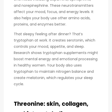
and norepinephrine. These neurotransmitters
affect your mood, focus, and energy levels. It
also helps your body use other amino acids,
proteins, and enzymes better.
That sleepy feeling after dinner? That’s
tryptophan at work. It creates serotonin, which
controls your mood, appetite, and sleep.
Research shows tryptophan supplements might
boost mental energy and emotional processing
in healthy women. Your body also uses
tryptophan to maintain nitrogen balance and
create melatonin, which regulates your sleep
cycle.
Threonine: skin, collagen,