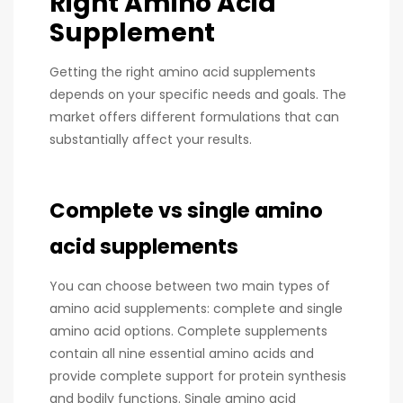
Right Amino Acid
Supplement
Getting the right amino acid supplements
depends on your specific needs and goals. The
market offers different formulations that can
substantially affect your results.
Complete vs single amino
acid supplements
You can choose between two main types of
amino acid supplements: complete and single
amino acid options. Complete supplements
contain all nine essential amino acids and
provide complete support for protein synthesis
and bodily functions. Single amino acid