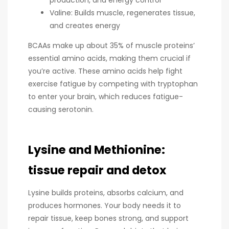
production, and energy control
Valine: Builds muscle, regenerates tissue,
and creates energy
BCAAs make up about 35% of muscle proteins’
essential amino acids, making them crucial if
you’re active. These amino acids help fight
exercise fatigue by competing with tryptophan
to enter your brain, which reduces fatigue-
causing serotonin.
Lysine and Methionine:
tissue repair and detox
Lysine builds proteins, absorbs calcium, and
produces hormones. Your body needs it to
repair tissue, keep bones strong, and support