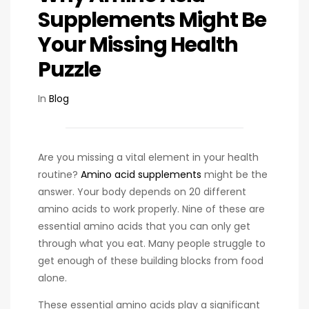
Supplements Might Be
Your Missing Health
Puzzle
In
Blog
Are you missing a vital element in your health
routine?
Amino acid supplements
might be the
answer. Your body depends on 20 different
amino acids to work properly. Nine of these are
essential amino acids that you can only get
through what you eat. Many people struggle to
get enough of these building blocks from food
alone.
These essential amino acids play a significant