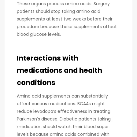
These organs process amino acids. Surgery
patients should stop taking amino acid
supplements at least two weeks before their
procedure because these supplements affect
blood glucose levels.
Interactions with
medications and health
conditions
Amino acid supplements can substantially
affect various medications. BCAAs might
reduce levodopa’s effectiveness in treating
Parkinson’s disease. Diabetic patients taking
medication should watch their blood sugar
levels because amino acids combined with