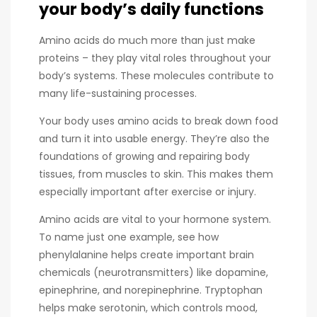
your body’s daily functions
Amino acids do much more than just make
proteins – they play vital roles throughout your
body’s systems. These molecules contribute to
many life-sustaining processes.
Your body uses amino acids to break down food
and turn it into usable energy. They’re also the
foundations of growing and repairing body
tissues, from muscles to skin. This makes them
especially important after exercise or injury.
Amino acids are vital to your hormone system.
To name just one example, see how
phenylalanine helps create important brain
chemicals (neurotransmitters) like dopamine,
epinephrine, and norepinephrine. Tryptophan
helps make serotonin, which controls mood,