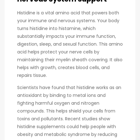
Histidine is a vital amino acid that powers both
your immune and nervous systems. Your body
turns histidine into histamine, which
substantially impacts your immune function,
digestion, sleep, and sexual function. This amino
acid helps protect your nerve cells by
maintaining their myelin sheath covering. It also
helps with growth, creates blood cells, and
repairs tissue.
Scientists have found that histidine works as an
antioxidant by binding to metal ions and
fighting harmful oxygen and nitrogen
compounds. This helps shield your cells from
toxins and pollutants. Recent studies show
histidine supplements could help people with
obesity and metabolic syndrome by reducing