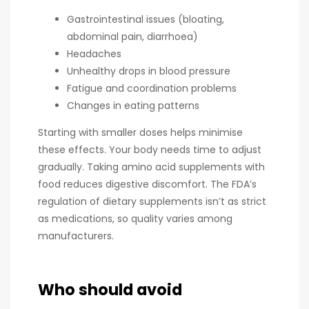
Gastrointestinal issues (bloating,
abdominal pain, diarrhoea)
Headaches
Unhealthy drops in blood pressure
Fatigue and coordination problems
Changes in eating patterns
Starting with smaller doses helps minimise
these effects. Your body needs time to adjust
gradually. Taking amino acid supplements with
food reduces digestive discomfort. The FDA’s
regulation of dietary supplements isn’t as strict
as medications, so quality varies among
manufacturers.
Who should avoid