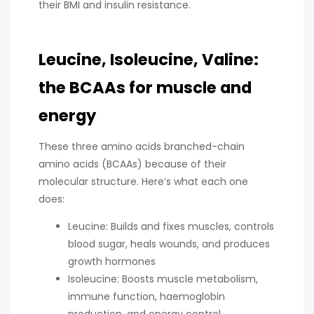
their BMI and insulin resistance.
Leucine, Isoleucine, Valine:
the BCAAs for muscle and
energy
These three amino acids branched-chain
amino acids (BCAAs) because of their
molecular structure. Here’s what each one
does:
Leucine: Builds and fixes muscles, controls
blood sugar, heals wounds, and produces
growth hormones
Isoleucine: Boosts muscle metabolism,
immune function, haemoglobin