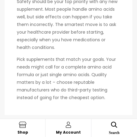
Safety should be your top priority with any new
supplement. Most people handle amino acids
well, but side effects can happen if you take
them incorrectly. The smartest move is to ask
your healthcare provider before starting,
especially when you have medications or
health conditions.
Pick supplements that match your goals. Your
needs might call for a complete amino acid
formula or just single amino acids. Quality
matters by a lot – choose reputable
manufacturers who do third-party testing
instead of going for the cheapest option.
Shop
My Account
Search
PREV POST
NEXT POST