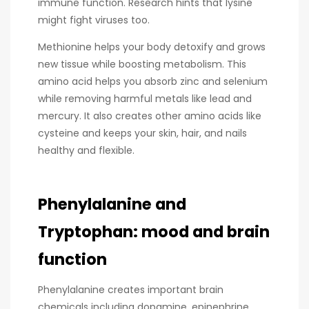
immune function. Research hints that lysine
might fight viruses too.
Methionine helps your body detoxify and grows
new tissue while boosting metabolism. This
amino acid helps you absorb zinc and selenium
while removing harmful metals like lead and
mercury. It also creates other amino acids like
cysteine and keeps your skin, hair, and nails
healthy and flexible.
Phenylalanine and
Tryptophan: mood and brain
function
Phenylalanine creates important brain
chemicals including dopamine, epinephrine,