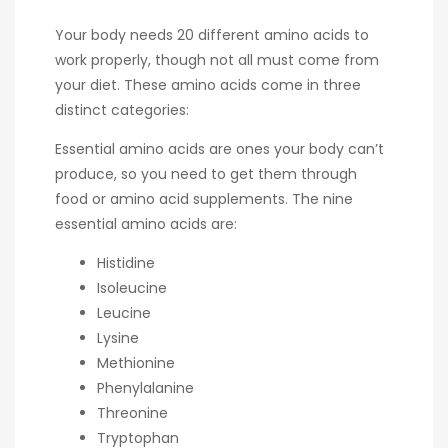
Your body needs 20 different amino acids to
work properly, though not all must come from
your diet. These amino acids come in three
distinct categories:
Essential amino acids are ones your body can’t
produce, so you need to get them through
food or amino acid supplements. The nine
essential amino acids are:
Histidine
Isoleucine
Leucine
Lysine
Methionine
Phenylalanine
Threonine
Tryptophan