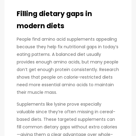
Filling dietary gaps in
modern diets
People find amino acid supplements appealing
because they help fix nutritional gaps in today’s
eating patterns. A balanced diet usually
provides enough amino acids, but many people
don’t get enough protein consistently. Research
shows that people on calorie-restricted diets
need more essential amino acids to maintain
their muscle mass.
Supplements like lysine prove especially
valuable since they’re often missing in cereal-
based diets. These targeted supplements can
fill common dietary gaps without extra calories
—giving them a clear advantage over whole-