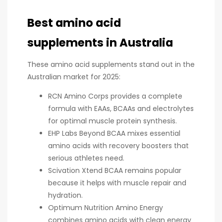
Best amino acid
supplements in Australia
These amino acid supplements stand out in the
Australian market for 2025:
RCN Amino Corps provides a complete
formula with EAAs, BCAAs and electrolytes
for optimal muscle protein synthesis.
EHP Labs Beyond BCAA mixes essential
amino acids with recovery boosters that
serious athletes need.
Scivation Xtend BCAA remains popular
because it helps with muscle repair and
hydration.
Optimum Nutrition Amino Energy
combines amino acids with clean energy