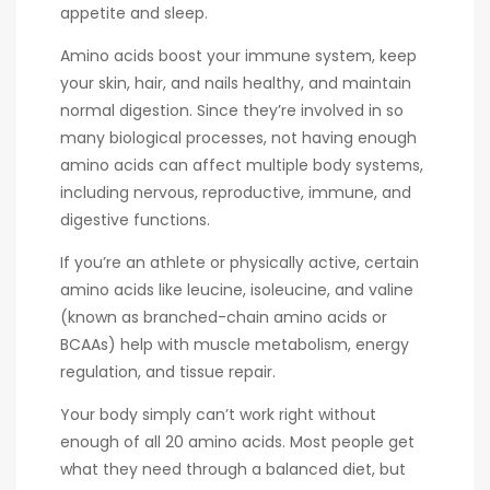
appetite and sleep.
Amino acids boost your immune system, keep
your skin, hair, and nails healthy, and maintain
normal digestion. Since they’re involved in so
many biological processes, not having enough
amino acids can affect multiple body systems,
including nervous, reproductive, immune, and
digestive functions.
If you’re an athlete or physically active, certain
amino acids like leucine, isoleucine, and valine
(known as branched-chain amino acids or
BCAAs) help with muscle metabolism, energy
regulation, and tissue repair.
Your body simply can’t work right without
enough of all 20 amino acids. Most people get
what they need through a balanced diet, but