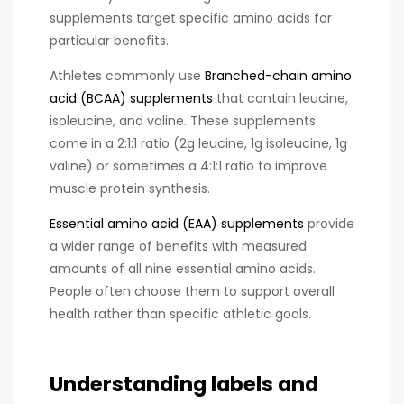
supplements target specific amino acids for
particular benefits.
Athletes commonly use
Branched-chain amino
acid (BCAA) supplements
that contain leucine,
isoleucine, and valine. These supplements
come in a 2:1:1 ratio (2g leucine, 1g isoleucine, 1g
valine) or sometimes a 4:1:1 ratio to improve
muscle protein synthesis.
Essential amino acid (EAA) supplements
provide
a wider range of benefits with measured
amounts of all nine essential amino acids.
People often choose them to support overall
health rather than specific athletic goals.
Understanding labels and