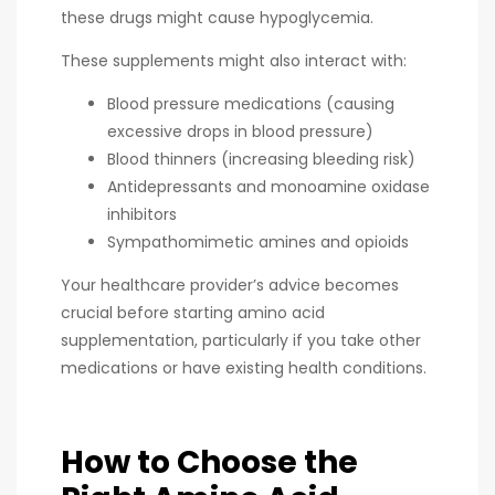
these drugs might cause hypoglycemia.
These supplements might also interact with:
Blood pressure medications (causing
excessive drops in blood pressure)
Blood thinners (increasing bleeding risk)
Antidepressants and monoamine oxidase
inhibitors
Sympathomimetic amines and opioids
Your healthcare provider’s advice becomes
crucial before starting amino acid
supplementation, particularly if you take other
medications or have existing health conditions.
How to Choose the