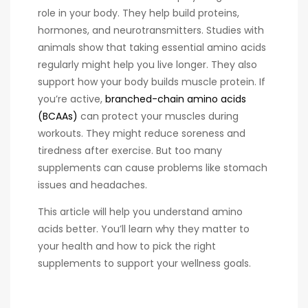
role in your body. They help build proteins,
hormones, and neurotransmitters. Studies with
animals show that taking essential amino acids
regularly might help you live longer. They also
support how your body builds muscle protein. If
you’re active,
branched-chain amino acids
(BCAAs)
can protect your muscles during
workouts. They might reduce soreness and
tiredness after exercise. But too many
supplements can cause problems like stomach
issues and headaches.
This article will help you understand amino
acids better. You’ll learn why they matter to
your health and how to pick the right
supplements to support your wellness goals.