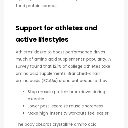
food protein sources.
Support for athletes and
active lifestyles
Athletes’ desire to boost performance drives
much of amino acid supplements’ popularity. A
survey found that 12.1% of college athletes take
amino acid supplements. Branched-chain
amino acids (BCAAs) stand out because they:
Stop muscle protein breakdown during
exercise
Lower post-exercise muscle soreness
Make high-intensity workouts feel easier
The body absorbs crystalline amino acid