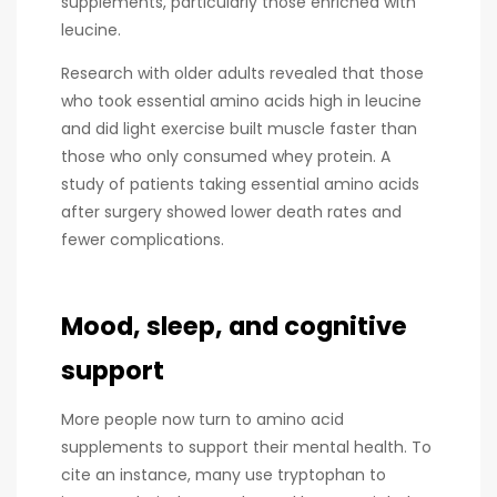
supplements, particularly those enriched with
leucine.
Research with older adults revealed that those
who took essential amino acids high in leucine
and did light exercise built muscle faster than
those who only consumed whey protein. A
study of patients taking essential amino acids
after surgery showed lower death rates and
fewer complications.
Mood, sleep, and cognitive
support
More people now turn to amino acid
supplements to support their mental health. To
cite an instance, many use tryptophan to