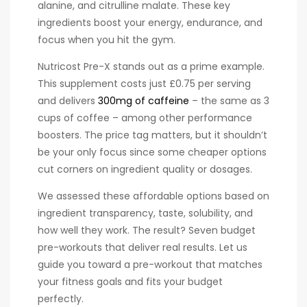
alanine, and citrulline malate. These key
ingredients boost your energy, endurance, and
focus when you hit the gym.
Nutricost Pre-X stands out as a prime example.
This supplement costs just £0.75 per serving
and delivers
300mg of caffeine
– the same as 3
cups of coffee – among other performance
boosters. The price tag matters, but it shouldn’t
be your only focus since some cheaper options
cut corners on ingredient quality or dosages.
We assessed these affordable options based on
ingredient transparency, taste, solubility, and
how well they work. The result? Seven budget
pre-workouts that deliver real results. Let us
guide you toward a pre-workout that matches
your fitness goals and fits your budget
perfectly.