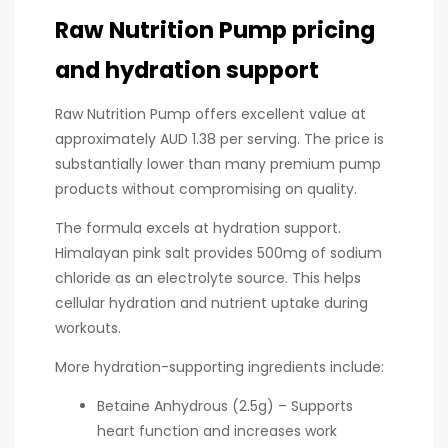
Raw Nutrition Pump pricing
and hydration support
Raw Nutrition Pump offers excellent value at
approximately AUD 1.38 per serving. The price is
substantially lower than many premium pump
products without compromising on quality.
The formula excels at hydration support.
Himalayan pink salt provides 500mg of sodium
chloride as an electrolyte source. This helps
cellular hydration and nutrient uptake during
workouts.
More hydration-supporting ingredients include:
Betaine Anhydrous (2.5g) – Supports
heart function and increases work