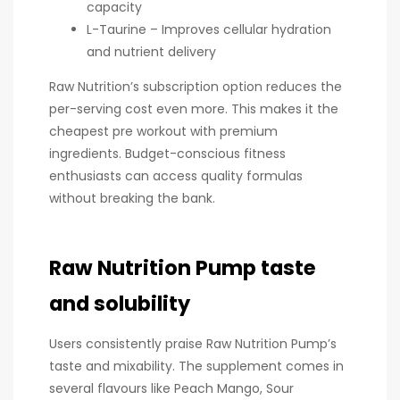
capacity
L-Taurine – Improves cellular hydration
and nutrient delivery
Raw Nutrition’s subscription option reduces the
per-serving cost even more. This makes it the
cheapest pre workout with premium
ingredients. Budget-conscious fitness
enthusiasts can access quality formulas
without breaking the bank.
Raw Nutrition Pump taste
and solubility
Users consistently praise Raw Nutrition Pump’s
taste and mixability. The supplement comes in
several flavours like Peach Mango, Sour