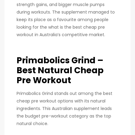
strength gains, and bigger muscle pumps
during workouts. The supplement managed to
keep its place as a favourite among people
looking for the what is the best cheap pre
workout in Australia’s competitive market.
Primabolics Grind –
Best Natural Cheap
Pre Workout
Primabolics Grind stands out among the best
cheap pre workout options with its natural
ingredients. This Australian supplement leads
the budget pre-workout category as the top
natural choice.