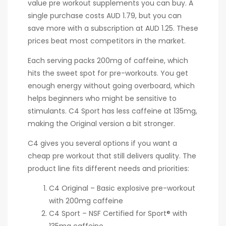
value pre workout supplements you can buy. A
single purchase costs AUD 1.79, but you can
save more with a subscription at AUD 1.25. These
prices beat most competitors in the market.
Each serving packs 200mg of caffeine, which
hits the sweet spot for pre-workouts. You get
enough energy without going overboard, which
helps beginners who might be sensitive to
stimulants. C4 Sport has less caffeine at 135mg,
making the Original version a bit stronger.
C4 gives you several options if you want a
cheap pre workout that still delivers quality. The
product line fits different needs and priorities:
C4 Original – Basic explosive pre-workout
with 200mg caffeine
C4 Sport – NSF Certified for Sport® with
135mg caffeine