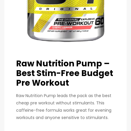
Raw Nutrition Pump –
Best Stim-Free Budget
Pre Workout
Raw Nutrition Pump leads the pack as the best
cheap pre workout without stimulants. This
caffeine-free formula works great for evening
workouts and anyone sensitive to stimulants.