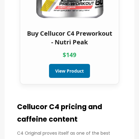
Buy Cellucor C4 Preworkout
- Nutri Peak
$149
View Product
Cellucor C4 pricing and
caffeine content
C4 Original proves itself as one of the best