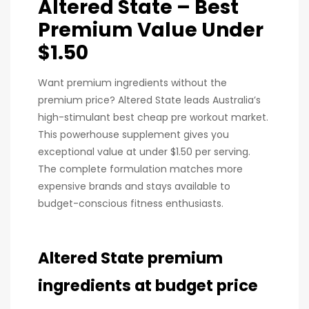
Altered State – Best
Premium Value Under
$1.50
Want premium ingredients without the
premium price? Altered State leads Australia’s
high-stimulant best cheap pre workout market.
This powerhouse supplement gives you
exceptional value at under $1.50 per serving.
The complete formulation matches more
expensive brands and stays available to
budget-conscious fitness enthusiasts.
Altered State premium
ingredients at budget price