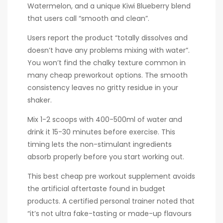
Watermelon, and a unique Kiwi Blueberry blend
that users call “smooth and clean”.
Users report the product “totally dissolves and
doesn’t have any problems mixing with water”.
You won’t find the chalky texture common in
many cheap preworkout options. The smooth
consistency leaves no gritty residue in your
shaker.
Mix 1-2 scoops with 400-500ml of water and
drink it 15-30 minutes before exercise. This
timing lets the non-stimulant ingredients
absorb properly before you start working out.
This best cheap pre workout supplement avoids
the artificial aftertaste found in budget
products. A certified personal trainer noted that
“it’s not ultra fake-tasting or made-up flavours