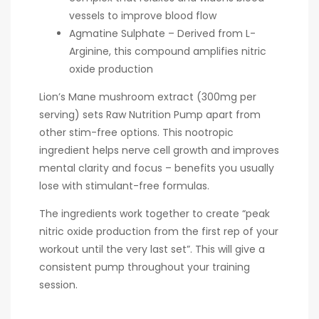
vessels to improve blood flow
Agmatine Sulphate – Derived from L-
Arginine, this compound amplifies nitric
oxide production
Lion’s Mane mushroom extract (300mg per
serving) sets Raw Nutrition Pump apart from
other stim-free options. This nootropic
ingredient helps nerve cell growth and improves
mental clarity and focus – benefits you usually
lose with stimulant-free formulas.
The ingredients work together to create “peak
nitric oxide production from the first rep of your
workout until the very last set”. This will give a
consistent pump throughout your training
session.