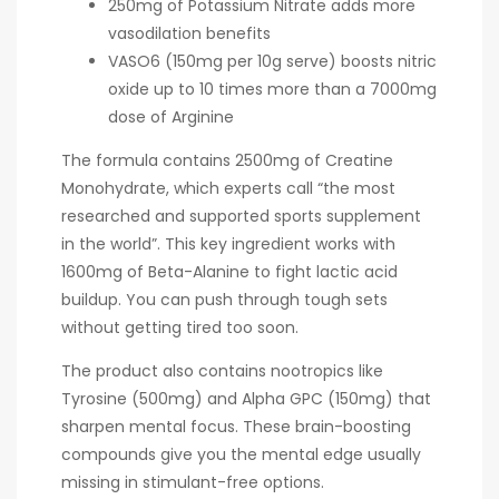
250mg of Potassium Nitrate adds more
vasodilation benefits
VASO6 (150mg per 10g serve) boosts nitric
oxide up to 10 times more than a 7000mg
dose of Arginine
The formula contains 2500mg of Creatine
Monohydrate, which experts call “the most
researched and supported sports supplement
in the world”. This key ingredient works with
1600mg of Beta-Alanine to fight lactic acid
buildup. You can push through tough sets
without getting tired too soon.
The product also contains nootropics like
Tyrosine (500mg) and Alpha GPC (150mg) that
sharpen mental focus. These brain-boosting
compounds give you the mental edge usually
missing in stimulant-free options.