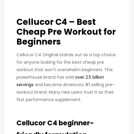
Cellucor C4 – Best
Cheap Pre Workout for
Beginners
Cellucor C4 Original stands out as a top choice
for anyone looking for the best cheap pre
workout that won’t overwhelm beginners. This
powerhouse brand has sold
over 2.5 billion
servings
and became America’s #1 selling pre-
workout brand. Many new users trust it as their
first performance supplement.
Cellucor C4 beginner-