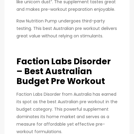
like unicorn dust”. The supplement tastes great
and makes pre-workout preparation enjoyable.
Raw Nutrition Pump undergoes third-party
testing. This best Australian pre workout delivers
great value without relying on stimulants.
Faction Labs Disorder
– Best Australian
Budget Pre Workout
Faction Labs Disorder from Australia has earned
its spot as the best Australian pre workout in the
budget category. This powerful supplement
dominates its home market and serves as a
measure for affordable yet effective pre-
workout formulations.