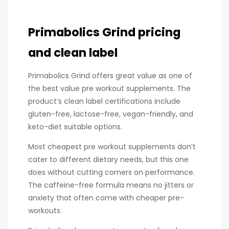
Primabolics Grind pricing
and clean label
Primabolics Grind offers great value as one of
the best value pre workout supplements. The
product’s clean label certifications include
gluten-free, lactose-free, vegan-friendly, and
keto-diet suitable options.
Most cheapest pre workout supplements don’t
cater to different dietary needs, but this one
does without cutting corners on performance.
The caffeine-free formula means no jitters or
anxiety that often come with cheaper pre-
workouts.