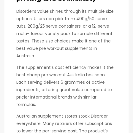
Disorder’s value shines through its multiple size
options. Users can pick from 400g/50 serve
tubs, 200g/25 serve containers, or a 12-serve
multi-flavour variety pack to sample different
tastes. These size choices make it one of the
best value pre workout supplements in
Australia.
The supplement’s cost efficiency makes it the
best cheap pre workout Australia has seen.
Each serving delivers 6 grammes of active
ingredients, offering great value compared to
pricier international brands with similar
formulas.
Australian supplement stores stock Disorder
everywhere. Many retailers offer subscriptions
to lower the per-serving cost. The product’s