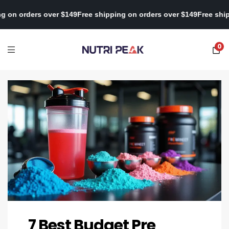
ee shipping on orders over $149
Free shipping on orders over $14
0
7 Best Budget Pre