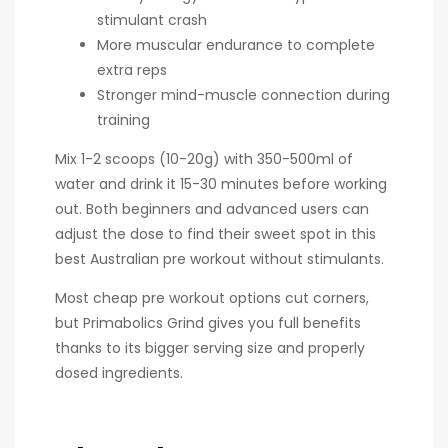
stimulant crash
More muscular endurance to complete
extra reps
Stronger mind-muscle connection during
training
Mix 1-2 scoops (10-20g) with 350-500ml of
water and drink it 15-30 minutes before working
out. Both beginners and advanced users can
adjust the dose to find their sweet spot in this
best Australian pre workout without stimulants.
Most cheap pre workout options cut corners,
but Primabolics Grind gives you full benefits
thanks to its bigger serving size and properly
dosed ingredients.