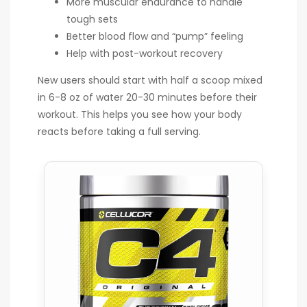
More muscular endurance to handle
tough sets
Better blood flow and “pump” feeling
Help with post-workout recovery
New users should start with half a scoop mixed
in 6-8 oz of water 20-30 minutes before their
workout. This helps you see how your body
reacts before taking a full serving.