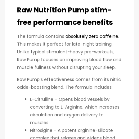
Raw Nutrition Pump stim-
free performance benefits
The formula contains
absolutely zero caffeine
.
This makes it perfect for late-night training.
Unlike typical stimulant-heavy pre-workouts,
Raw Pump focuses on improving blood flow and
muscle fullness without disrupting your sleep.
Raw Pump’s effectiveness comes from its nitric
oxide-boosting blend. The formula includes:
L-Citrulline – Opens blood vessels by
converting to L-Arginine, which increases
circulation and oxygen delivery to
muscles
Nitrosigine – A potent arginine-silicate
complex that relaxes and widens blood