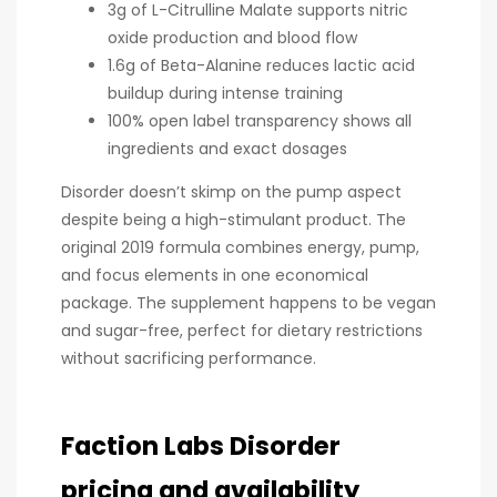
3g of L-Citrulline Malate supports nitric
oxide production and blood flow
1.6g of Beta-Alanine reduces lactic acid
buildup during intense training
100% open label transparency shows all
ingredients and exact dosages
Disorder doesn’t skimp on the pump aspect
despite being a high-stimulant product. The
original 2019 formula combines energy, pump,
and focus elements in one economical
package. The supplement happens to be vegan
and sugar-free, perfect for dietary restrictions
without sacrificing performance.
Faction Labs Disorder
pricing and availability