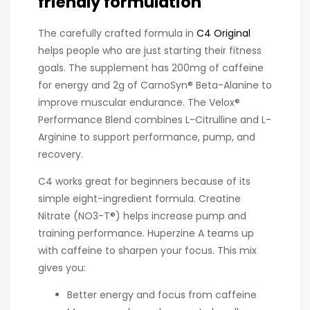
friendly formulation
The carefully crafted formula in
C4 Original
helps people who are just starting their fitness
goals. The supplement has 200mg of caffeine
for energy and 2g of CarnoSyn® Beta-Alanine to
improve muscular endurance. The Velox®
Performance Blend combines L-Citrulline and L-
Arginine to support performance, pump, and
recovery.
C4 works great for beginners because of its
simple eight-ingredient formula. Creatine
Nitrate (NO3-T®) helps increase pump and
training performance. Huperzine A teams up
with caffeine to sharpen your focus. This mix
gives you:
Better energy and focus from caffeine