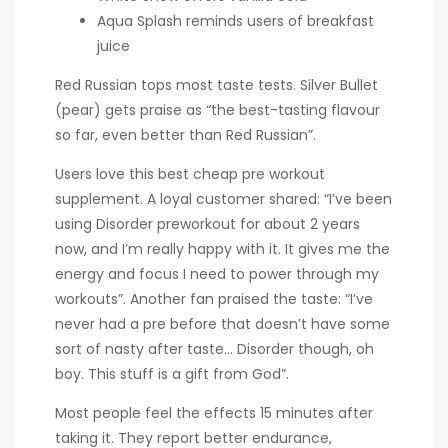
Aqua Splash reminds users of breakfast
juice
Red Russian tops most taste tests. Silver Bullet
(pear) gets praise as “the best-tasting flavour
so far, even better than Red Russian”.
Users love this best cheap pre workout
supplement. A loyal customer shared: “I’ve been
using Disorder preworkout for about 2 years
now, and I’m really happy with it. It gives me the
energy and focus I need to power through my
workouts”. Another fan praised the taste: “I’ve
never had a pre before that doesn’t have some
sort of nasty after taste… Disorder though, oh
boy. This stuff is a gift from God”.
Most people feel the effects 15 minutes after
taking it. They report better endurance,