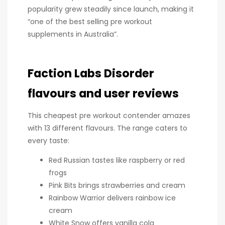
popularity grew steadily since launch, making it
“one of the best selling pre workout
supplements in Australia”.
Faction Labs Disorder
flavours and user reviews
This cheapest pre workout contender amazes
with 13 different flavours. The range caters to
every taste:
Red Russian tastes like raspberry or red
frogs
Pink Bits brings strawberries and cream
Rainbow Warrior delivers rainbow ice
cream
White Snow offers vanilla cola