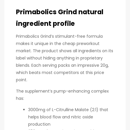
Primabolics Grind natural
ingredient profile
Primabolics Grind’s stimulant-free formula
makes it unique in the cheap preworkout
market. The product shows all ingredients on its
label without hiding anything in proprietary
blends. Each serving packs an impressive 20g,
which beats most competitors at this price
point.
The supplement’s pump-enhancing complex
has:
3000mg of L-Citrulline Malate (2:1) that
helps blood flow and nitric oxide
production