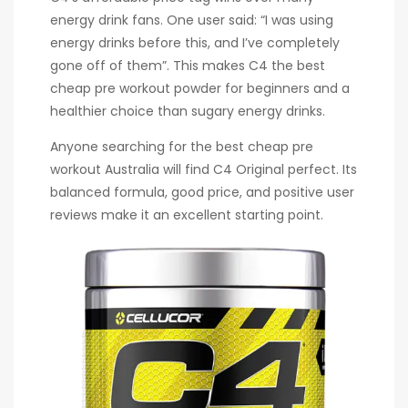
energy drink fans. One user said: “I was using
energy drinks before this, and I’ve completely
gone off of them”. This makes C4 the best
cheap pre workout powder for beginners and a
healthier choice than sugary energy drinks.
Anyone searching for the best cheap pre
workout Australia will find C4 Original perfect. Its
balanced formula, good price, and positive user
reviews make it an excellent starting point.