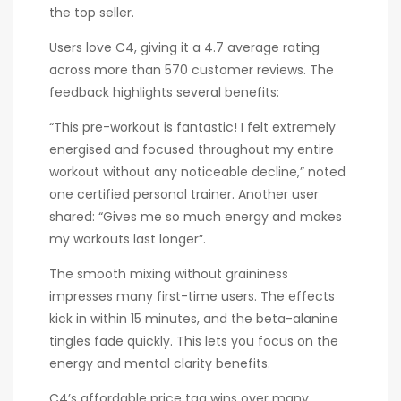
the top seller.
Users love C4, giving it a 4.7 average rating
across more than 570 customer reviews. The
feedback highlights several benefits:
“This pre-workout is fantastic! I felt extremely
energised and focused throughout my entire
workout without any noticeable decline,” noted
one certified personal trainer. Another user
shared: “Gives me so much energy and makes
my workouts last longer”.
The smooth mixing without graininess
impresses many first-time users. The effects
kick in within 15 minutes, and the beta-alanine
tingles fade quickly. This lets you focus on the
energy and mental clarity benefits.
C4’s affordable price tag wins over many