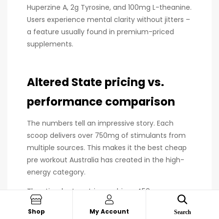
Huperzine A, 2g Tyrosine, and 100mg L-theanine.
Users experience mental clarity without jitters –
a feature usually found in premium-priced
supplements.
Altered State pricing vs.
performance comparison
The numbers tell an impressive story. Each
scoop delivers over 750mg of stimulants from
multiple sources. This makes it the best cheap
pre workout Australia has created in the high-
energy category.
The stimulant matrix combines 450mg
Caffeine Anhydrous, 200mg English Walnut,
Shop
My Account
Search
50mg Di-Caffeine Malate, 30mg Synephrine,