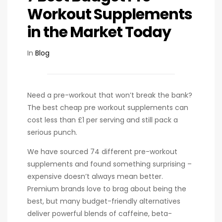
Workout Supplements
in the Market Today
In
Blog
Need a pre-workout that won’t break the bank?
The best cheap pre workout supplements can
cost less than £1 per serving and still pack a
serious punch.
We have sourced 74 different pre-workout
supplements and found something surprising –
expensive doesn’t always mean better.
Premium brands love to brag about being the
best, but many budget-friendly alternatives
deliver powerful blends of caffeine, beta-