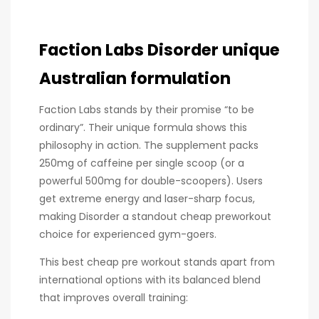
Faction Labs Disorder unique
Australian formulation
Faction Labs stands by their promise “to be
ordinary”. Their unique formula shows this
philosophy in action. The supplement packs
250mg of caffeine per single scoop (or a
powerful 500mg for double-scoopers). Users
get extreme energy and laser-sharp focus,
making Disorder a standout cheap preworkout
choice for experienced gym-goers.
This best cheap pre workout stands apart from
international options with its balanced blend
that improves overall training: