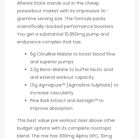
Altered State stands out in the cheap
preworkout market with its impressive 14-
gramme serving size. The formula packs
scientifically-backed performance boosters.
You get a substantial 10,950mg pump and
endurance complex that has:
6g Citrulline Malate to boost blood flow
and superior pumps
3.2g Beta-Alanine to buffer lactic acid
and extend workout capacity
1.5g Agmapure™ (Agmatine Sulphate) to
increase vascularity
Pine Bark Extract and Astragin™ to
improve absorption
This best value pre workout rises above other
budget options with its complete nootropic
blend. The mix has 300mg Alpha GPC, 10mg