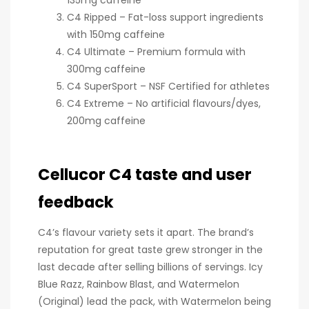
C4 Ripped – Fat-loss support ingredients
with 150mg caffeine
C4 Ultimate – Premium formula with
300mg caffeine
C4 SuperSport – NSF Certified for athletes
C4 Extreme – No artificial flavours/dyes,
200mg caffeine
Cellucor C4 taste and user
feedback
C4’s flavour variety sets it apart. The brand’s
reputation for great taste grew stronger in the
last decade after selling billions of servings. Icy
Blue Razz, Rainbow Blast, and Watermelon
(Original) lead the pack, with Watermelon being