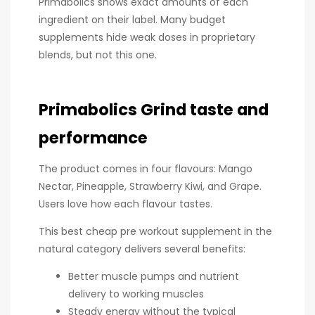
Primabolics shows exact amounts of each
ingredient on their label. Many budget
supplements hide weak doses in proprietary
blends, but not this one.
Primabolics Grind taste and
performance
The product comes in four flavours: Mango
Nectar, Pineapple, Strawberry Kiwi, and Grape.
Users love how each flavour tastes.
This best cheap pre workout supplement in the
natural category delivers several benefits:
Better muscle pumps and nutrient
delivery to working muscles
Steady energy without the typical