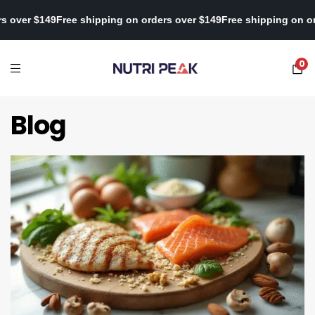
ng on orders over $149
Free shipping on orders over $149
Free shi
0
Blog