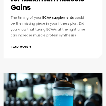
Gains
The timing of your
BCAA supplements
could
be the missing piece in your fitness plan. Did
you know that taking BCAAs at the right time
can increase muscle protein synthesis?
+
READ MORE