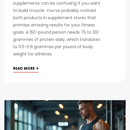
supplements can be confusing if you want
to build muscle. You’ve probably noticed
both products in supplement stores that
promise amazing results for your fitness
goals. A 150-pound person needs 75 to 120
grammes of protein daily, which translates
to 0.5-0.8 grammes per pound of body
weight for athletes.
+
READ MORE