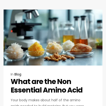
In
Blog
What are the Non
Essential Amino Acid
Your body makes about half of the amino