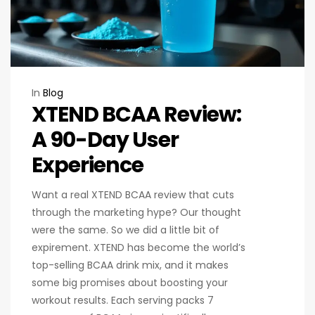
In
Blog
XTEND BCAA Review:
A 90-Day User
Experience
Want a real XTEND BCAA review that cuts
through the marketing hype? Our thought
were the same. So we did a little bit of
expirement. XTEND has become the world’s
top-selling BCAA drink mix, and it makes
some big promises about boosting your
workout results. Each serving packs 7