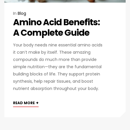
In
Blog
Amino Acid Benefits:
A Complete Guide
Your body needs nine essential amino acids
it can’t make by itself. These amazing
compounds do much more than provide
simple nutrition—they are the fundamental
building blocks of life. They support protein
synthesis, help repair tissues, and boost
nutrient absorption throughout your body.
+
READ MORE