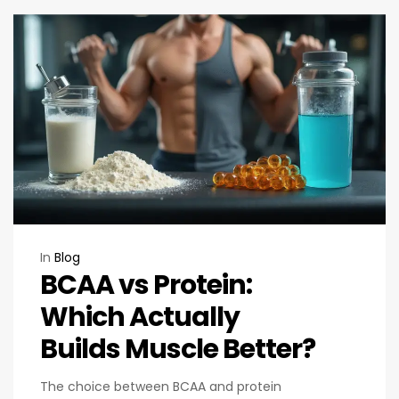
In
Blog
BCAA vs Protein:
Which Actually
Builds Muscle Better?
The choice between BCAA and protein