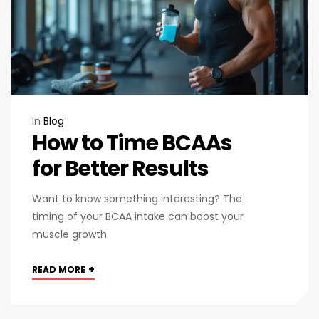
In
Blog
How to Time BCAAs
for Better Results
Want to know something interesting? The
timing of your BCAA intake can boost your
muscle growth.
+
READ MORE