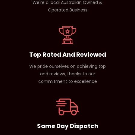
We're a local Australian Owned &
Operated Business
Top Rated And Reviewed
We pride ourselves on achieving top
and reviews, thanks to our
commitment to excellence
Same Day Dispatch