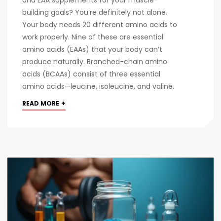
building goals? You’re definitely not alone.
Your body needs 20 different amino acids to
work properly. Nine of these are essential
amino acids (EAAs) that your body can’t
produce naturally. Branched-chain amino
acids (BCAAs) consist of three essential
amino acids—leucine, isoleucine, and valine.
+
READ MORE