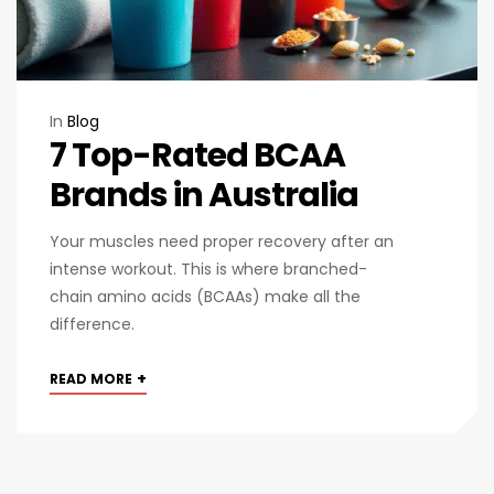
In
Blog
​​7 Top-Rated BCAA
Brands in Australia
Your muscles need proper recovery after an
intense workout. This is where branched-
chain amino acids (BCAAs) make all the
difference.
+
READ MORE