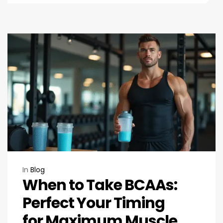
In
Blog
When to Take BCAAs:
Perfect Your Timing
for Maximum Muscle