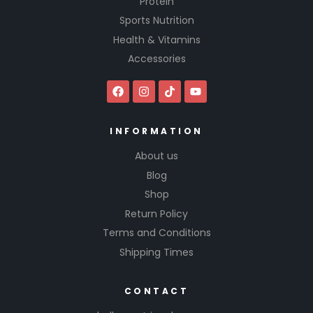
Protein
Sports Nutrition
Health & Vitamins
Accessories
INFORMATION
About us
Blog
Shop
Return Policy
Terms and Conditions
Shipping Times
CONTACT