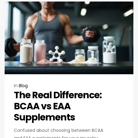
In
Blog
The Real Difference:
BCAA vs EAA
Supplements
Confused about choosing between BCAA
and EAA supplements for your muscle-