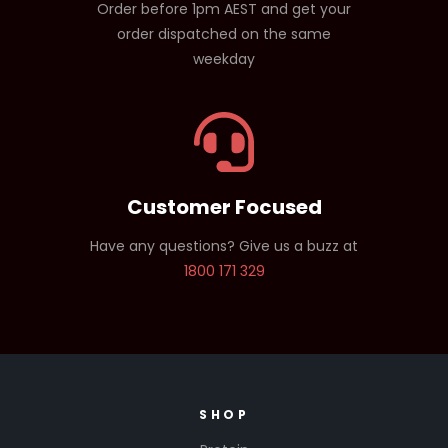
Order before 1pm AEST and get your
order dispatched on the same
weekday
Customer Focused
Have any questions? Give us a buzz at
1800 171 329
SHOP