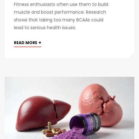
Fitness enthusiasts often use them to build
muscle and boost performance. Research
shows that taking too many BCAAs could
lead to serious health issues.
+
READ MORE