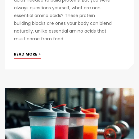
acids needed to build proteins. But you were
always questions yourself, what are non
essential amino acids? These protein
building blocks are ones your body can blend
naturally, unlike essential amino acids that
must come from food.
+
READ MORE