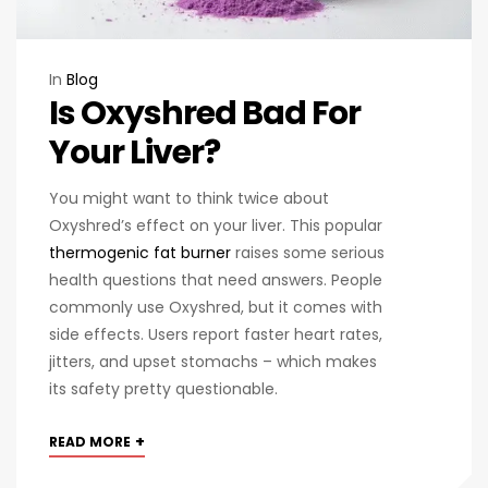
In
Blog
Is Oxyshred Bad For
Your Liver?
You might want to think twice about
Oxyshred’s effect on your liver. This popular
thermogenic fat burner
raises some serious
health questions that need answers. People
commonly use Oxyshred, but it comes with
side effects. Users report faster heart rates,
jitters, and upset stomachs – which makes
its safety pretty questionable.
+
READ MORE