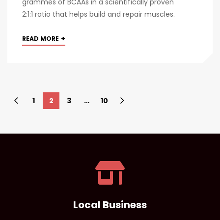
grammes of BCAAs in a scientifically proven
2:1:1 ratio that helps build and repair muscles.
+
READ MORE
1
2
3
…
10
Local Business