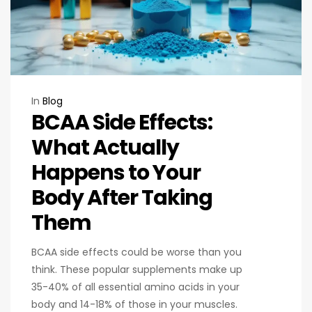
In
Blog
BCAA Side Effects:
What Actually
Happens to Your
Body After Taking
Them
BCAA side effects could be worse than you
think. These popular supplements make up
35-40% of all essential amino acids in your
body and 14-18% of those in your muscles.