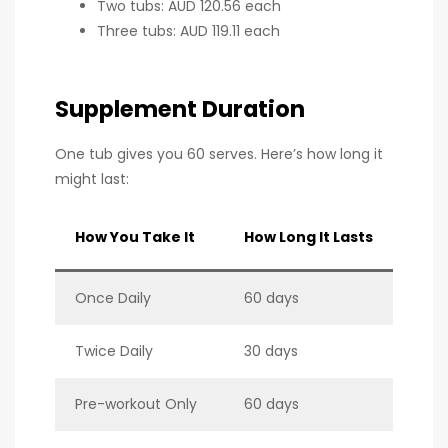
Two tubs: AUD 120.56 each
Three tubs: AUD 119.11 each
Supplement Duration
One tub gives you 60 serves. Here’s how long it
might last:
How You Take It
How Long It Lasts
Once Daily
60 days
Twice Daily
30 days
Pre-workout Only
60 days