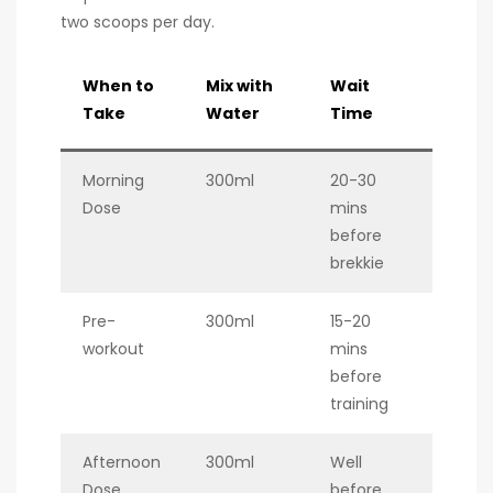
two scoops per day.
When to
Mix with
Wait
Take
Water
Time
Morning
300ml
20-30
Dose
mins
before
brekkie
Pre-
300ml
15-20
workout
mins
before
training
Afternoon
300ml
Well
Dose
before