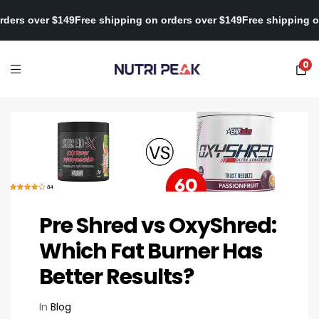
ping on orders over $149
Free shipping on orders over $149
Free s
0
Pre Shred vs OxyShred:
Which Fat Burner Has
Better Results?
In
Blog