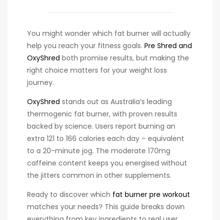
You might wonder which fat burner will actually
help you reach your fitness goals.
Pre Shred and
OxyShred
both promise results, but making the
right choice matters for your weight loss
journey.
OxyShred
stands out as Australia’s leading
thermogenic fat burner, with proven results
backed by science. Users report burning an
extra 121 to 166 calories each day – equivalent
to a 20-minute jog. The moderate 170mg
caffeine content keeps you energised without
the jitters common in other supplements.
Ready to discover which
fat burner pre workout
matches your needs? This guide breaks down
everything from key ingredients to real user