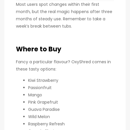
Most users spot changes within their first
month, but the real magic happens after three
months of steady use. Remember to take a
week’s break between tubs.
Where to Buy
Fancy a particular flavour? OxyShred comes in
these tasty options:
Kiwi Strawberry
Passionfruit
Mango
Pink Grapefruit
Guava Paradise
Wild Melon
Raspberry Refresh