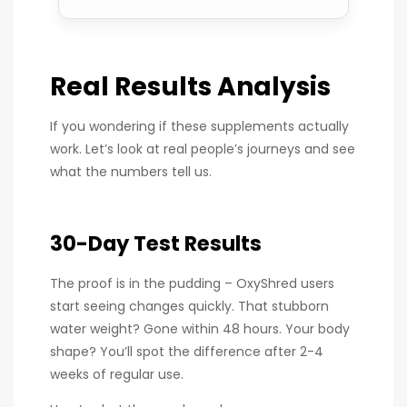
Real Results Analysis
If you wondering if these supplements actually
work. Let’s look at real people’s journeys and see
what the numbers tell us.
30-Day Test Results
The proof is in the pudding – OxyShred users
start seeing changes quickly. That stubborn
water weight? Gone within 48 hours. Your body
shape? You’ll spot the difference after 2-4
weeks of regular use.