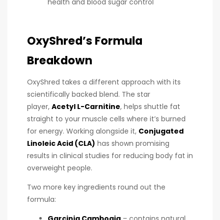
health and blood sugar control
OxyShred’s Formula
Breakdown
OxyShred takes a different approach with its
scientifically backed blend. The star
player,
Acetyl L-Carnitine
, helps shuttle fat
straight to your muscle cells where it’s burned
for energy. Working alongside it,
Conjugated
Linoleic Acid (CLA)
has shown promising
results in clinical studies for reducing body fat in
overweight people.
Two more key ingredients round out the
formula:
Garcinia Cambogia
– contains natural