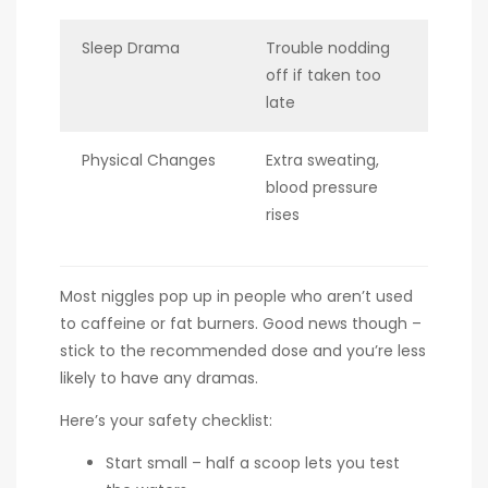
Sleep Drama
Trouble nodding
off if taken too
late
Physical Changes
Extra sweating,
blood pressure
rises
Most niggles pop up in people who aren’t used
to caffeine or fat burners. Good news though –
stick to the recommended dose and you’re less
likely to have any dramas.
Here’s your safety checklist:
Start small – half a scoop lets you test