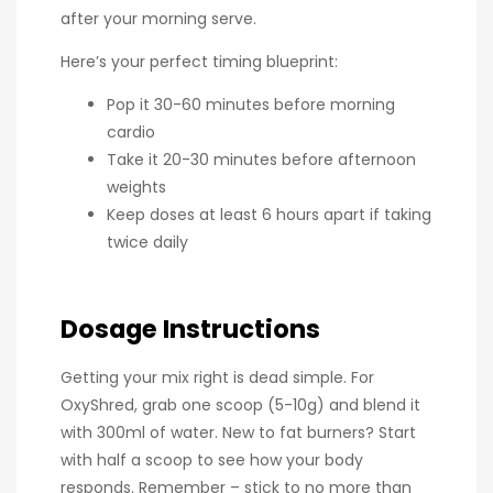
after your morning serve.
Here’s your perfect timing blueprint:
Pop it 30-60 minutes before morning
cardio
Take it 20-30 minutes before afternoon
weights
Keep doses at least 6 hours apart if taking
twice daily
Dosage Instructions
Getting your mix right is dead simple. For
OxyShred, grab one scoop (5-10g) and blend it
with 300ml of water. New to fat burners? Start
with half a scoop to see how your body
responds. Remember – stick to no more than