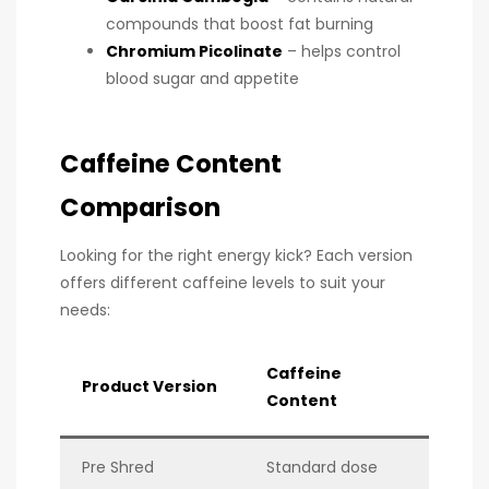
compounds that boost fat burning
Chromium Picolinate
– helps control
blood sugar and appetite
Caffeine Content
Comparison
Looking for the right energy kick? Each version
offers different caffeine levels to suit your
needs:
Caffeine
Product Version
Content
Pre Shred
Standard dose