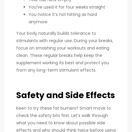
You’ve used it for four weeks straight
You notice it’s not hitting as hard
anymore
Your body naturally builds tolerance to
stimulants with regular use. During your breaks,
focus on smashing your workouts and eating
clean. These regular breaks help keep the
supplement working its best and protect you
from any long-term stimulant effects.
Safety and Side Effects
Keen to try these fat burners? Smart move to
check the safety bits first. Let’s walk through
what you need to know about possible side
effects and who should think twice before using