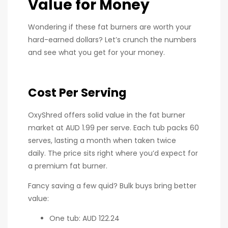
Value for Money
Wondering if these fat burners are worth your
hard-earned dollars? Let’s crunch the numbers
and see what you get for your money.
Cost Per Serving
OxyShred offers solid value in the fat burner
market at AUD 1.99 per serve. Each tub packs 60
serves, lasting a month when taken twice
daily. The price sits right where you’d expect for
a premium fat burner.
Fancy saving a few quid? Bulk buys bring better
value:
One tub: AUD 122.24