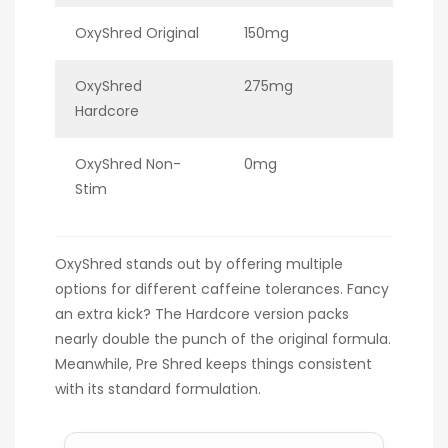
OxyShred Original
150mg
OxyShred
275mg
Hardcore
OxyShred Non-
0mg
Stim
OxyShred stands out by offering multiple
options for different caffeine tolerances. Fancy
an extra kick? The Hardcore version packs
nearly double the punch of the original formula.
Meanwhile, Pre Shred keeps things consistent
with its standard formulation.