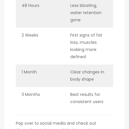
48 Hours
Less bloating,
water retention
gone
2 Weeks
First signs of fat
loss, muscles
looking more
defined
1 Month
Clear changes in
body shape
3 Months
Best results for
consistent users
Pop over to social media and check out