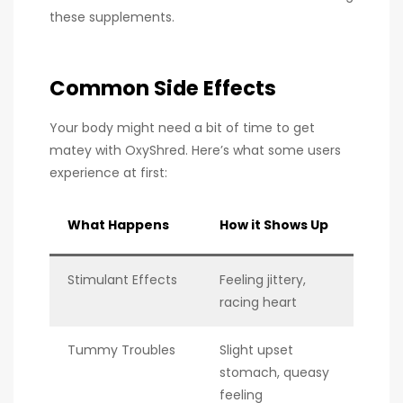
these supplements.
Common Side Effects
Your body might need a bit of time to get
matey with OxyShred. Here’s what some users
experience at first:
What Happens
How it Shows Up
Stimulant Effects
Feeling jittery,
racing heart
Tummy Troubles
Slight upset
stomach, queasy
feeling