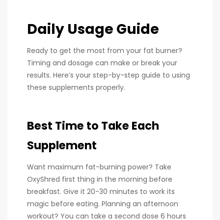
Daily Usage Guide
Ready to get the most from your fat burner?
Timing and dosage can make or break your
results. Here’s your step-by-step guide to using
these supplements properly.
Best Time to Take Each
Supplement
Want maximum fat-burning power? Take
OxyShred first thing in the morning before
breakfast. Give it 20-30 minutes to work its
magic before eating. Planning an afternoon
workout? You can take a second dose 6 hours