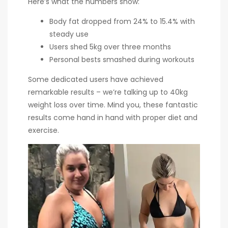
Here’s what the numbers show:
Body fat dropped from 24% to 15.4% with
steady use
Users shed 5kg over three months
Personal bests smashed during workouts
Some dedicated users have achieved
remarkable results – we’re talking up to 40kg
weight loss over time. Mind you, these fantastic
results come hand in hand with proper diet and
exercise.