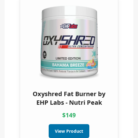
Oxyshred Fat Burner by
EHP Labs - Nutri Peak
$149
View Product