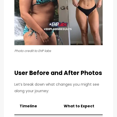
Photo credit to EHP labs
User Before and After Photos
Let’s break down what changes you might see
along your journey:
Timeline
What to Expect