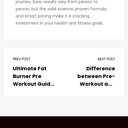
journey. Sure, results vary from person to
person, but the solid science, proven formula,
and smart pricing make it a cracking
investment in your health and fitness goals.
PREV POST
NEXT POST
Ultimate Fat
Difference
Burner Pre
between Pre-
Workout Guide
Workout and
2025
Protein
Powder: What
You Need to
Know?