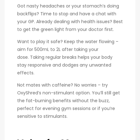
Got nasty headaches or your stomach’s doing
backflips? Time to stop and have a chat with
your GP. Already dealing with health issues? Best
to get the green light from your doctor first.
Want to play it safe? Keep the water flowing –
aim for 500mL to 2L after taking your
dose. Taking regular breaks helps your body
stay responsive and dodges any unwanted
effects.
Not mates with caffeine? No worries – try
OxyShred’s non-stimulant option. You’ll still get
the fat-burning benefits without the buzz,
perfect for evening gym sessions or if you’re
sensitive to stimulants.