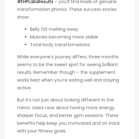
#EHPLabsResults
– you’ll find loads of genuine
transformation photos. These success stories
show:
Belly fat melting away
Muscles becoming more visible
Total body transformations
While everyone’s journey differs, three months
seems to be the sweet spot for seeing brilliant
results. Remember though – the supplement
works best when you’re eating well and staying
active.
But it’s not just about looking different in the
mirror. Users rave about having more energy,
sharper focus, and better gym sessions. These
benefits help keep you motivated and on track
with your fitness goals.