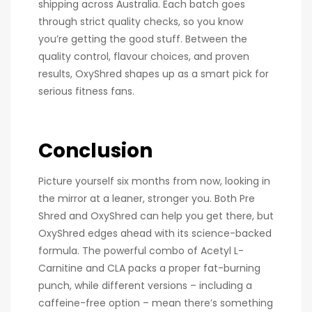
shipping across Australia. Each batch goes
through strict quality checks, so you know
you’re getting the good stuff. Between the
quality control, flavour choices, and proven
results, OxyShred shapes up as a smart pick for
serious fitness fans.
Conclusion
Picture yourself six months from now, looking in
the mirror at a leaner, stronger you. Both Pre
Shred and OxyShred can help you get there, but
OxyShred edges ahead with its science-backed
formula. The powerful combo of Acetyl L-
Carnitine and CLA packs a proper fat-burning
punch, while different versions – including a
caffeine-free option – mean there’s something