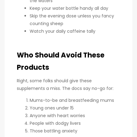
the waters
Keep your water bottle handy all day
Skip the evening dose unless you fancy
counting sheep
Watch your daily caffeine tally
Who Should Avoid These
Products
Right, some folks should give these
supplements a miss. The docs say no-go for:
Mums-to-be and breastfeeding mums
Young ones under 15
Anyone with heart worries
People with dodgy livers
Those battling anxiety