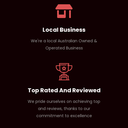
Local Business
We're a local Australian Owned &
Operated Business
Top Rated And Reviewed
We pride ourselves on achieving top
and reviews, thanks to our
commitment to excellence