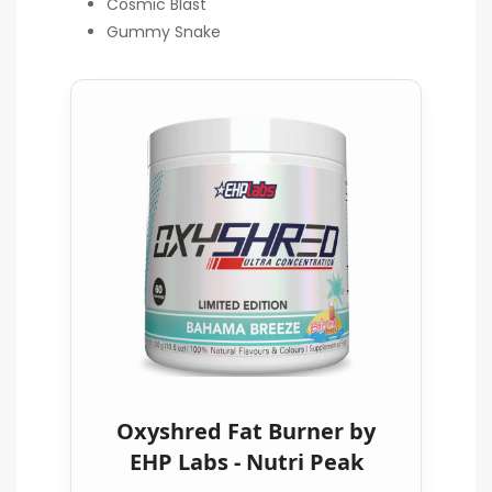
Cosmic Blast
Gummy Snake
Oxyshred Fat Burner by
EHP Labs - Nutri Peak