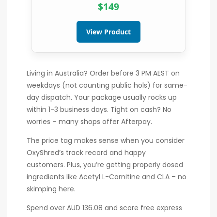
$149
View Product
Living in Australia? Order before 3 PM AEST on
weekdays (not counting public hols) for same-
day dispatch. Your package usually rocks up
within 1-3 business days. Tight on cash? No
worries – many shops offer Afterpay.
The price tag makes sense when you consider
OxyShred’s track record and happy
customers. Plus, you’re getting properly dosed
ingredients like Acetyl L-Carnitine and CLA – no
skimping here.
Spend over AUD 136.08 and score free express