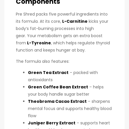
Components
Pre Shred packs five powerful ingredients into
its formula. At its core,
L-Carnitine
kicks your
body’s fat-burning processes into high
gear. Your metabolism gets an extra boost
from
L-Tyrosine
, which helps regulate thyroid
function and keeps hunger at bay.
The formula also features:
Green Tea Extract
– packed with
antioxidants
Green Coffee Bean Extract
– helps
your body handle sugar better
Theobroma Cacao Extract
– sharpens
mental focus and supports healthy blood
flow
Juniper Berry Extract
– supports heart