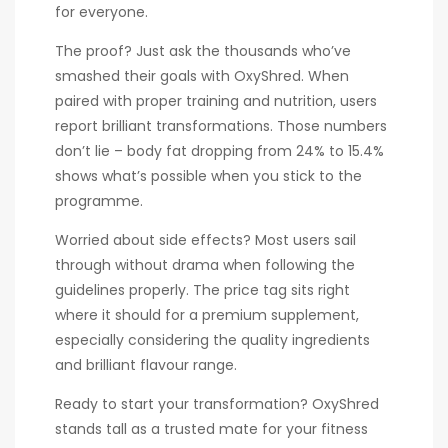
for everyone.
The proof? Just ask the thousands who’ve
smashed their goals with OxyShred. When
paired with proper training and nutrition, users
report brilliant transformations. Those numbers
don’t lie – body fat dropping from 24% to 15.4%
shows what’s possible when you stick to the
programme.
Worried about side effects? Most users sail
through without drama when following the
guidelines properly. The price tag sits right
where it should for a premium supplement,
especially considering the quality ingredients
and brilliant flavour range.
Ready to start your transformation? OxyShred
stands tall as a trusted mate for your fitness