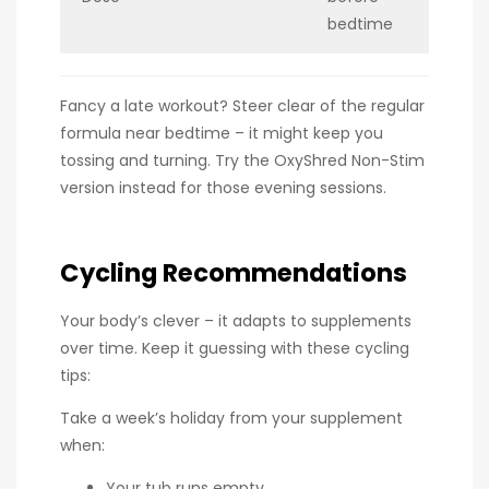
bedtime
Fancy a late workout? Steer clear of the regular
formula near bedtime – it might keep you
tossing and turning. Try the OxyShred Non-Stim
version instead for those evening sessions.
Cycling Recommendations
Your body’s clever – it adapts to supplements
over time. Keep it guessing with these cycling
tips:
Take a week’s holiday from your supplement
when:
Your tub runs empty