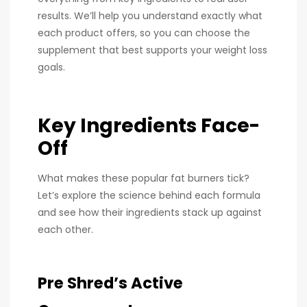
results. We’ll help you understand exactly what
each product offers, so you can choose the
supplement that best supports your weight loss
goals.
Key Ingredients Face-
Off
What makes these popular fat burners tick?
Let’s explore the science behind each formula
and see how their ingredients stack up against
each other.
Pre Shred’s Active