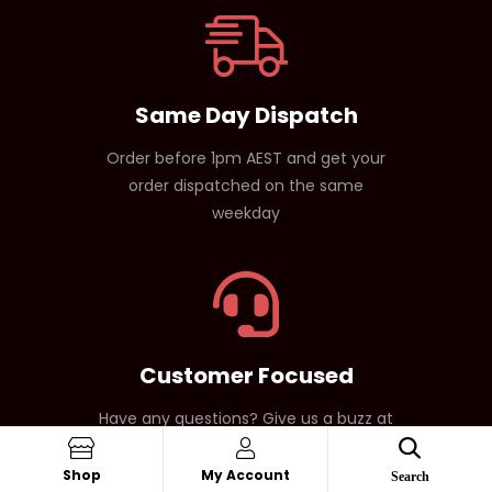
Same Day Dispatch
Order before 1pm AEST and get your
order dispatched on the same
weekday
Customer Focused
Have any questions? Give us a buzz at
1800 171 329
Shop
My Account
Search