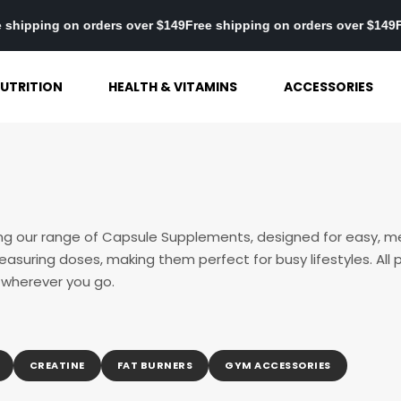
149
Free shipping on orders over $149
Free shipping on orders ove
UTRITION
HEALTH & VITAMINS
ACCESSORIES
ing our range of Capsule Supplements, designed for easy, 
asuring doses, making them perfect for busy lifestyles. All p
 wherever you go.
CREATINE
FAT BURNERS
GYM ACCESSORIES