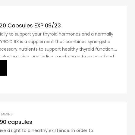
120 Capsules EXP 09/23
ally to support your thyroid hormones and a normally
THYROID RX is a supplement that combines synergistic
ecessary nutrients to support healthy thyroid function.
 selenium, zinc, and iodine, must come from your food
fficient, from dietary supplements. These nutrients
ITAMINS
90 capsules
e a right to a healthy existence. In order to