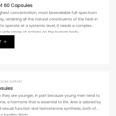
pt 60 Capsules
hest concentration, most bioavailable full-spectrum
y, retaining all the natural constituents of the herb in
b to operate at a systemic level, it needs a complex
a wide range of actions on the human body.
 few herbs in the world with a complex blend of this
T
ERONE SUPPORT
psules
n they are younger, in part because young men tend to
ne, a hormone that is essential to life. Ares is adored by
sexual function and testosterone synthesis, both of
a healthy libido.