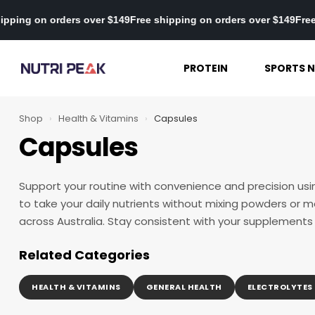
Free shipping on orders over $149
Free shipping on orders over $
PROTEIN
SPORTS N
Shop
›
Health & Vitamins
›
Capsules
Capsules
Support your routine with convenience and precision us
to take your daily nutrients without mixing powders or me
across Australia. Stay consistent with your supplements
Related Categories
HEALTH & VITAMINS
GENERAL HEALTH
ELECTROLYTES