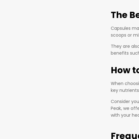
The B
Capsules mak
scoops or mi
They are also
benefits such
How t
When choosin
key nutrients
Consider your
Peak, we off
with your hea
Frequ