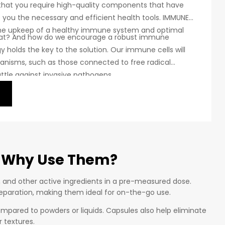
 that you require high-quality components that have
e you the necessary and efficient health tools. IMMUNE
the upkeep of a healthy immune system and optimal
hat? And how do we encourage a robust immune
 holds the key to the solution. Our immune cells will
anisms, such as those connected to free radical
battle against invasive pathogens.
 Why Use Them?
, and other active ingredients in a pre-measured dose.
preparation, making them ideal for on-the-go use.
ompared to powders or liquids. Capsules also help eliminate
 textures.