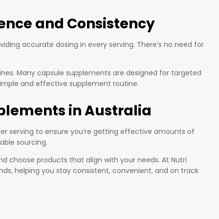
ience and Consistency
iding accurate dosing in every serving. There’s no need for
outines. Many capsule supplements are designed for targeted
 simple and effective supplement routine.
plements in Australia
r serving to ensure you’re getting effective amounts of
table sourcing.
nd choose products that align with your needs. At Nutri
nds, helping you stay consistent, convenient, and on track