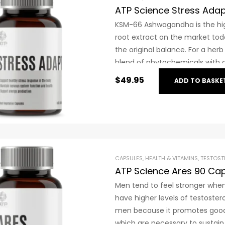
ATP Science Stress Ada
KSM-66 Ashwagandha is the hig
root extract on the market toda
the original balance. For a her
blend of phytochemicals with 
Ashwagandha is one of the very
$
49.95
ADD TO BASKE
type.
CAPSULES
,
HEALTH & VITAMINS
,
TESTOST
ATP Science Ares 90 Ca
Men tend to feel stronger whe
have higher levels of testostero
men because it promotes good 
which are necessary to sustain 