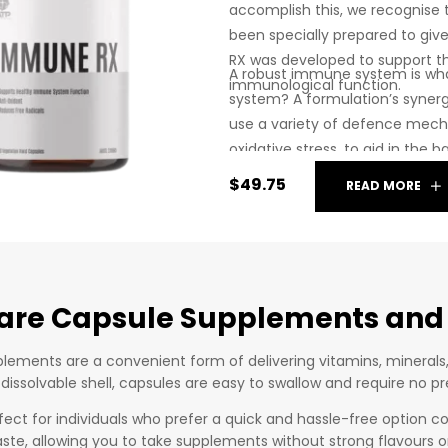
accomplish this, we recognise
been specially prepared to giv
RX was developed to support 
A robust immune system is w
immunological function.
system? A formulation’s synergy
use a variety of defence mech
oxidative stress, to aid in the 
$
49.75
READ MORE
are Capsule Supplements and
lements are a convenient form of delivering vitamins, minerals
 dissolvable shell, capsules are easy to swallow and require no 
fect for individuals who prefer a quick and hassle-free option c
aste, allowing you to take supplements without strong flavours or