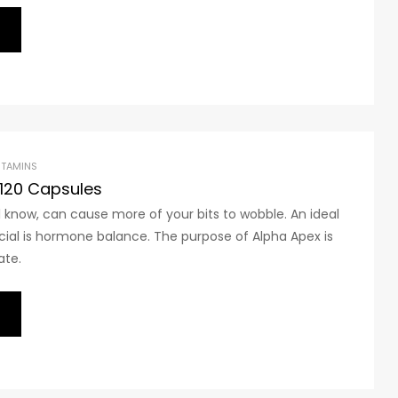
ITAMINS
 120 Capsules
 know, can cause more of your bits to wobble. An ideal
cial is hormone balance. The purpose of Alpha Apex is
ate.