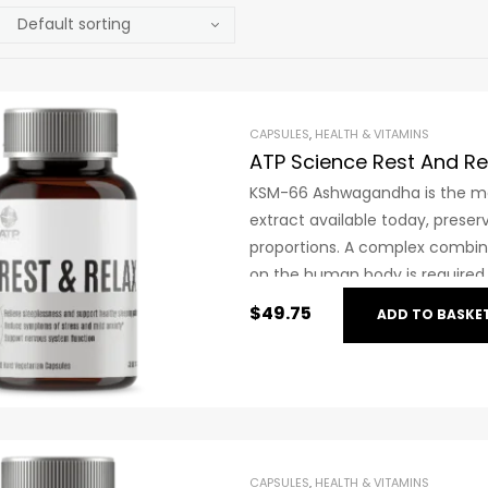
CAPSULES
,
HEALTH & VITAMINS
ATP Science Rest And Re
KSM-66 Ashwagandha is the mos
extract available today, preserv
proportions. A complex combin
on the human body is required f
rare herbs in the world with s
$
49.75
ADD TO BASKE
efficacy of KSM-66 Ashwaghand
trials.
CAPSULES
,
HEALTH & VITAMINS