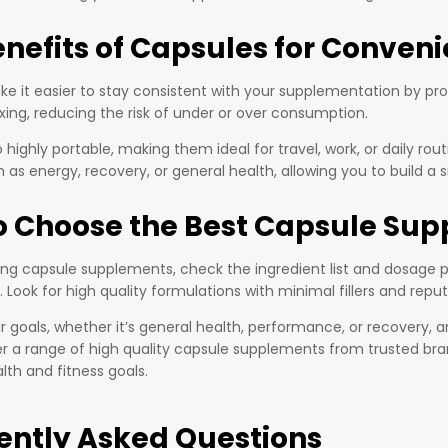
enefits of Capsules for Conven
e it easier to stay consistent with your supplementation by prov
xing, reducing the risk of under or over consumption.
 highly portable, making them ideal for travel, work, or daily r
 as energy, recovery, or general health, allowing you to build a
o Choose the Best Capsule Sup
g capsule supplements, check the ingredient list and dosage pe
. Look for high quality formulations with minimal fillers and repu
 goals, whether it’s general health, performance, or recovery, a
er a range of high quality capsule supplements from trusted bra
lth and fitness goals.
ently Asked Questions