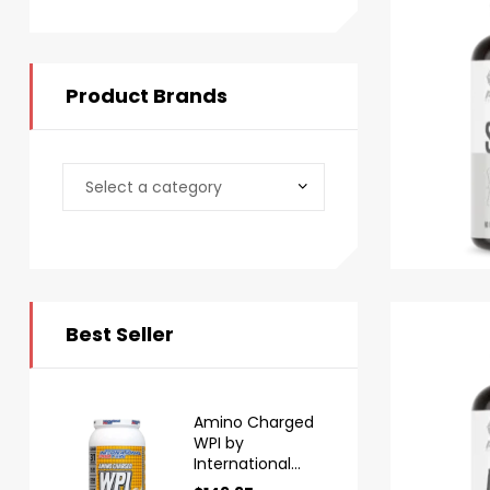
Product Brands
Best Seller
Amino Charged
WPI by
International
Protein