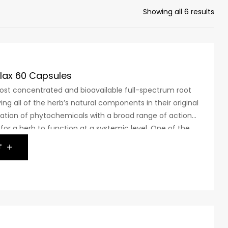
Showing all 6 results
lax 60 Capsules
t concentrated and bioavailable full-spectrum root
ing all of the herb’s natural components in their original
ation of phytochemicals with a broad range of actions
or a herb to function at a systemic level. One of the
uch a complex blend is ashwagandha. The safety and
T
a have been assessed in 24 “Gold Standard” clinical