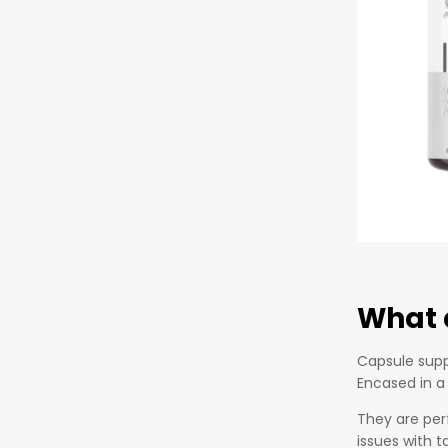
What 
Capsule supp
Encased in a
They are per
issues with t