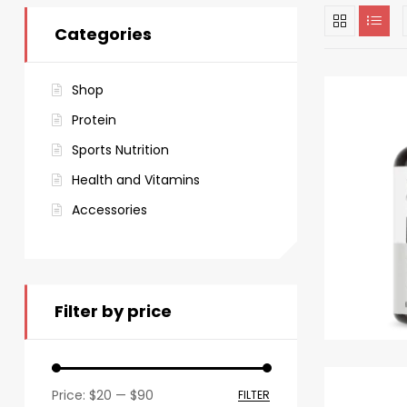
Categories
Shop
Protein
Sports Nutrition
Health and Vitamins
Accessories
Filter by price
Price:
$20
—
$90
FILTER