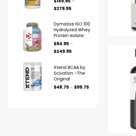
$
149.95
–
$
279.95
Dymatize ISO 100
Hydrolyzed Whey
Protein Isolate
$
94.95
–
$
249.95
Xtend BCAA by
Scivation -The
Original
$
48.75
–
$
99.75