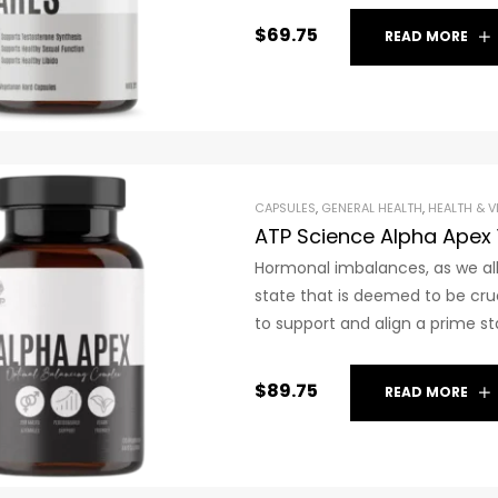
$
69.75
READ MORE
CAPSULES
,
GENERAL HEALTH
,
HEALTH & V
ATP Science Alpha Apex
Hormonal imbalances, as we all
state that is deemed to be cru
to support and align a prime st
$
89.75
READ MORE