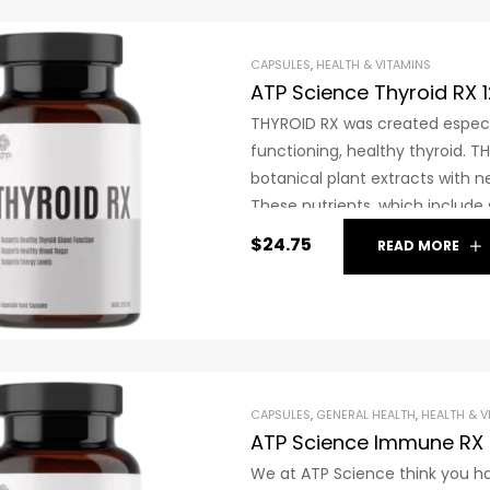
CAPSULES
,
HEALTH & VITAMINS
ATP Science Thyroid RX 
THYROID RX was created especi
functioning, healthy thyroid. 
botanical plant extracts with n
These nutrients, which include
or, in the event that it is insu
$
24.75
READ MORE
cannot be made by your body.
CAPSULES
,
GENERAL HEALTH
,
HEALTH & V
ATP Science Immune RX 
We at ATP Science think you hav