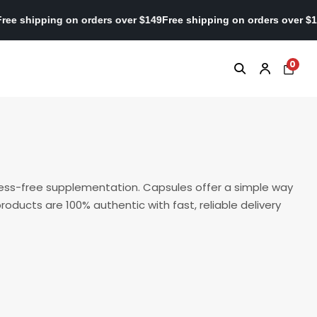
r $149
Free shipping on orders over $149
Free shipping on orders 
0
mess-free supplementation. Capsules offer a simple way
roducts are 100% authentic with fast, reliable delivery