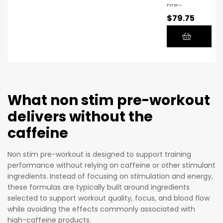
pre-
bodybuild
$
79.75
workout
ing
supplem
career,
ent that
he found
doesn’t
that
require
greater
stimulant
growth
s or
What non stim pre-workout
could be
caffeine
attained
delivers without the
because
by
caffeine
it
pumping
contains
more
Non stim pre-workout is designed to support training
high-
blood
performance without relying on caffeine or other stimulant
quality
and
ingredients. Instead of focusing on stimulation and energy,
chemical
nutrients
these formulas are typically built around ingredients
s at
selected to support workout quality, focus, and blood flow
into the
therapeu
while avoiding the effects commonly associated with
muscle.
tic
high-caffeine products.