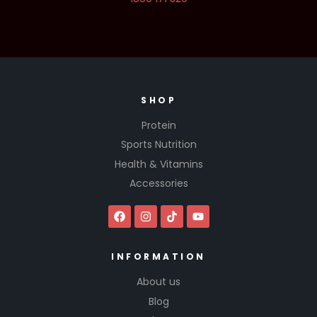
SHOP
Protein
Sports Nutrition
Health & Vitamins
Accessories
INFORMATION
About us
Blog