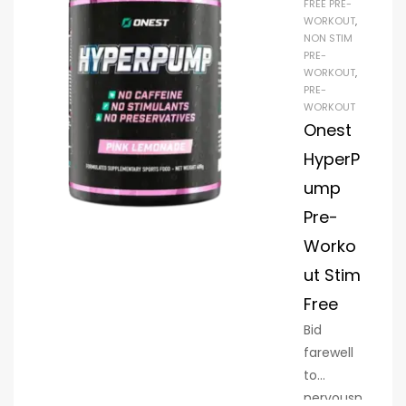
FREE PRE-
WORKOUT
,
NON STIM
PRE-
WORKOUT
,
PRE-
WORKOUT
Onest
HyperP
ump
Pre-
Worko
ut Stim
Free
Bid
farewell
to
nervousn