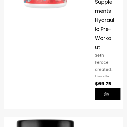
Supple
ments
Hydraul
ic Pre-
Worko
ut
Seth
Feroce
created
the all-
$
69.75
inclusive
non-
stimulant
(stim
free)
pre-
workout