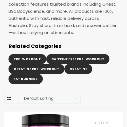
collection features trusted brands including Onest,
BSc Bodyscience, and more. All products are 100%
authentic with fast, reliable delivery across
Australia. Stay sharp, train hard, and recover better
—without relying on stimulants.
Related Categories
PRE-WORKOUT
CAFFEINE FREE PRE-WORKOUT
CREATINE PRE-WORKOUT
CREATINE
FAT BURNERS
CAFFEINE