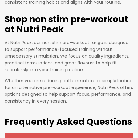
consistent training habits and aligns with your routine.
nce.
Shop non stim pre-workout
at Nutri Peak
At Nutri Peak, our non stim pre-workout range is designed
to support performance-focused training without
unnecessary stimulation. We focus on quality ingredients,
practical formulations, and great flavours to help fit
seamlessly into your training routine.
Whether you are reducing caffeine intake or simply looking
for an alternative pre-workout experience, Nutri Peak offers
options designed to help support focus, performance, and
consistency in every session.
Frequently Asked Questions