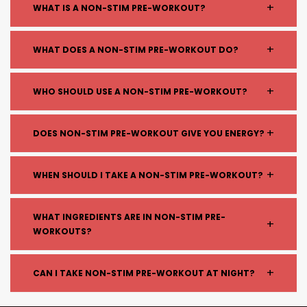
+
WHAT IS A NON-STIM PRE-WORKOUT?
A non-stimulant pre-workout is a supplement
+
WHAT DOES A NON-STIM PRE-WORKOUT DO?
designed to improve performance, endurance, and
muscle pumps without using caffeine or other
Non-stim pre-workouts help:
+
WHO SHOULD USE A NON-STIM PRE-WORKOUT?
stimulants.
Improve blood flow and muscle pumps
Enhance endurance
Non-stim pre-workouts are ideal for:
+
DOES NON-STIM PRE-WORKOUT GIVE YOU ENERGY?
Support focus without stimulants
People sensitive to caffeine
Maintain performance without energy crashes
Those training at night
It doesn’t provide stimulant-based energy like
+
WHEN SHOULD I TAKE A NON-STIM PRE-WORKOUT?
Individuals avoiding stimulants
caffeine, but it can improve performance,
Anyone wanting a smoother workout
endurance, and focus through other ingredients.
Take it 15–30 minutes before training, just like a
experience
WHAT INGREDIENTS ARE IN NON-STIM PRE-
+
regular pre-workout.
WORKOUTS?
Common ingredients include:
+
CAN I TAKE NON-STIM PRE-WORKOUT AT NIGHT?
Citrulline (blood flow and pumps)