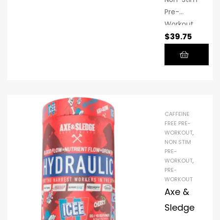
you
Pre-
steady
Workout
energy
$
39.75
is a stim-
that lasts
free
long
formula
after you
designed
leave the
to fuel
gym.
strength,
power,
CAFFEINE
and
FREE PRE-
WORKOUT
,
enduranc
NON STIM
e without
PRE-
caffeine
WORKOUT
,
PRE-
WORKOUT
Axe &
Sledge