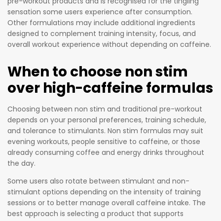
pre-workout products and is recognised for the tingling
to give
sensation some users experience after consumption.
athletes
Other formulations may include additional ingredients
a
designed to complement training intensity, focus, and
complet
overall workout experience without depending on caffeine.
ely legal
When to choose non stim
advantag
e over
over high-caffeine formulas
their
rivals
Choosing between non stim and traditional pre-workout
while also
depends on your personal preferences, training schedule,
supportin
and tolerance to stimulants. Non stim formulas may suit
evening workouts, people sensitive to caffeine, or those
g their
already consuming coffee and energy drinks throughout
nutritiona
the day.
l needs
for
Some users also rotate between stimulant and non-
stimulant options depending on the intensity of training
optimal
sessions or to better manage overall caffeine intake. The
athletic
best approach is selecting a product that supports
performa