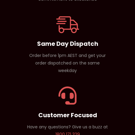
Same Day Dispatch
Order before 1pm AEST and get your
order dispatched on the same
weekday
Customer Focused
Have any questions? Give us a buzz at
1800 171 329