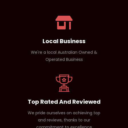
Beta-alanine (endurance)
Yes. Since it contains no caffeine, it won’t interfere
Electrolytes (hydration)
with sleep, making it perfect for evening workouts.
Amino acids (muscle support)
Local Business
We're a local Australian Owned &
Operated Business
Top Rated And Reviewed
We pride ourselves on achieving top
and reviews, thanks to our
commitment to excellence