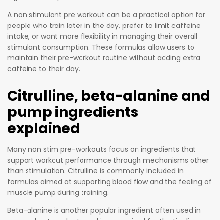
That’s
quantitie
why he
A non stimulant pre workout can be a practical option for
s that
created
people who train later in the day, prefer to limit caffeine
promote
intake, or want more flexibility in managing their overall
a pre-
real,
stimulant consumption. These formulas allow users to
workout
palpable
maintain their pre-workout routine without adding extra
that does
cellular
caffeine to their day.
exactly
energy
that.
Citrulline, beta-alanine and
productio
n. This is
pump ingredients
a
explained
“formulat
ed
Many non stim pre-workouts focus on ingredients that
supplem
support workout performance through mechanisms other
entary
than stimulation. Citrulline is commonly included in
sports
formulas aimed at supporting blood flow and the feeling of
food”
muscle pump during training.
that is
Beta-alanine is another popular ingredient often used in
intended