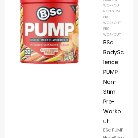
WORKOUT
,
of
NON STIM
GlycerSiz
PRE-
eTM and
WORKOUT
,
PRE-
300 mg
WORKOUT
of Alpha
BSc
GPC 50%,
BodySc
HyperPu
mp’s
ience
stimulant
PUMP
-free
Non-
combina
Stim
tion helps
you
Pre-
focus
Worko
and
ut
concentr
ate while
BSc PUMP
giving
Non-Stim