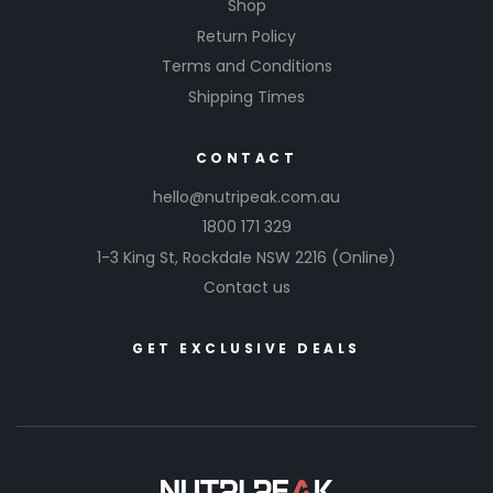
Shop
Return Policy
Terms and Conditions
Shipping Times
CONTACT
hello@nutripeak.com.au
1800 171 329
1-3 King St,
Rockdale NSW 2216
(Online)
Contact us
GET EXCLUSIVE DEALS