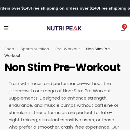
 on orders over $149
Free shipping on orders over $149
Free shipp
0
Shop
›
Sports Nutrition
›
Pre-Workout
›
Non Stim Pre-
Workout
Non Stim Pre-Workout
Train with focus and performance—without the
jitters—with our range of Non-Stim Pre Workout
Supplements. Designed to enhance strength,
endurance, and muscle pumps without caffeine or
stimulants, these formulas are perfect for late-
night training, stimulant-sensitive users, or those
who prefer a smoother, crash-free experience. Our