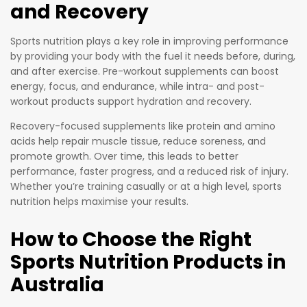
and Recovery
that is
ideal to
Sports nutrition plays a key role in improving performance
have for
by providing your body with the fuel it needs before, during,
a pick-
and after exercise. Pre-workout supplements can boost
me-up in
energy, focus, and endurance, while intra- and post-
workout products support hydration and recovery.
the
middle of
Recovery-focused supplements like protein and amino
a
acids help repair muscle tissue, reduce soreness, and
workout.
promote growth. Over time, this leads to better
performance, faster progress, and a reduced risk of injury.
Whether you’re training casually or at a high level, sports
nutrition helps maximise your results.
How to Choose the Right
Sports Nutrition Products in
Australia