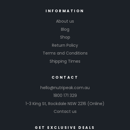
INFORMATION
About us
Blog
Shop
Return Policy
Terms and Conditions
Shipping Times
CONTACT
hello@nutripeak.com.au
1800 171 329
1-3 King St,
Rockdale NSW 2216
(Online)
Contact us
GET EXCLUSIVE DEALS