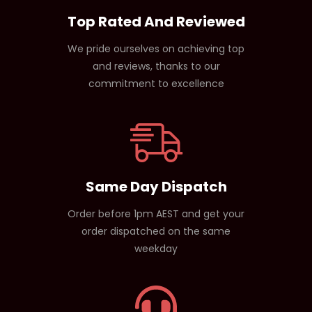
Top Rated And Reviewed
We pride ourselves on achieving top
and reviews, thanks to our
commitment to excellence
Same Day Dispatch
Order before 1pm AEST and get your
order dispatched on the same
weekday