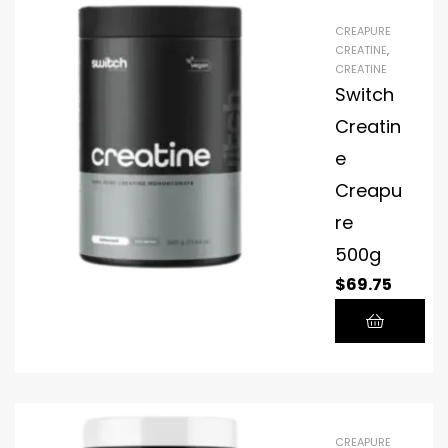
CREAPURE
CREATINE
,
CREATINE
Switch
Creatin
e
Creapu
re
500g
$
69.75
CREAPURE