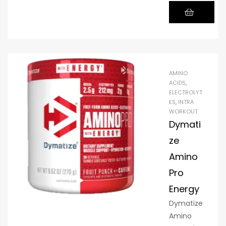
acids,
including
BCAAs,
which
the body
cannot
AMINO
produce
ACIDS
,
ELECTROLYT
on its
ES
,
INTRA
own and
WORKOUT
must be
Dymati
obtained
ze
through
Amino
diet or
supplem
Pro
ents. This
Energy
formula
Dymatize
provides
Amino
10 grams