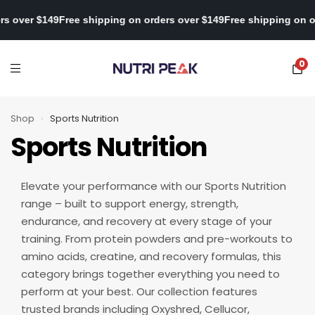
 on orders over $149
Free shipping on orders over $149
Free shipp
0
Shop
›
Sports Nutrition
Sports Nutrition
Elevate your performance with our Sports Nutrition
range – built to support energy, strength,
endurance, and recovery at every stage of your
training. From protein powders and pre-workouts to
amino acids, creatine, and recovery formulas, this
category brings together everything you need to
perform at your best. Our collection features
trusted brands including Oxyshred, Cellucor,