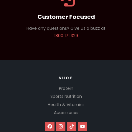
Customer Focused
Have any questions? Give us a buzz at
1800 171 329
SHOP
Protein
Sports Nutrition
Health & Vitamins
Accessories