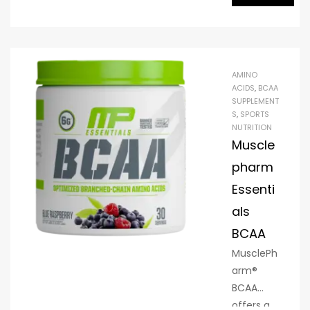
that’s
designed
to be
used
AMINO
before,
ACIDS
,
BCAA
SUPPLEMENT
during
S
,
SPORTS
and/or
NUTRITION
after
Muscle
training
pharm
to
Essenti
enhance
recovery,
als
hydration
BCAA
and
MusclePh
performa
arm®
nce.
BCAA
offers a