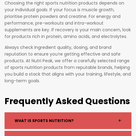
Choosing the right sports nutrition products depends on
your individual goals. If your focus is muscle growth,
prioritise protein powders and creatine. For energy and
performance, pre-workouts and intra-workout
supplements are key. If recovery is your main concern, look
for products rich in protein, amino acids, and electrolytes.
Always check ingredient quality, dosing, and brand
reputation to ensure you’re getting effective and safe
products. At Nutri Peak, we offer a carefully selected range
of sports nutrition products from reputable brands, helping
you build a stack that aligns with your training, lifestyle, and
long-term goals.
Frequently Asked Questions
+
WHAT IS SPORTS NUTRITION?