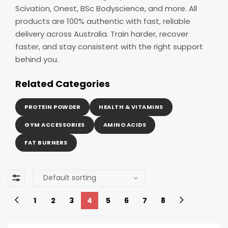
Scivation, Onest, BSc Bodyscience, and more. All
products are 100% authentic with fast, reliable
delivery across Australia. Train harder, recover
faster, and stay consistent with the right support
behind you.
Related Categories
PROTEIN POWDER
HEALTH & VITAMINS
GYM ACCESSORIES
AMINO ACIDS
FAT BURNERS
1
2
3
4
5
6
7
8