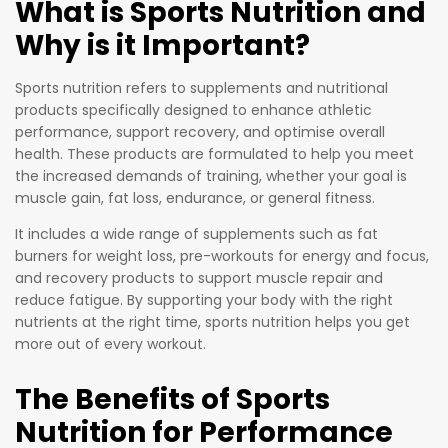
What is Sports Nutrition and
BCAAs
created
Why is it Important?
with
specifical
additiona
ly to help
l amino
Sports nutrition refers to supplements and nutritional
you
products specifically designed to enhance athletic
acids to
recupera
performance, support recovery, and optimise overall
provide
te from
health. These products are formulated to help you meet
compreh
your
the increased demands of training, whether your goal is
ensive
demandi
muscle gain, fat loss, endurance, or general fitness.
support
ng
It includes a wide range of supplements such as fat
for
training
burners for weight loss, pre-workouts for energy and focus,
athletes
regimen
and recovery products to support muscle repair and
and
more
reduce fatigue. By supporting your body with the right
fitness
nutrients at the right time, sports nutrition helps you get
quickly. It
enthusias
more out of every workout.
blends
ts.
into a
The Benefits of Sports
tasty
BCAA
Nutrition for Performance
beverage