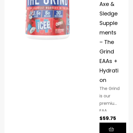
Axe &
Sledge
Supple
ments
– The
Grind
EAAs +
Hydrati
on
The Grind
is our
premium
EAA,
$
59.75
BCAA +
Hydration
formula