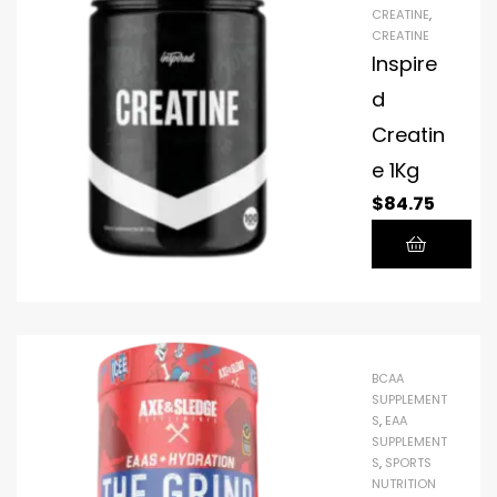
CREATINE
,
CREATINE
Inspire
d
Creatin
e 1Kg
$
84.75
BCAA
SUPPLEMENT
S
,
EAA
SUPPLEMENT
S
,
SPORTS
NUTRITION