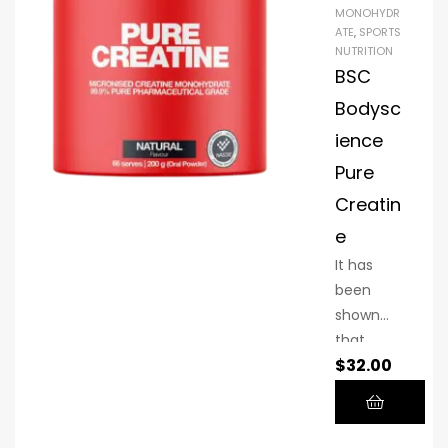
MONOHYDR
ATE
,
SPORTS
NUTRITION
BSC
Bodysc
ience
Pure
Creatin
e
It has
been
shown
that
$
32.00
creatine
helps you
train
harder