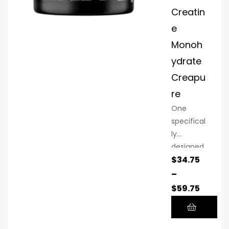
Creatin
e
Monoh
ydrate
Creapu
re
One
specifical
ly
designed
$
34.75
sports
supplem
–
ent is
$
59.75
creatine
monohyd
rate. This