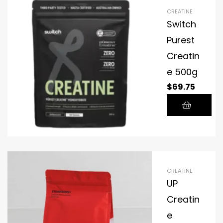
creatine.
CREATINE
All fitness
Switch
products
Purest
are
Creatin
stackable
with
e 500g
CON-
$
69.75
CRET®.
CREATINE
UP
Creatin
e