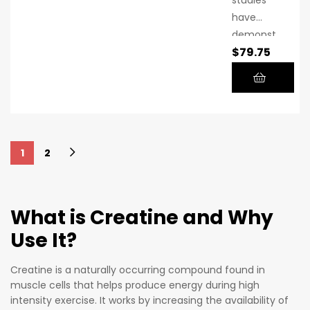
microniz
have
ed
demonst
creatine.
$
79.75
rated the
benefits
of using
creatine
monohyd
rate
1
2
regularly
over time
in
combina
What is Creatine and Why
tion with
Use It?
a
healthy,
Creatine is a naturally occurring compound found in
balanced
muscle cells that helps produce energy during high
diet and
intensity exercise. It works by increasing the availability of