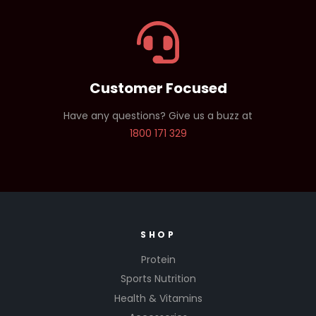
Customer Focused
Have any questions? Give us a buzz at
1800 171 329
SHOP
Protein
Sports Nutrition
Health & Vitamins