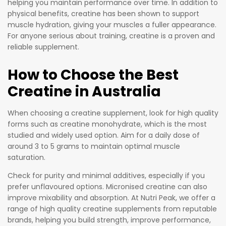
helping you maintain performance over time. In addition to
physical benefits, creatine has been shown to support
muscle hydration, giving your muscles a fuller appearance.
For anyone serious about training, creatine is a proven and
reliable supplement.
How to Choose the Best
Creatine in Australia
When choosing a creatine supplement, look for high quality
forms such as creatine monohydrate, which is the most
studied and widely used option. Aim for a daily dose of
around 3 to 5 grams to maintain optimal muscle
saturation.
Check for purity and minimal additives, especially if you
prefer unflavoured options. Micronised creatine can also
improve mixability and absorption. At Nutri Peak, we offer a
range of high quality creatine supplements from reputable
brands, helping you build strength, improve performance,