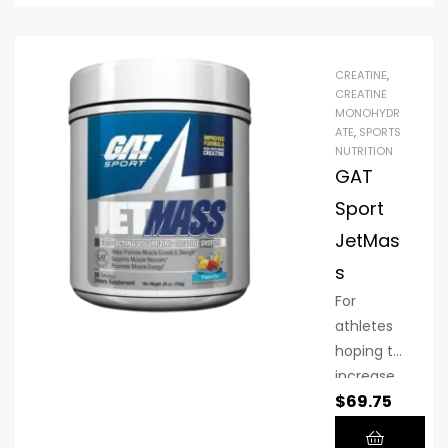
and
longer.
Whateve
CREATINE
,
r your
CREATINE
MONOHYDR
fitness
ATE
,
SPORTS
objective,
NUTRITION
creatine
GAT
is an
Sport
investme
JetMas
nt well
worth
s
making.
For
Micronize
athletes
d Pure
hoping to
Creatine
increase
can help
$
69.75
their
you get
muscle,
more out