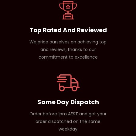
Top Rated And Reviewed
We pride ourselves on achieving top
and reviews, thanks to our
commitment to excellence
Same Day Dispatch
Order before 1pm AEST and get your
order dispatched on the same
weekday