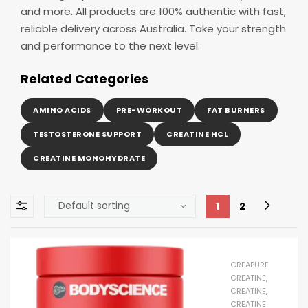
and more. All products are 100% authentic with fast,
reliable delivery across Australia. Take your strength
and performance to the next level.
Related Categories
AMINO ACIDS
PRE-WORKOUT
FAT BURNERS
TESTOSTERONE SUPPORT
CREATINE HCL
CREATINE MONOHYDRATE
1
2
CREAPURE
CREATINE
,
CREATINE
,
CREATINE