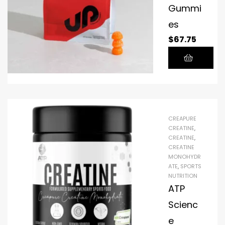
Gummi
es
$
67.75
CREAPURE
CREATINE
,
CREATINE
,
CREATINE
MONOHYDR
ATE
,
SPORTS
NUTRITION
ATP
Scienc
e