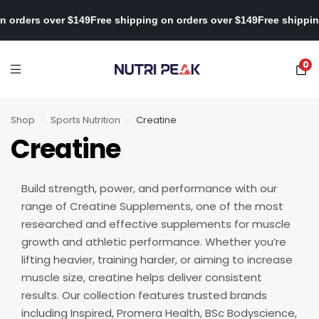
ipping on orders over $149
Free shipping on orders over $149
Free
0
Shop
›
Sports Nutrition
›
Creatine
Creatine
Build strength, power, and performance with our
range of Creatine Supplements, one of the most
researched and effective supplements for muscle
growth and athletic performance. Whether you’re
lifting heavier, training harder, or aiming to increase
muscle size, creatine helps deliver consistent
results. Our collection features trusted brands
including Inspired, Promera Health, BSc Bodyscience,