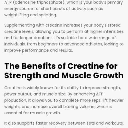
frequent
ATP (adenosine triphosphate), which is your body’s primary
weight
energy source for short bursts of activity such as
training
weightlifting and sprinting.
to
Supplementing with creatine increases your body’s stored
enhance
creatine levels, allowing you to perform at higher intensities
muscle
and for longer durations. It’s suitable for a wide range of
growth,
individuals, from beginners to advanced athletes, looking to
improve performance and results.
strength,
and
The Benefits of Creatine for
recovery.
Strength and Muscle Growth
Creatine is widely known for its ability to improve strength,
power output, and muscle size. By enhancing ATP
production, it allows you to complete more reps, lift heavier
weights, and increase overall training volume, which is
essential for muscle growth.
It also supports faster recovery between sets and workouts,