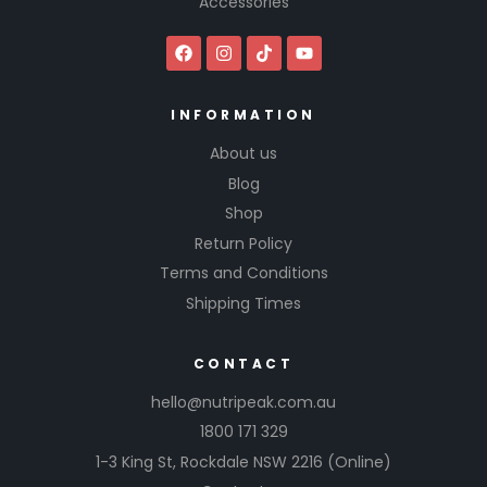
Accessories
INFORMATION
About us
Blog
Shop
Return Policy
Terms and Conditions
Shipping Times
CONTACT
hello@nutripeak.com.au
1800 171 329
1-3 King St,
Rockdale NSW 2216
(Online)