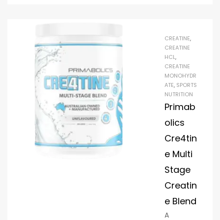
container
contains
a lot of
CREATINE
,
Creapure
CREATINE
Creatine
HCL
,
CREATINE
monohyd
MONOHYDR
rate, an
ATE
,
SPORTS
amino
NUTRITION
acid.
Primab
Google it
olics
to learn
Cre4tin
what it
e Multi
does to
the body,
Stage
why your
Creatin
coach,
e Blend
naturopa
A
th, or