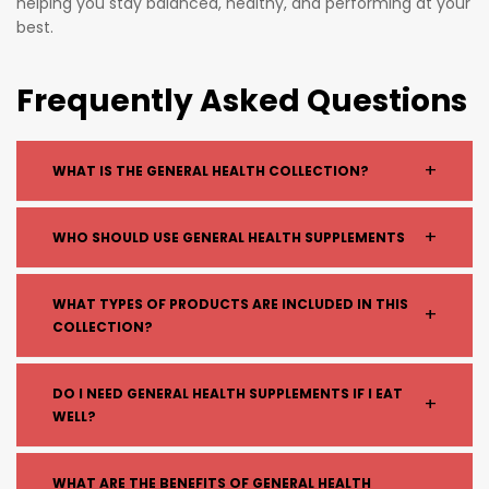
helping you stay balanced, healthy, and performing at your
best.
Frequently Asked Questions
+
WHAT IS THE GENERAL HEALTH COLLECTION?
The General Health collection includes a range of
+
WHO SHOULD USE GENERAL HEALTH SUPPLEMENTS
supplements designed to support overall wellbeing,
including vitamins, minerals, and daily wellness
General health supplements are suitable for:
WHAT TYPES OF PRODUCTS ARE INCLUDED IN THIS
products.
+
COLLECTION?
People with busy lifestyles
Individuals wanting to support overall wellbeing
Those looking to fill nutritional gaps
Common products include:
DO I NEED GENERAL HEALTH SUPPLEMENTS IF I EAT
+
Anyone aiming to maintain long-term health
WELL?
Multivitamins
Vitamin D, C, and zinc
Magnesium
A balanced diet is essential, but supplements can
WHAT ARE THE BENEFITS OF GENERAL HEALTH