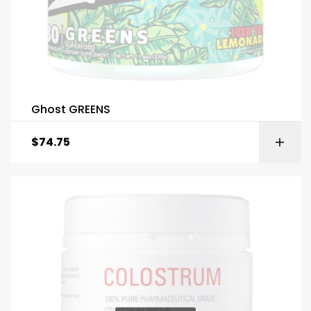
Ghost GREENS
$
74.75