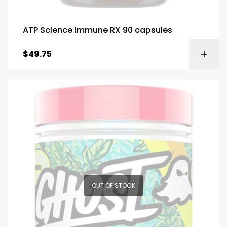
ATP Science Immune RX 90 capsules
$
49.75
OUT OF STOCK