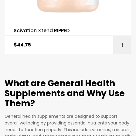
Scivation Xtend RIPPED
$
44.75
What are General Health
Supplements and Why Use
Them?
General health supplements are designed to support
overall wellbeing by providing essential nutrients your body
needs to function properly. This includes vitamins, minerals,