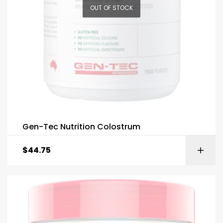
OUT OF STOCK
Gen-Tec Nutrition Colostrum
$
44.75