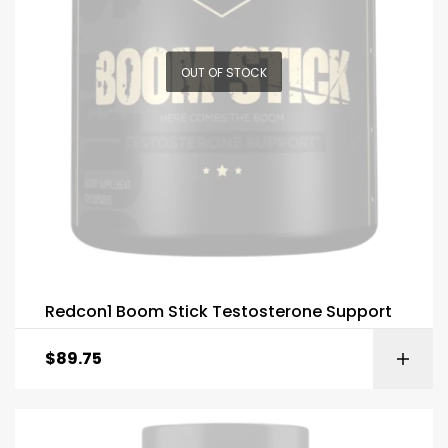
OUT OF STOCK
Redcon1 Boom Stick Testosterone Support
$
89.75