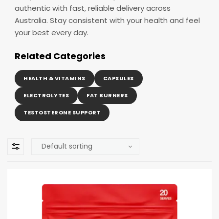
authentic with fast, reliable delivery across
Australia. Stay consistent with your health and feel
your best every day.
Related Categories
HEALTH & VITAMINS
CAPSULES
ELECTROLYTES
FAT BURNERS
TESTOSTERONE SUPPORT