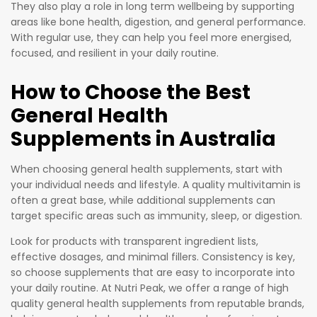
They also play a role in long term wellbeing by supporting
areas like bone health, digestion, and general performance.
With regular use, they can help you feel more energised,
focused, and resilient in your daily routine.
How to Choose the Best
General Health
Supplements in Australia
When choosing general health supplements, start with
your individual needs and lifestyle. A quality multivitamin is
often a great base, while additional supplements can
target specific areas such as immunity, sleep, or digestion.
Look for products with transparent ingredient lists,
effective dosages, and minimal fillers. Consistency is key,
so choose supplements that are easy to incorporate into
your daily routine. At Nutri Peak, we offer a range of high
quality general health supplements from reputable brands,