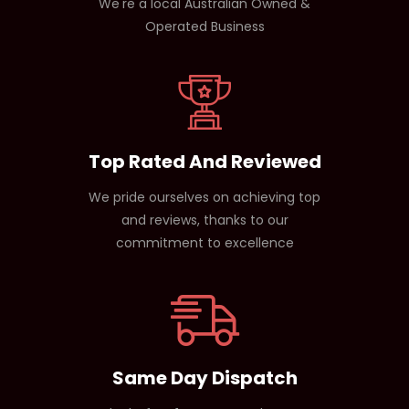
We're a local Australian Owned &
Operated Business
Top Rated And Reviewed
We pride ourselves on achieving top
and reviews, thanks to our
commitment to excellence
Same Day Dispatch