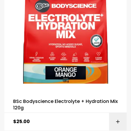
BSc Bodyscience Electrolyte + Hydration Mix
120g
$
25.00