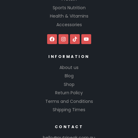
Sports Nutrition
Health & Vitamins
Accessories
INFORMATION
About us
Blog
Shop
Return Policy
Terms and Conditions
Shipping Times
CONTACT
hello@nutripeak.com.au