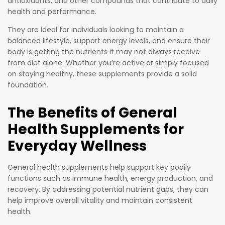
antioxidants, and other compounds that contribute to daily
health and performance.
They are ideal for individuals looking to maintain a
balanced lifestyle, support energy levels, and ensure their
body is getting the nutrients it may not always receive
from diet alone. Whether you’re active or simply focused
on staying healthy, these supplements provide a solid
foundation.
The Benefits of General
Health Supplements for
Everyday Wellness
General health supplements help support key bodily
functions such as immune health, energy production, and
recovery. By addressing potential nutrient gaps, they can
help improve overall vitality and maintain consistent
health.