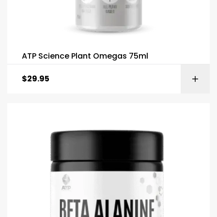
ATP Science Plant Omegas 75ml
$
29.95