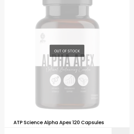
OUT OF STOCK
ATP Science Alpha Apex 120 Capsules