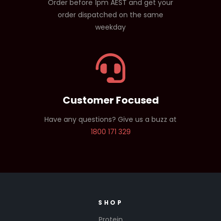
Order before 1pm AEST and get your
order dispatched on the same
weekday
Customer Focused
Have any questions? Give us a buzz at
1800 171 329
SHOP
Protein