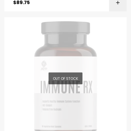
$
89.75
OUT OF STOCK