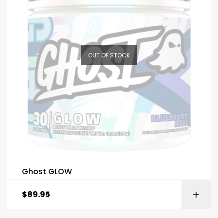
OUT OF STOCK
Ghost GLOW
$
89.95