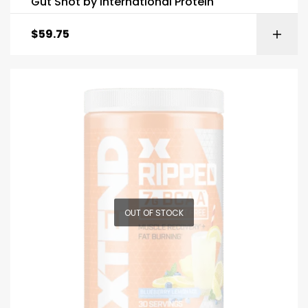
Gut Shot by International Protein
$
59.75
OUT OF STOCK