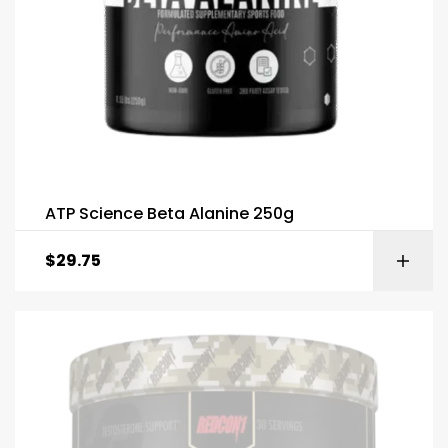
ATP Science Beta Alanine 250g
$
29.75