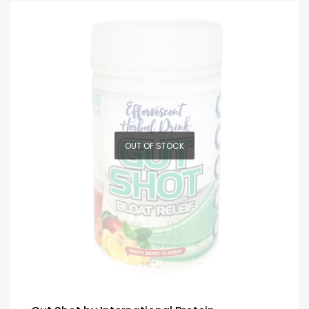
OUT OF STOCK