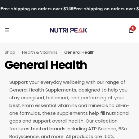
over $149
Free shipping on orders over $149
Free shipping on orde
0
Shop
›
Health & Vitamins
›
General Health
General Health
Support your everyday wellbeing with our range of
General Health Supplements, designed to help you
stay energised, balanced, and performing at your
best. From essential vitamins and minerals to all-in-
one formulas, these supplements help fill nutritional
gaps and support overall health. Our collection
features trusted brands including ATP Science, BSc
Bodyscience, and more. All products are 100%