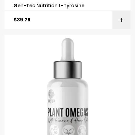
Gen-Tec Nutrition L-Tyrosine
$
39.75